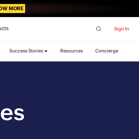
OW MORE
ucts
Sign In
Success Stories
Resources
Concierge
es