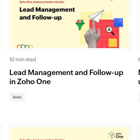
10 min read
Lead Management and Follow-up
in Zoho One
Sales