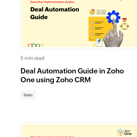
5 min read
Deal Automation Guide in Zoho
One using Zoho CRM
Sales