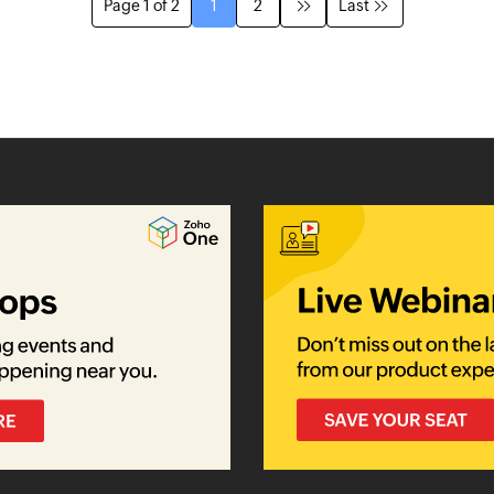
Page 1 of 2
1
2
Last