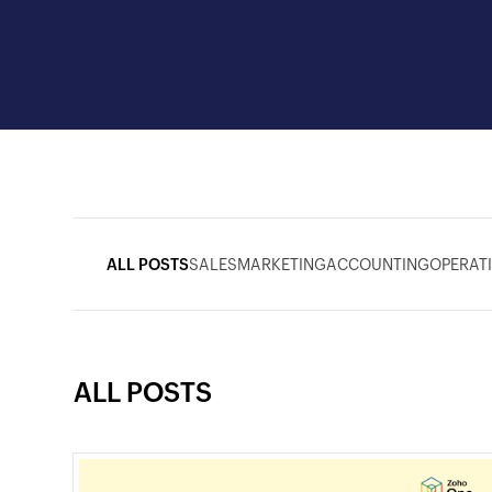
ALL POSTS
SALES
MARKETING
ACCOUNTING
OPERAT
ALL POSTS