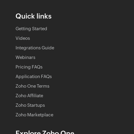
Quick links
Getting Started
Videos
Integrations Guide
Webinars
Pricing FAQs
Application FAQs
Zoho One Terms
Zoho Affiliate
Zoho Startups
Zoho Marketplace
Explore Zoho One