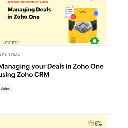
6 min read
Managing your Deals in Zoho One
using Zoho CRM
Sales