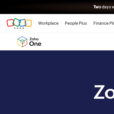
Two
days w
Workplace
People Plus
Finance Pl
Z