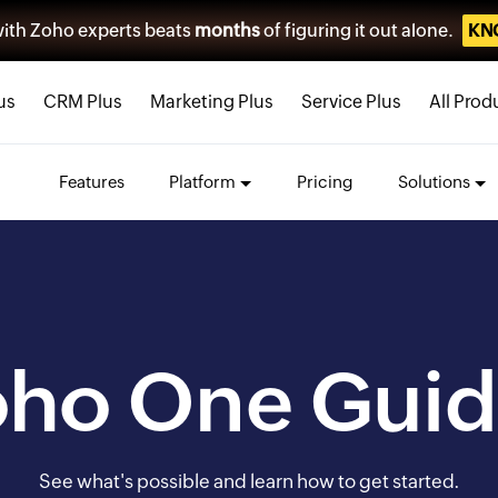
ith Zoho experts beats
months
of figuring it out alone.
KN
us
CRM Plus
Marketing Plus
Service Plus
All Prod
Features
Platform
Pricing
Solutions
oho One Guid
See what's possible and learn how to get started.