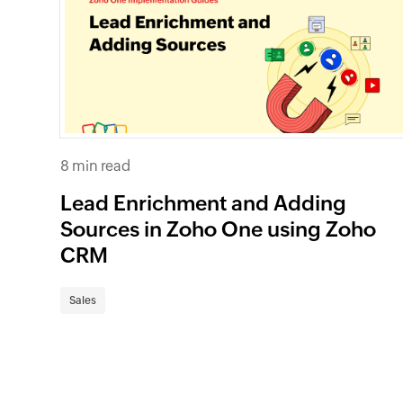
8 min read
Lead Enrichment and Adding
Sources in Zoho One using Zoho
CRM
Sales