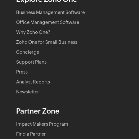
Business Management Software
Office Management Software
Why Zoho One?
Zoho One for Small Business
Concierge
Support Plans
Press
Analyst Reports
Newsletter
Partner Zone
Impact Makers Program
Find a Partner