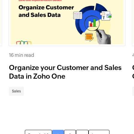
16 min read
Organize your Customer and Sales
Data in Zoho One
Sales