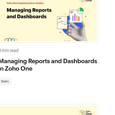
8 min read
Managing Reports and Dashboards
in Zoho One
Sales