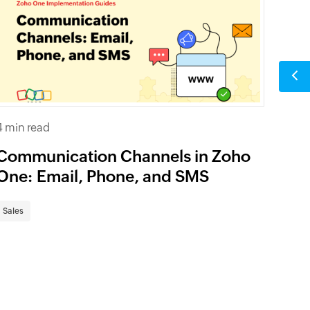
4 min read
Communication Channels in Zoho
One: Email, Phone, and SMS
Sales