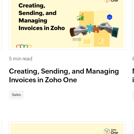
5 min read
Creating, Sending, and Managing
Invoices in Zoho One
Sales