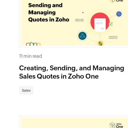
11 min read
Creating, Sending, and Managing
Sales Quotes in Zoho One
Sales