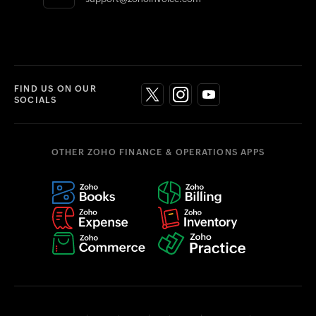
FIND US ON OUR
SOCIALS
OTHER ZOHO FINANCE & OPERATIONS APPS