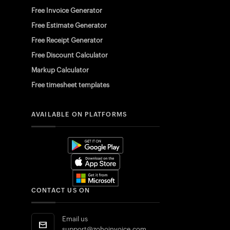
Free Invoice Generator
Free Estimate Generator
Free Receipt Generator
Free Discount Calculator
Markup Calculator
Free timesheet templates
AVAILABLE ON PLATFORMS
CONTACT US ON
Email us
support@zohoinvoice.com