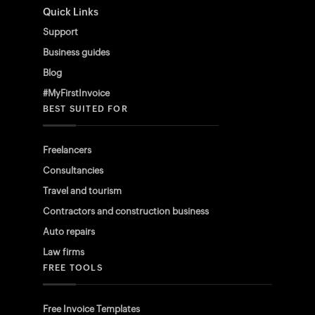
Quick Links
Support
Business guides
Blog
#MyFirstInvoice
BEST SUITED FOR
Freelancers
Consultancies
Travel and tourism
Contractors and construction business
Auto repairs
Law firms
FREE TOOLS
Free Invoice Templates