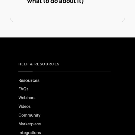
what to do about it)
HELP & RESOURCES
Resources
FAQs
Webinars
Videos
Community
Marketplace
Integrations