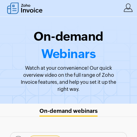
On-demand
Webinars
Watch at your convenience! Our quick
overview video on the full range of Zoho
Invoice features, and help you set it up the
right way.
On-demand webinars