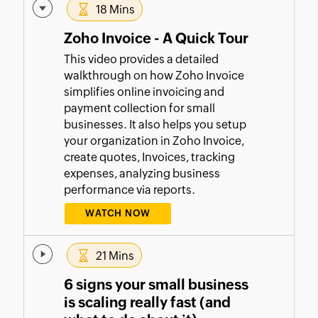
18 Mins
Zoho Invoice - A Quick Tour
This video provides a detailed
walkthrough on how Zoho Invoice
simplifies online invoicing and
payment collection for small
businesses. It also helps you setup
your organization in Zoho Invoice,
create quotes, Invoices, tracking
expenses, analyzing business
performance via reports.
WATCH NOW
21 Mins
6 signs your small business
is scaling really fast (and