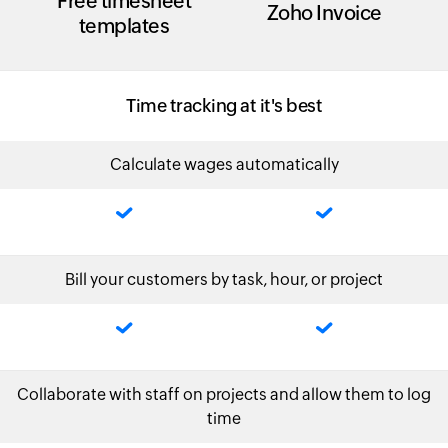
Free timesheet
Zoho Invoice
templates
Time tracking at it's best
Calculate wages automatically
Bill your customers by task, hour, or project
Collaborate with staff on projects and allow them to log
time