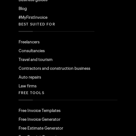
Blog
#MyFirstInvoice
BEST SUITED FOR
Freelancers
Consultancies
Travel and tourism
Contractors and construction business
Auto repairs
Law firms
FREE TOOLS
Free Invoice Templates
Free Invoice Generator
Free Estimate Generator