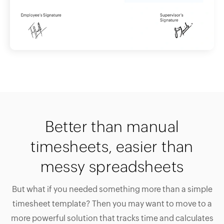
Better than manual
timesheets, easier than
messy spreadsheets
But what if you needed something more than a simple
timesheet template? Then you may want to move to a
more powerful solution that tracks time and calculates