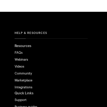
HELP & RESOURCES
Resources
FAQs
Webinars
Videos
Community
Marketplace
Integrations
Quick Links
Support
Business guides