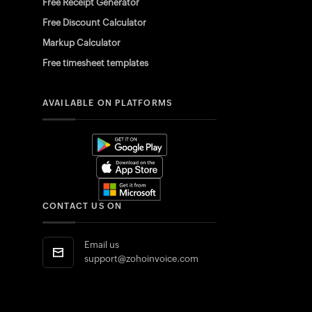
Free Receipt Generator
Free Discount Calculator
Markup Calculator
Free timesheet templates
AVAILABLE ON PLATFORMS
CONTACT US ON
Email us
support@zohoinvoice.com