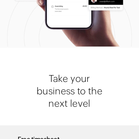
Take your
business to the
next level