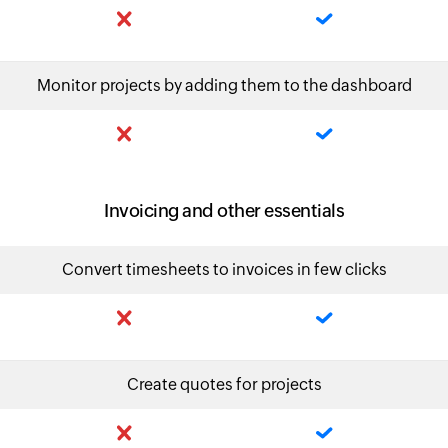
Monitor projects by adding them to the dashboard
Invoicing and other essentials
Convert timesheets to invoices in few clicks
Create quotes for projects