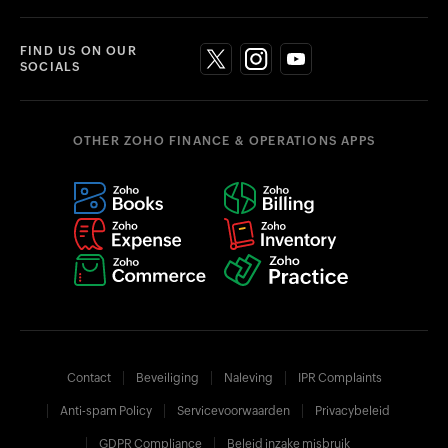
FIND US ON OUR
SOCIALS
OTHER ZOHO FINANCE & OPERATIONS APPS
Contact
Beveiliging
Naleving
IPR Complaints
Anti-spam Policy
Servicevoorwaarden
Privacybeleid
GDPR Compliance
Beleid inzake misbruik