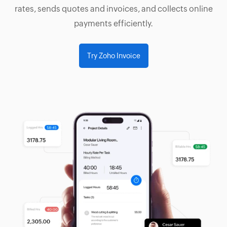
rates, sends quotes and invoices, and collects online
payments efficiently.
Try Zoho Invoice