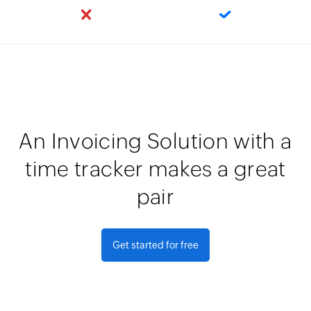
An Invoicing Solution with a
time tracker makes a great
pair
Get started for free