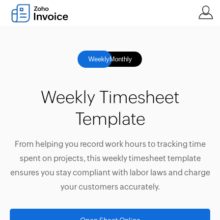
Weekly
Monthly
Weekly Timesheet
Template
From helping you record work hours to tracking time
spent on projects, this weekly timesheet template
ensures you stay compliant with labor laws and charge
your customers accurately.