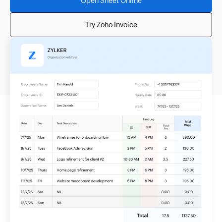
Open Sheet Online
Try Zoho Invoice