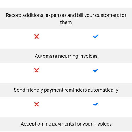
Record additional expenses and bill your customers for
them
Automate recurring invoices
Send friendly payment reminders automatically
Accept online payments for your invoices