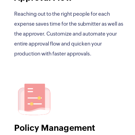
Reaching out to the right people for each
expense saves time for the submitter as well as
the approver. Customize and automate your
entire approval flow and quicken your
production with faster approvals.
Policy Management