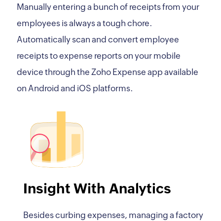
Manually entering a bunch of receipts from your
employees is always a tough chore.
Automatically scan and convert employee
receipts to expense reports on your mobile
device through the Zoho Expense app available
on Android and iOS platforms.
Insight With Analytics
Besides curbing expenses, managing a factory