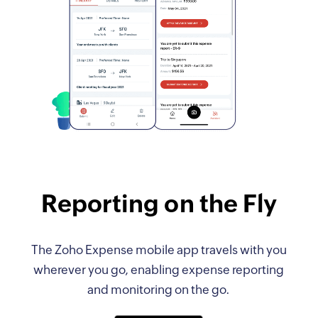
Reporting on the Fly
The Zoho Expense mobile app travels with you
wherever you go, enabling expense reporting
and monitoring on the go.