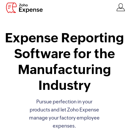
Expense Reporting
Software for the
Manufacturing
Industry
Pursue perfection in your
products and let Zoho Expense
manage your factory employee
expenses.