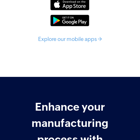
Explore our mobile apps →
Enhance your
manufacturing
process with