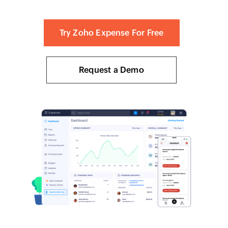
Try Zoho Expense For Free
Request a Demo