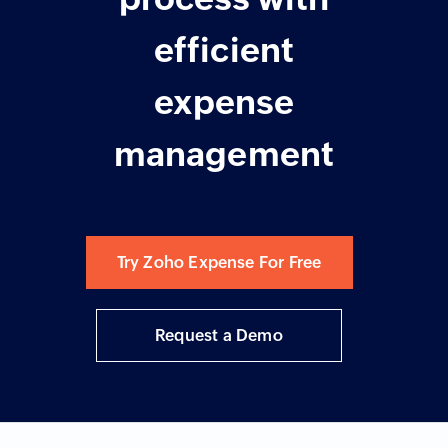
efficient
expense
management
Try Zoho Expense For Free
Request a Demo