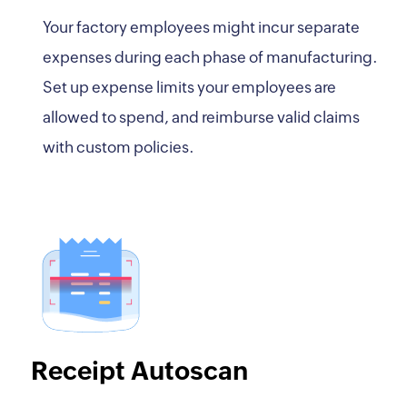
Your factory employees might incur separate
expenses during each phase of manufacturing.
Set up expense limits your employees are
allowed to spend, and reimburse valid claims
with custom policies.
Receipt Autoscan