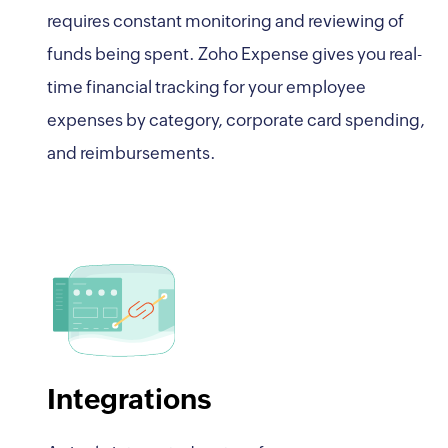
requires constant monitoring and reviewing of
funds being spent. Zoho Expense gives you real-
time financial tracking for your employee
expenses by category, corporate card spending,
and reimbursements.
Integrations