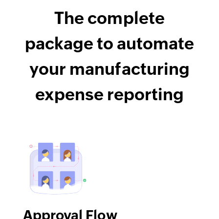
The complete
package to automate
your manufacturing
expense reporting
Approval Flow