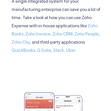
A single integrated system for your
manufacturing enterprise can save you a lot of
time. Take a look at how you can use Zoho
Expense with in-house applications like
Zoho
Books,
Zoho Invoice,
Zoho CRM,
Zoho People,
Zoho Cliq,
and third-party applications
QuickBooks,
G Suite,
Slack,
Uber.