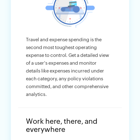
Travel and expense spending is the
second most toughest operating
expense to control. Get a detailed view
of a user's expenses and monitor
details like expenses incurred under
each category, any policy violations
committed, and other comprehensive
analytics.
Work here, there, and
everywhere