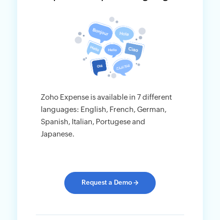
Zoho Expense is available in 7 different
languages: English, French, German,
Spanish, Italian, Portugese and
Japanese.
Request a Demo
→