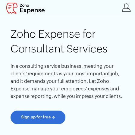
Zoho Expense for
Consultant Services
In a consulting service business, meeting your
clients' requirements is your most important job,
and it demands your full attention. Let Zoho
Expense manage your employees' expenses and
expense reporting, while you impress your clients.
Sign up for free
→