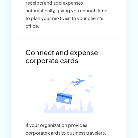
receipts and add expenses
automatically, giving you enough time
to plan your next visit to your client's
office.
Connect and expense
corporate cards
If your organization provides
corporate cards to business travelers,