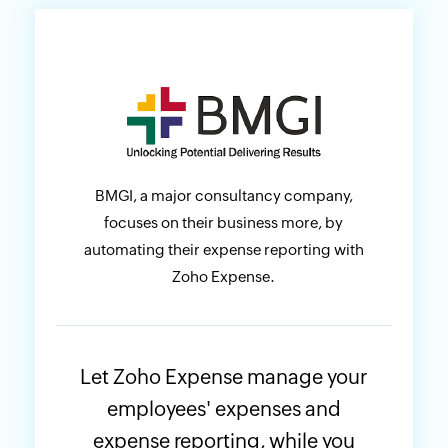
BMGI, a major consultancy company,
focuses on their business more, by
automating their expense reporting with
Zoho Expense.
Let Zoho Expense manage your
employees' expenses and
expense reporting, while you