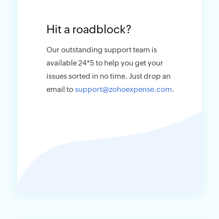
Hit a roadblock?
Our outstanding support team is
available 24*5 to help you get your
issues sorted in no time. Just drop an
email to
support@zohoexpense.com
.