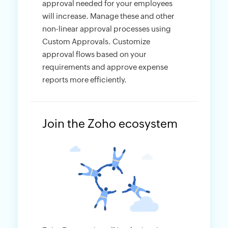
approval needed for your employees
will increase. Manage these and other
non-linear approval processes using
Custom Approvals. Customize
approval flows based on your
requirements and approve expense
reports more efficiently.
Join the Zoho ecosystem