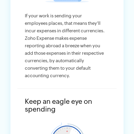
If your work is sending your
employees places, that means they'll
incur expenses in different currencies.
Zoho Expense makes expense
reporting abroad a breeze when you
add those expenses in their respective
currencies, by automatically
converting them to your default
accounting currency.
Keep an eagle eye on
spending