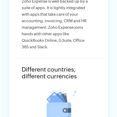
Zoho Expense is well backed up by a
suite of apps. It is tightly integrated
with apps that take care of your
accounting, invoicing, CRM and HR
management. Zoho Expense joins
hands with other apps like
QuickBooks Online, G Suite, Office
365 and Slack.
Different countries,
different currencies