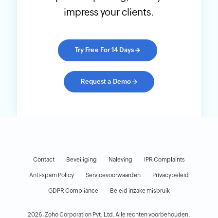
impress your clients.
Try Free For 14 Days
→
Request a Demo
→
Contact
Beveiliging
Naleving
IPR Complaints
Anti-spam Policy
Servicevoorwaarden
Privacybeleid
GDPR Compliance
Beleid inzake misbruik
2026, Zoho Corporation Pvt. Ltd. Alle rechten voorbehouden.