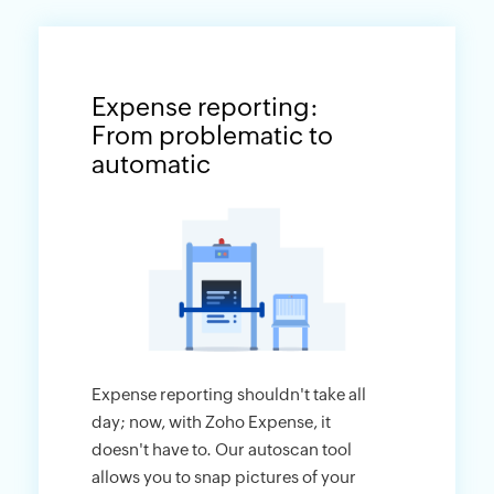
Expense reporting:
From problematic to
automatic
Expense reporting shouldn't take all
day; now, with Zoho Expense, it
doesn't have to. Our autoscan tool
allows you to snap pictures of your