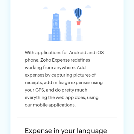
With applications for Android and iOS
phone, Zoho Expense redefines
working from anywhere. Add
expenses by capturing pictures of
receipts, add mileage expenses using
your GPS, and do pretty much
everything the web app does, using
our mobile applications.
Expense in your language