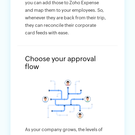
you can add those to Zoho Expense
and map them to your employees. So,
whenever they are back from their trip,
they can reconcile their corporate
card feeds with ease.
Choose your approval
flow
As your company grows, the levels of