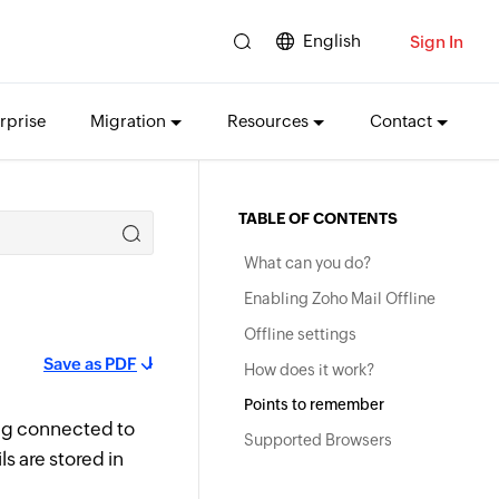
English
Sign In
rprise
Migration
Resources
Contact
TABLE OF CONTENTS
What can you do?
Enabling Zoho Mail Offline
Offline settings
Save as PDF
How does it work?
Points to remember
ng connected to
Supported Browsers
ls are stored in