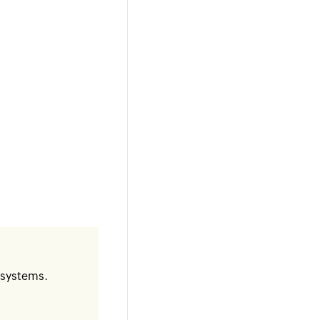
c systems.