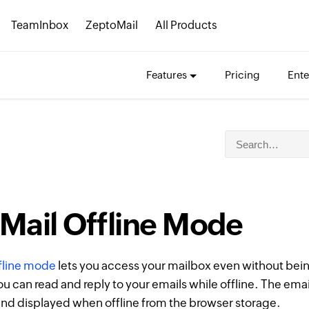
TeamInbox
ZeptoMail
All Products
Features
Pricing
Ente
Mail Offline Mode
ffline mode
lets you access your mailbox even without bei
ou can read and reply to your emails while offline. The emai
nd displayed when offline from the browser storage.