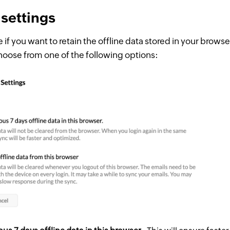
 settings
 if you want to retain the offline data stored in your brows
hoose from one of the following options: