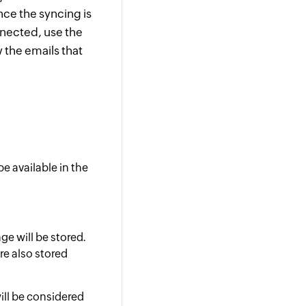
nce the syncing is
nnected, use the
 the emails that
be available in the
ge will be stored.
re also stored
ill be considered