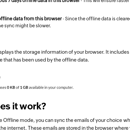
ous 7 days offline data in this browser
- This will ensure faste
ffline data from this browser
- Since the offline data is clear
the sync might be slower.
splays the storage information of your browser. It includes 
e that has been used by the offline data.
s it work?
e Offline mode, you can sync the emails of your choice w
he internet. These emails are stored in the browser wher