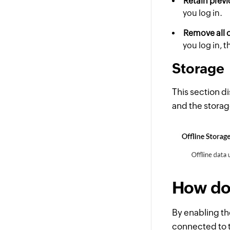
Retain previ
you log in.
Remove all o
you log in, 
Storage
This section di
and the storag
How doe
By enabling th
connected to t