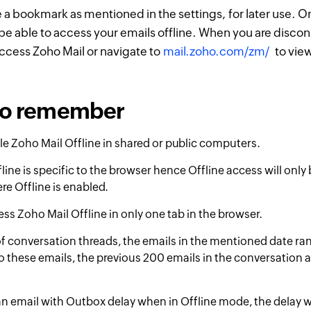
e a bookmark as mentioned in the settings, for later use. O
 be able to access your emails offline. When you are disco
ccess Zoho Mail or navigate to
mail.zoho.com/zm/
to view
 to remember
e Zoho Mail Offline in shared or public computers.
line is specific to the browser hence Offline access will only 
e Offline is enabled.
ss Zoho Mail Offline in only one tab in the browser.
of conversation threads, the emails in the mentioned date ran
to these emails, the previous 200 emails in the conversation a
an email with Outbox delay when in Offline mode, the delay w