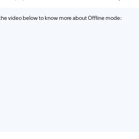
 the video below to know more about Offline mode: