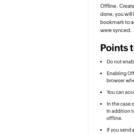
Offline. Creat
done, you will
bookmark to a
were synced.
Points
Do not enabl
Enabling Off
browser wher
You can acce
In the case 
In addition 
offline.
If you send 