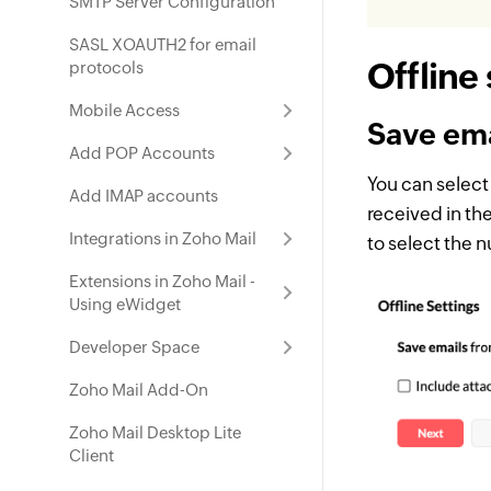
SMTP Server Configuration
SASL XOAUTH2 for email
Offline
protocols
Mobile Access
Save ema
Add POP Accounts
You can select
Add IMAP accounts
received in the
Integrations in Zoho Mail
to select the 
Extensions in Zoho Mail -
Using eWidget
Developer Space
Zoho Mail Add-On
Zoho Mail Desktop Lite
Client