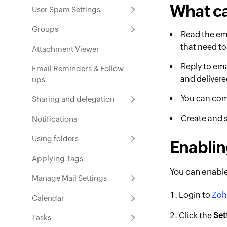
What c
User Spam Settings
Groups
Read the ema
that need to
Attachment Viewer
Reply to ema
Email Reminders & Follow
and delivere
ups
You can com
Sharing and delegation
Create and 
Notifications
Using folders
Enablin
Applying Tags
You can enable
Manage Mail Settings
Login to
Zoh
Calendar
Click the
Set
Tasks