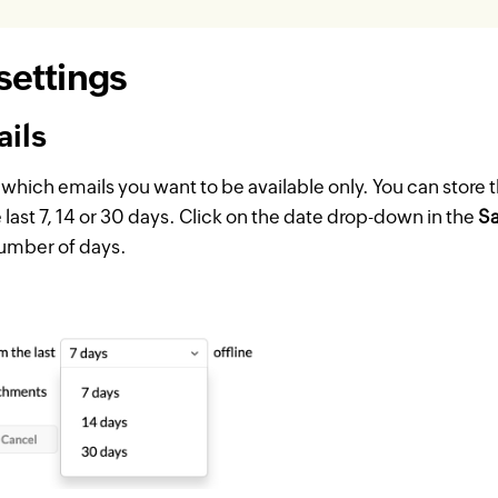
 settings
ils
 which emails you want to be available only. You can store 
 last 7, 14 or 30 days. Click on the date drop-down in the
Sa
number of days.