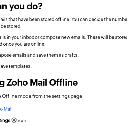
an you do?
ils that have been stored offline. You can decide the numbe
 be stored.
ils in your inbox or compose new emails. These will be store
d once you are online.
pose emails and save them as drafts.
save templates.
g Zoho Mail Offline
 Offline mode from the settings page.
o Mail
tings
icon.