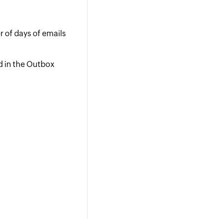
r of days of emails
d in the Outbox