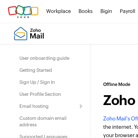
Workplace
Books
Bigin
Payroll
User onboarding guide
Getting Started
Sign Up / Sign In
Offline Mode
User Profile Section
Zoho 
Email hosting
Custom domain email
Zoho Mail's O
address
the internet. Y
your browser a
Supported Languages