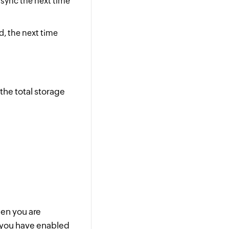
r sync the next time
ed, the next time
the total storage
hen you are
e you have enabled