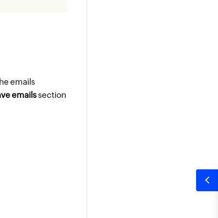
the emails
ve emails
section