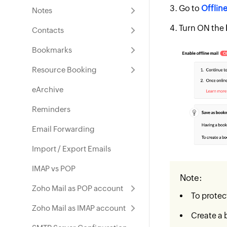
Go to
Offlin
Notes
Turn ON the
Contacts
Bookmarks
Resource Booking
eArchive
Reminders
Email Forwarding
Import / Export Emails
IMAP vs POP
Note:
Zoho Mail as POP account
To protec
Zoho Mail as IMAP account
Create a 