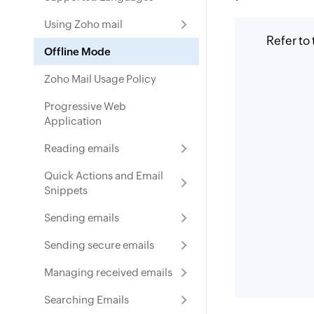
Using Zoho mail
Refer to
Offline Mode
Zoho Mail Usage Policy
Progressive Web
Application
Reading emails
Quick Actions and Email
Snippets
Sending emails
Sending secure emails
Managing received emails
Searching Emails