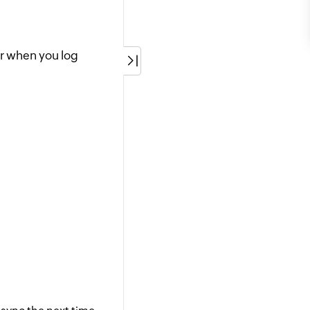
er when you log