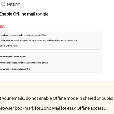
e
setting.
Enable Offline mail
toggle.
t your emails, do not enable Offline mode in shared or publi
browser bookmark for Zoho Mail for easy Offline access.