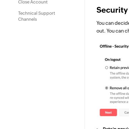
Close Account
Security
Technical Support
Channels
You can decide
out. You can c