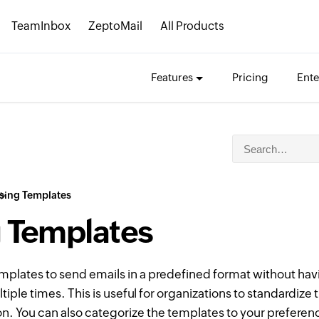
TeamInbox
ZeptoMail
All Products
Features
Pricing
Ente
sing Templates
 Templates
mplates to send emails in a predefined format without hav
iple times. This is useful for organizations to standardize 
on. You can also categorize the templates to your preferen