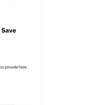
a Save
ou provide here.