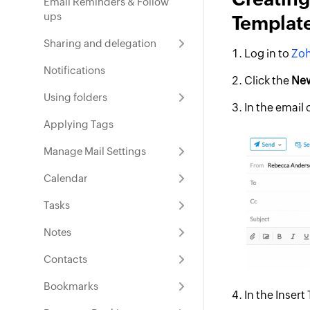
Email Reminders & Follow
ups
Templat
Sharing and delegation
Log in to
Zoh
Notifications
Click the
New
Using folders
In the email
Applying Tags
Manage Mail Settings
Calendar
Tasks
Notes
Contacts
Bookmarks
In the Inser