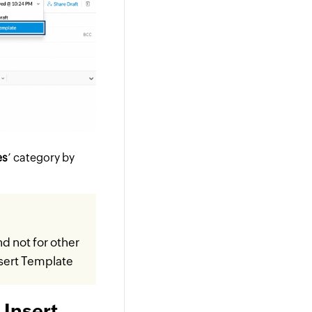
es
’ category by
nd not for other
sert Template
 Insert