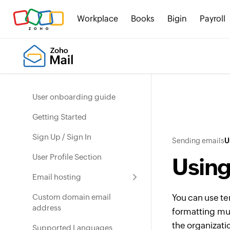
Workplace
Books
Bigin
Payroll
User onboarding guide
Getting Started
Sign Up / Sign In
Sending emails
U
User Profile Section
Using
Email hosting
Custom domain email
You can use te
address
formatting mult
the organizati
Supported Languages