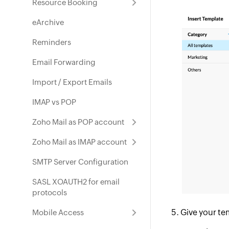
Resource Booking
eArchive
Reminders
Email Forwarding
Import / Export Emails
IMAP vs POP
Zoho Mail as POP account
Zoho Mail as IMAP account
SMTP Server Configuration
SASL XOAUTH2 for email
protocols
Give your te
Mobile Access