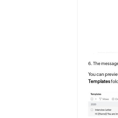
The message 
You can previe
Templates
fol