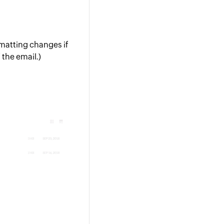
rmatting changes if
 the email.)