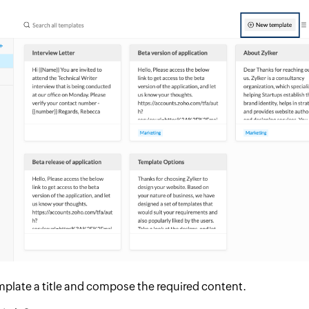
mplate a title and compose the required content.