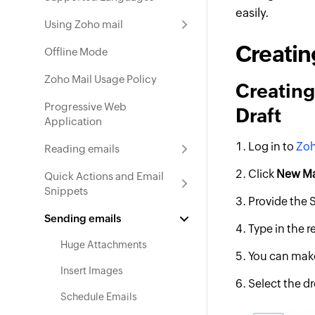
easily.
Using Zoho mail
Creatin
Offline Mode
Zoho Mail Usage Policy
Creating
Progressive Web
Draft
Application
Log in to
Zoh
Reading emails
Click
New Ma
Quick Actions and Email
Snippets
Provide the 
Sending emails
Type in the 
Huge Attachments
You can make
Insert Images
Select the d
Schedule Emails