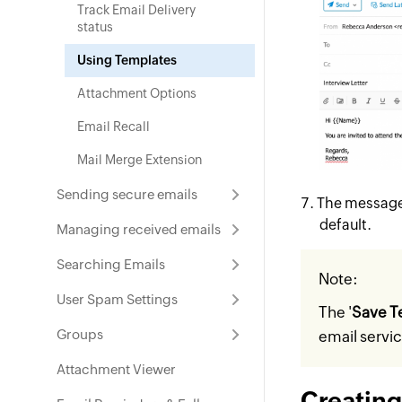
Track Email Delivery
status
Using Templates
Attachment Options
Email Recall
Mail Merge Extension
Sending secure emails
The message 
default.
Managing received emails
Searching Emails
Note:
User Spam Settings
The '
Save T
Groups
email servi
Attachment Viewer
Creating