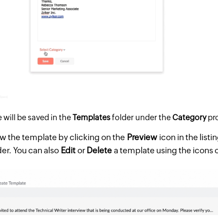
will be saved in the
Templates
folder under the
Category
pr
w the template by clicking on the
Preview
icon in the listi
der. You can also
Edit
or
Delete
a template using the icons o