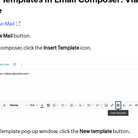
e
o Mail
 Mail
button.
 composer, click the
Insert Template
icon.
t Template pop-up window, click the
New template
button
.