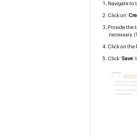
Navigate to 
Click on ‘
Cre
Provide the t
necessary. (T
Click on the
Click ‘
Save
’