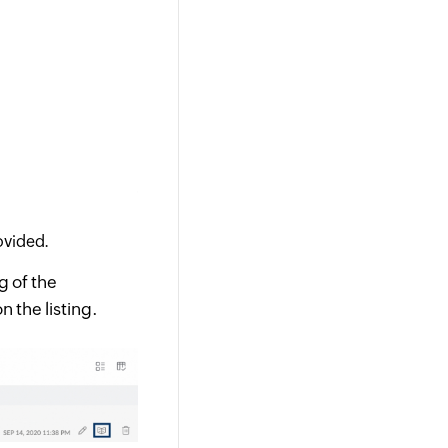
ovided.
ng of the
n the listing.