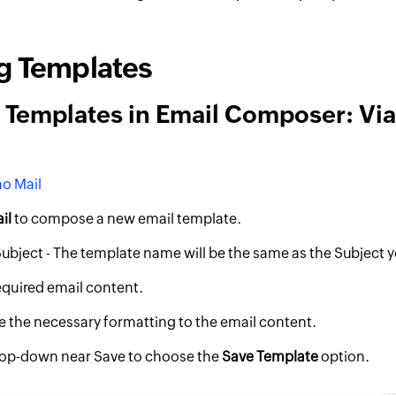
g Templates
 Templates in Email Composer: Vi
o Mail
il
to compose a new email template.
Subject - The template name will be the same as the Subject y
required email content.
 the necessary formatting to the email content.
rop-down near Save to choose the
Save Template
option.