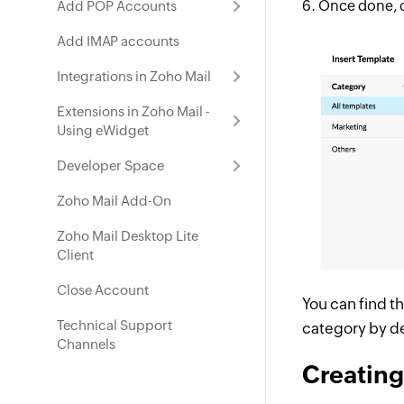
Once done, 
Add POP Accounts
Add IMAP accounts
Integrations in Zoho Mail
Extensions in Zoho Mail -
Using eWidget
Developer Space
Zoho Mail Add-On
Zoho Mail Desktop Lite
Client
Close Account
You can find t
Technical Support
category by de
Channels
Creating