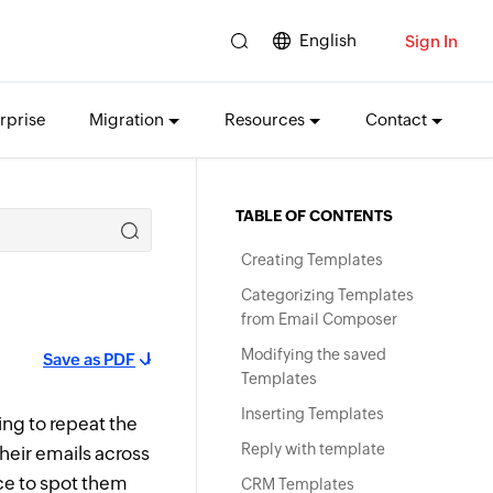
English
Sign In
rprise
Migration
Resources
Contact
TABLE OF CONTENTS
Creating Templates
Categorizing Templates
from Email Composer
Modifying the saved
Save as PDF
Templates
Inserting Templates
ing to repeat the
Reply with template
their emails across
ce to spot them
CRM Templates