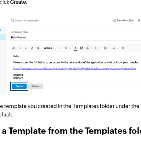
click
Create
.
he template you created in the Templates folder under the 
fault.
 a Template from the Templates fol