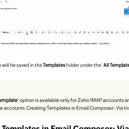
will be saved in the
Templates
folder under the ‘
All Templat
emplate
' option is available only for Zoho IMAP accounts a
ce accounts.
Creating Templates in Email Composer: Via In
 Templates in Email Composer: Via