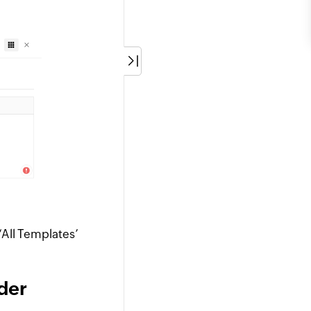
‘All Templates’
der