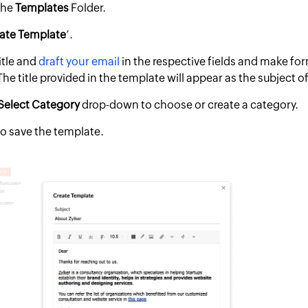
the
Templates
Folder.
ate Template
’.
itle and
draft your email
in the respective fields and make fo
he title provided in the template will appear as the subject of
Select
Category
drop-down to choose or create a category.
 to save the template.