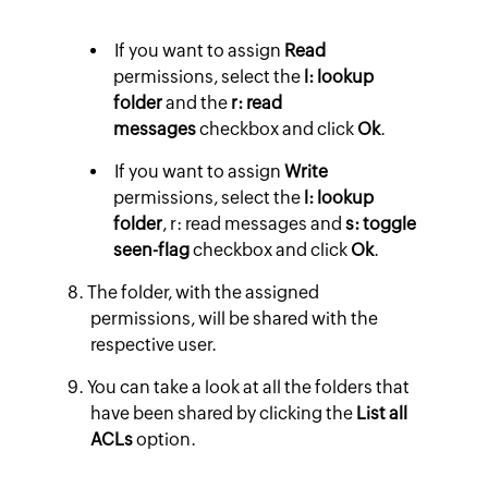
If you want to assign
Read
permissions, select the
l: lookup
folder
and the
r: read
messages
checkbox and click
Ok
.
If you want to assign
Write
permissions, select the
l: lookup
folder
, r: read messages and
s: toggle
seen-flag
checkbox and click
Ok
.
The folder, with the assigned
permissions, will be shared with the
respective user.
You can take a look at all the folders that
have been shared by clicking the
List all
ACLs
option.