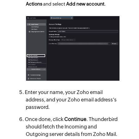
Actions
and select
Add new account
.
Enter your name, your Zoho email
address, and your Zoho email address's
password.
Once done, click
Continue
. Thunderbird
should fetch the Incoming and
Outgoing server details from Zoho Mail.