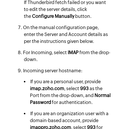
If Thunderbird fetch failed or you want
to edit the server details, click
the
Configure Manually
button.
On the manual configuration page,
enter the Server and Account details as
per the instructions given below.​
For Incoming, select
IMAP
from the drop-
down.
Incoming server hostname:
If you are a personal user, provide
imap.zoho.com
, select
993
as the
Port from the drop-down, and
Normal
Password
for authentication.
If you are an organization user with a
domain-based account, provide
imappro.zoho.com
,
select
993
for