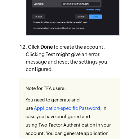
Click
Done
to create the account.
Clicking Test might give an error
message and reset the settings you
configured.
Note for TFA users:
You need to generate and
use
Application-specific Password
, in
case you have configured and
using Two-Factor Authentication in your
account. You can generate application