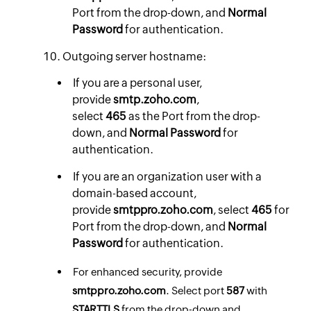
Port from the drop-down, and
Normal
Password
for authentication.
Outgoing server hostname:
If you are a personal user,
provide
smtp.zoho.com
,
select
465
as the Port from the drop-
down, and
Normal Password
for
authentication.
If you are an organization user with a
domain-based account,
provide
smtppro.zoho.com
,
select
465
for
Port from the drop-down, and
Normal
Password
for authentication.
For enhanced security, provide
smtppro.zoho.com
. Select port
587
with
STARTTLS
from the drop-down and