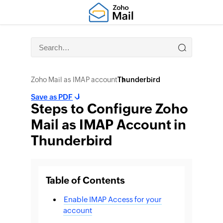
Zoho Mail as IMAP account
Thunderbird
Save as PDF
Steps to Configure Zoho
Mail as IMAP Account in
Thunderbird
Table of Contents
Enable IMAP Access for your
account