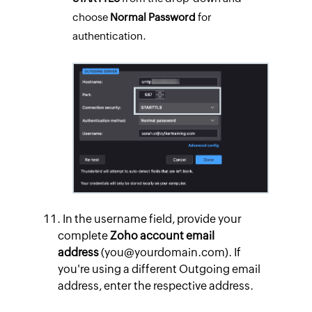
choose
Normal
Password
for
authentication.
In the username field, provide your
complete
Zoho account email
address
(you@yourdomain.com). If
you're using a different Outgoing email
address, enter the respective address.