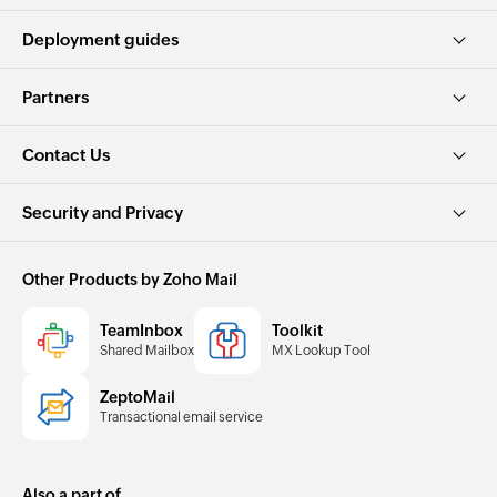
Deployment guides
Partners
Contact Us
Security and Privacy
Other Products by Zoho Mail
TeamInbox
Toolkit
Shared Mailbox
MX Lookup Tool
ZeptoMail
Transactional email service
Also a part of