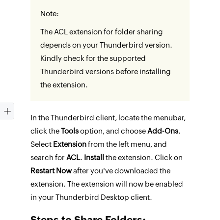
Note:
The ACL extension for folder sharing
depends on your Thunderbird version.
Kindly check for the supported
Thunderbird versions before installing
the extension.
In the Thunderbird client, locate the menubar,
click the
Tools
option, and choose
Add-Ons
.
Select
Extension
from the left menu, and
search for
ACL
.
Install
the extension. Click on
Restart Now
after you've downloaded the
extension. The extension will now be enabled
in your Thunderbird Desktop client.
Steps to Share Folders: