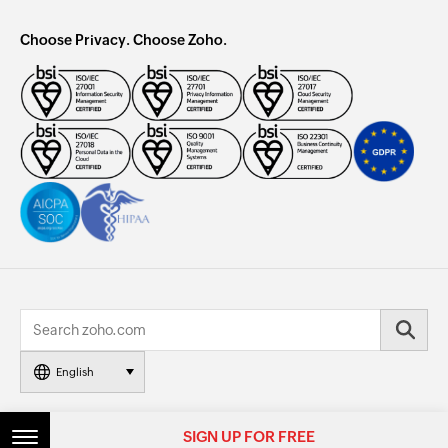
Choose Privacy. Choose Zoho.
English
© 2026, Zoho Corporation Pvt. Ltd. All Rights Reserved.
SIGN UP FOR FREE