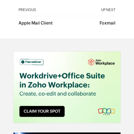
PREVIOUS
UP NEXT
Apple Mail Client
Foxmail