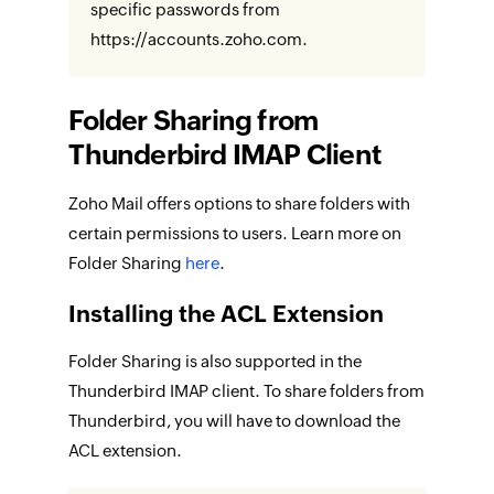
specific passwords from
https://accounts.zoho.com.
Folder Sharing from
Thunderbird IMAP Client
Zoho Mail offers options to share folders with
certain permissions to users. Learn more on
Folder Sharing
here
.
Installing the ACL Extension
Folder Sharing is also supported in the
Thunderbird IMAP client. To share folders from
Thunderbird, you will have to download the
ACL extension.