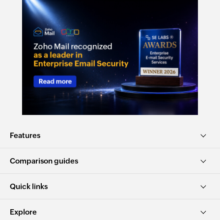
Features
Comparison guides
Quick links
Explore