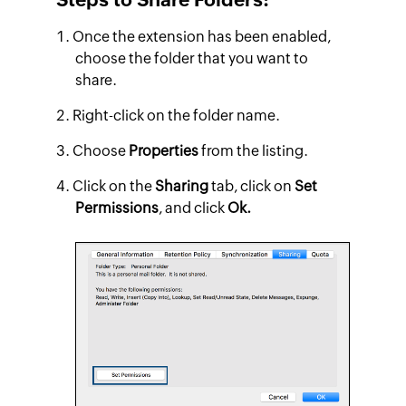
Once the extension has been enabled,
choose the folder that you want to
share.
Right-click on the folder name.
Choose
Properties
from the listing.
Click on the
Sharing
tab, click on
Set
Permissions
, and click
Ok.