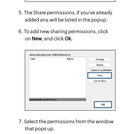
The Share permissions, if you've already
added any, will be listed in the popup.
To add new sharing permissions, click
on
New
, and click
Ok.
Select the permissions from the window
that pops up.