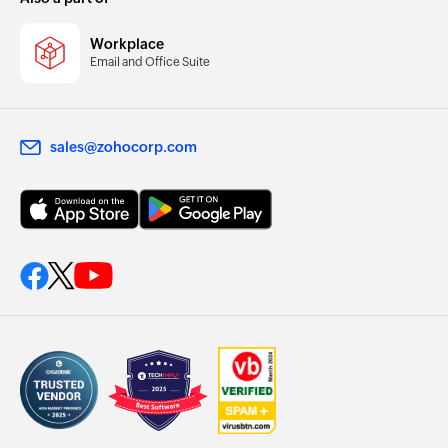
Workplace
Email and Office Suite
sales@zohocorp.com