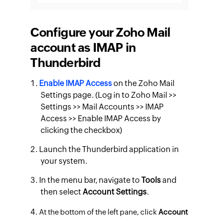
Configure your Zoho Mail
account as IMAP in
Thunderbird
Enable IMAP Access
on the Zoho Mail
Settings page. (Log in to Zoho Mail >>
Settings >> Mail Accounts >> IMAP
Access >> Enable IMAP Access by
clicking the checkbox)
Launch the Thunderbird application in
your system.
In the menu bar, navigate to
Tools
and
then select
Account Settings
.
At the bottom of the left pane, click
Account