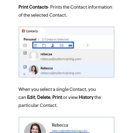
Print Contacts
- Prints the Contact information
of the selected Contact.
When you select a single Contact, you
can
Edit
,
Delete
,
Print
or view
History
the
particular Contact.