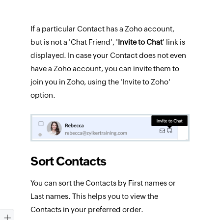
If a particular Contact has a Zoho account,
but is not a 'Chat Friend', '
Invite
to Chat
' link is
displayed. In case your Contact does not even
have a Zoho account, you can invite them to
join you in Zoho, using the 'Invite to Zoho'
option.
Sort Contacts
You can sort the Contacts by First names or
Last names. This helps you to view the
Contacts in your preferred order.