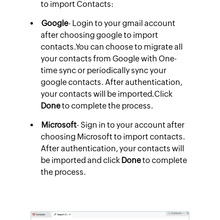
to import Contacts:
Google
- Login to your gmail account
after choosing google to import
contacts.You can choose to migrate all
your contacts from Google with One-
time sync or periodically sync your
google contacts. After authentication,
your contacts will be imported.Click
Done
to complete the process.
Microsoft
- Sign in to your account after
choosing Microsoft to import contacts.
After authentication, your contacts will
be imported and click
Done
to complete
the process.