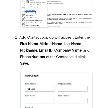
Add Contact pop up will appear. Enter the
First Name
,
Middle Name
,
Last Name
,
Nickname
,
Email ID
,
Company
Name
, and
Phone
Number
of the Contact and click
Save
.