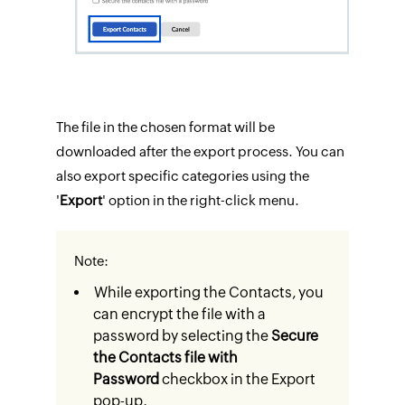
The file in the chosen format will be
downloaded after the export process. You can
also export specific categories using the
'
Export
' option in the right-click menu.
Note:
While exporting the Contacts, you
can encrypt the file with a
password by selecting the
Secure
the Contacts file with
Password
checkbox in the Export
pop-up.