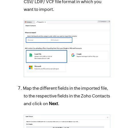
CSV/ LDIF/ VCF file format in which you
want to import.
Map the different fields in the imported file,
to the respective fields in the Zoho Contacts
and click on
Next
.