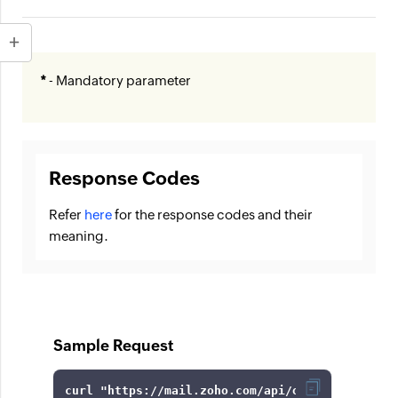
*
- Mandatory parameter
Response Codes
Refer
here
for the response codes and their
meaning.
Sample Request
curl 
"https://mail.zoho.com/api/organization/6