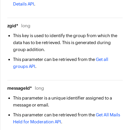
Details API
.
zgid*
long
This key is used to identify the group from which the
data has to be retrieved. This is generated during
group addition.
This parameter can be retrieved from the
Get all
groups API
.
messageId*
long
This parameter is a unique identifier assigned to a
message or email.
This parameter can be retrieved from the
Get All Mails
Held for Moderation API
.