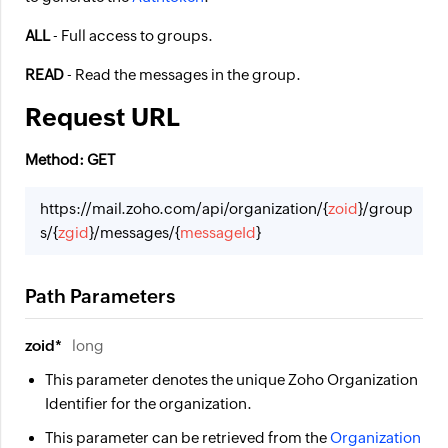
ALL
- Full access to groups.
READ
- Read the messages in the group.
Request URL
Method: GET
https://mail.zoho.com/api/organization/{
zoid
}/group
s/{
zgid
}/messages/{
messageId
}
Path Parameters
zoid*
long
This parameter denotes the unique Zoho Organization
Identifier for the organization.
This parameter can be retrieved from the
Organization