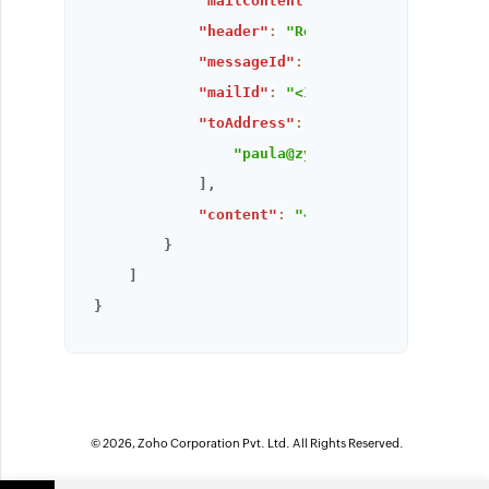
"mailContent"
:
"Hi, there this is
"header"
:
"Return-Path: <rebecca@
"messageId"
:
"1695363844569000003
"mailId"
:
"<1354011814.0.16953638
"toAddress"
:
[
"paula@zylker.com"
]
,
"content"
:
"<div>Hi, there this i
}
]
}
© 2026, Zoho Corporation Pvt. Ltd. All Rights Reserved.