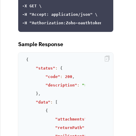
-X GET \

-H 
"Accept: application/json"
 \

-H 
"Authorization:Zoho-oauthtoken ***"
Sample Response
{
"status"
:
{
"code"
:
200
,
"description"
:
"success"
}
,
"data"
:
[
{
"attachments"
:
[
]
,
"returnPath"
:
"<rebecca@zylker.co