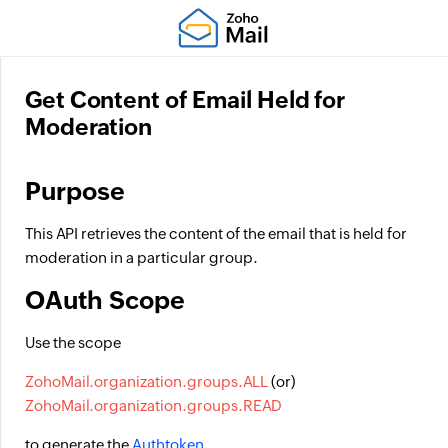
Get Content of Email Held for
Moderation
Purpose
This API retrieves the content of the email that is held for
moderation in a particular group.
OAuth Scope
Use the scope
ZohoMail.organization.groups.ALL
(or)
ZohoMail.organization.groups.READ
to generate the
Authtoken
.