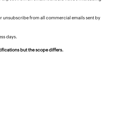
 or unsubscribe from all commercial emails sent by
ess days.
fications but the scope differs.