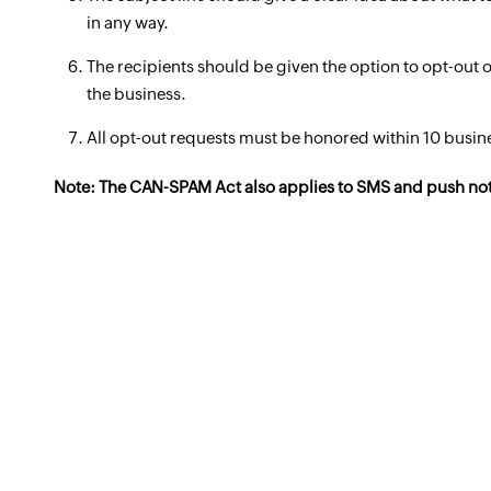
in any way.
The recipients should be given the option to opt-out
the business.
All opt-out requests must be honored within 10 busin
Note: The CAN-SPAM Act also applies to SMS and push noti