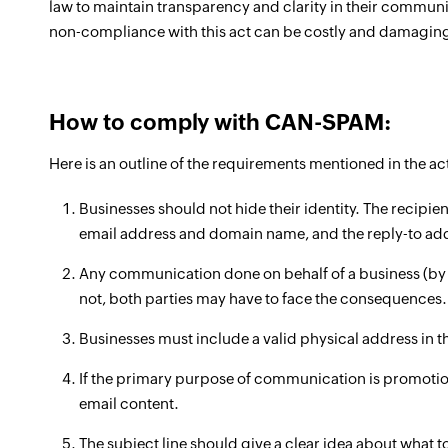
law to maintain transparency and clarity in their commu
non-compliance with this act can be costly and damagin
How to comply with CAN-SPAM:
Here is an outline of the requirements mentioned in the a
Businesses should not hide their identity. The recipien
email address and domain name, and the reply-to ad
Any communication done on behalf of a business (by a
not, both parties may have to face the consequences.
Businesses must include a valid physical address in 
If the primary purpose of communication is promotion
email content.
The subject line should give a clear idea about what t