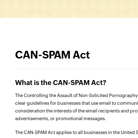
CAN-SPAM Act
What is the CAN-SPAM Act?
The Controlling the Assault of Non-Solicited Pornograph
clear guidelines for businesses that use email to communic
consideration the interests of the email recipients and p
advertisements, or promotional messages.
The CAN-SPAM Act applies to all businesses in the United 