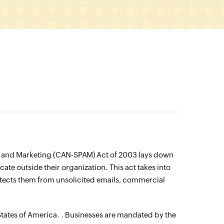
y and Marketing (CAN-SPAM) Act of 2003 lays down
ate outside their organization. This act takes into
rotects them from unsolicited emails, commercial
States of America. . Businesses are mandated by the