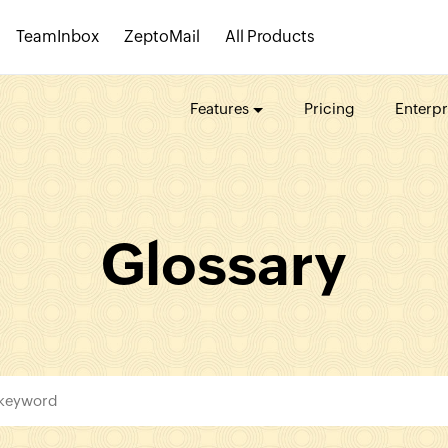
TeamInbox
ZeptoMail
All Products
Features
Pricing
Enterpr
Glossary