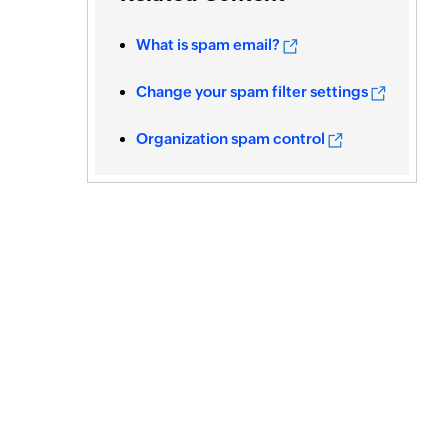
What is spam email?
Change your spam filter settings
Organization spam control