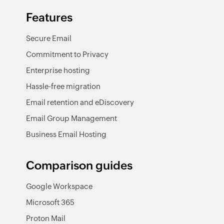
Features
Secure Email
Commitment to Privacy
Enterprise hosting
Hassle-free migration
Email retention and eDiscovery
Email Group Management
Business Email Hosting
Comparison guides
Google Workspace
Microsoft 365
Proton Mail