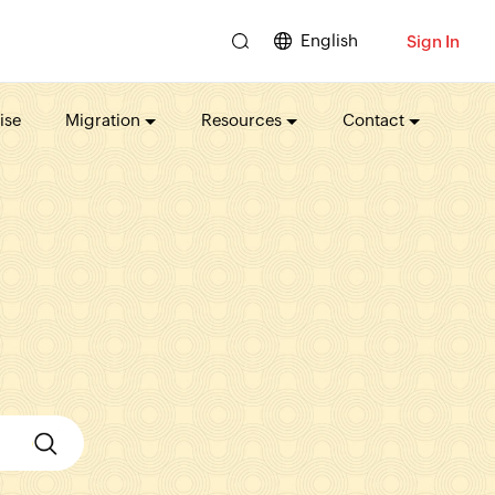
English
Sign In
ise
Migration
Resources
Contact