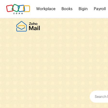
Workplace
Books
Bigin
Payroll