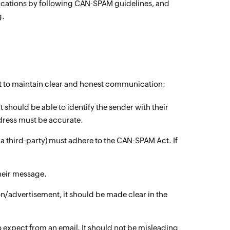
nications by following CAN-SPAM guidelines, and
g.
ct to maintain clear and honest communication:
t should be able to identify the sender with their
dress must be accurate.
 third-party) must adhere to the CAN-SPAM Act. If
their message.
/advertisement, it should be made clear in the
o expect from an email. It should not be misleading