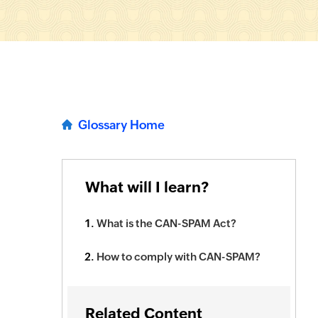
Glossary Home
What will I learn?
What is the CAN-SPAM Act?
How to comply with CAN-SPAM?
Related Content