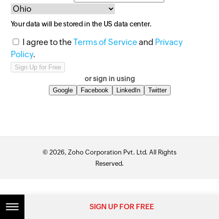
Your data will be stored in the
US
data center.
I agree to the
Terms of Service
and
Privacy
Policy
.
or sign in using
Google
Facebook
LinkedIn
Twitter
© 2026, Zoho Corporation Pvt. Ltd. All Rights
Reserved.
SIGN UP FOR FREE