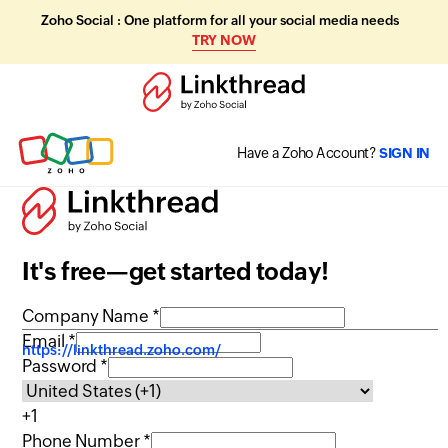
Zoho Social : One platform for all your social media needs
TRY NOW
Have a Zoho Account?
SIGN IN
It's free—get started today!
Company Name *
Email *
https://linkthread.zoho.com/
Password *
+1
Phone Number *