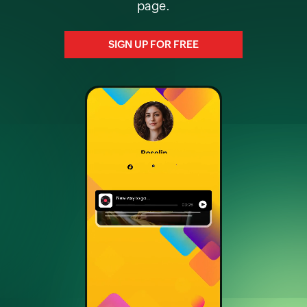
page.
SIGN UP FOR FREE