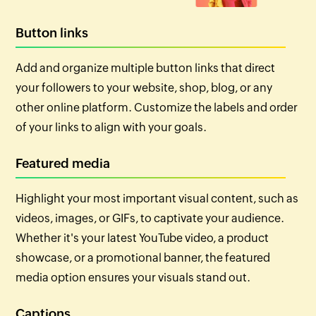
Button links
Add and organize multiple button links that direct
your followers to your website, shop, blog, or any
other online platform. Customize the labels and order
of your links to align with your goals.
Featured media
Highlight your most important visual content, such as
videos, images, or GIFs, to captivate your audience.
Whether it's your latest YouTube video, a product
showcase, or a promotional banner, the featured
media option ensures your visuals stand out.
Captions