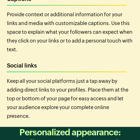
Provide context or additional information for your
links and media with customizable captions. Use this
space to explain what your followers can expect when
they click on your links or to add a personal touch with
text.
Social links
Keep all your social platforms just a tap away by
adding direct links to your profiles. Place them at the
top or bottom of your page for easy access and let
your audience explore your complete online
presence.
Personalized appearance: