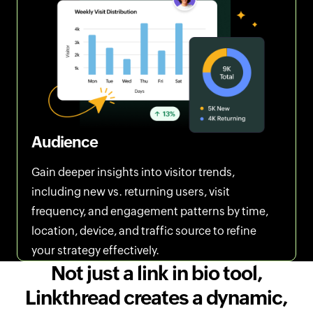
Audience
Gain deeper insights into visitor trends,
including new vs. returning users, visit
frequency, and engagement patterns by time,
location, device, and traffic source to refine
your strategy effectively.
Not just a link in bio tool,
Linkthread creates a dynamic,