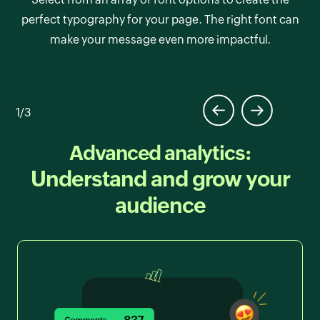
media with customizable styles. Adjust colors,
Choose from a variety of professionally designed
perfect typography for your page. The right font can
shapes, and sizes to match your brand’s aesthetic.
themes that set the tone for your page. Each theme is
make your message even more impactful.
fully responsive, ensuring your page looks stunning
on any device.
1/3
Advanced analytics:
Understand and grow your
audience