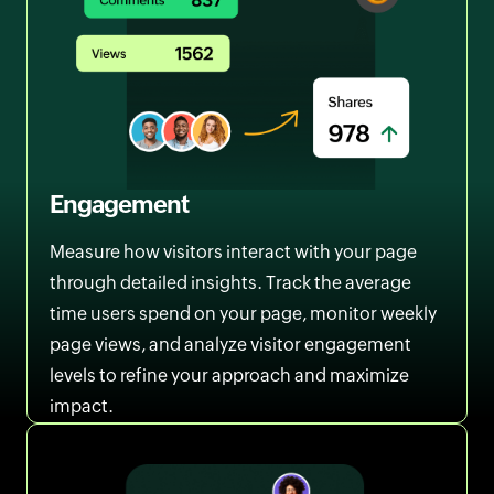
Engagement
Measure how visitors interact with your page
through detailed insights. Track the average
time users spend on your page, monitor weekly
page views, and analyze visitor engagement
levels to refine your approach and maximize
impact.