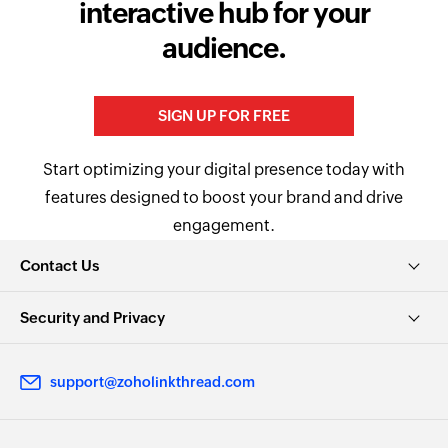
interactive hub for your
audience.
SIGN UP FOR FREE
Start optimizing your digital presence today with
features designed to boost your brand and drive
engagement.
Contact Us
Security and Privacy
support@zoholinkthread.com