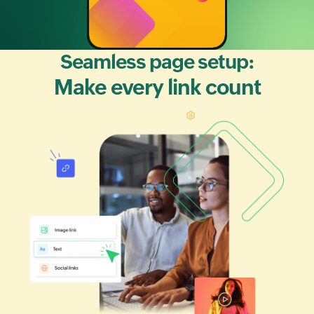
Seamless page setup:
Make every link count