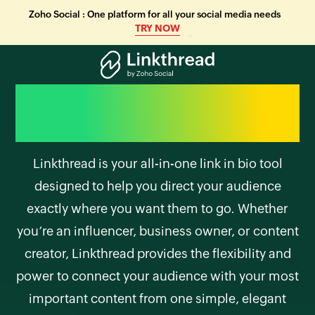
Zoho Social : One platform for all your social media needs
TRY NOW
Your entire digital
presence, one link away
Linkthread is your all-in-one link in bio tool
designed to help you direct your audience
exactly where you want them to go. Whether
you’re an influencer, business owner, or content
creator, Linkthread provides the flexibility and
power to connect your audience with your most
important content from one simple, elegant