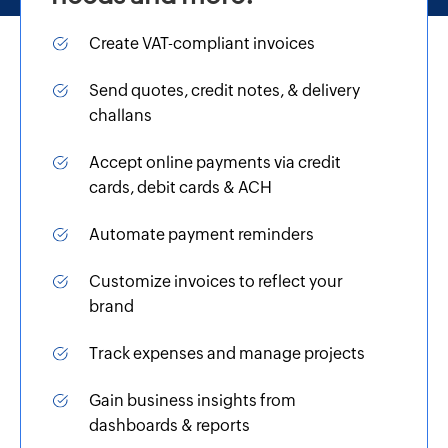
Create VAT-compliant invoices
Send quotes, credit notes, & delivery
challans
Accept online payments via credit
cards, debit cards & ACH
Automate payment reminders
Customize invoices to reflect your
brand
Track expenses and manage projects
Gain business insights from
dashboards & reports