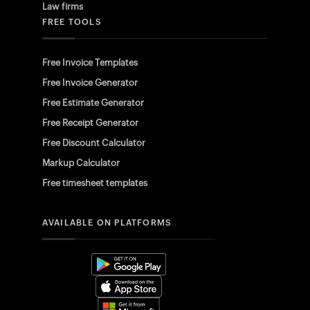
Law firms
FREE TOOLS
Free Invoice Templates
Free Invoice Generator
Free Estimate Generator
Free Receipt Generator
Free Discount Calculator
Markup Calculator
Free timesheet templates
AVAILABLE ON PLATFORMS