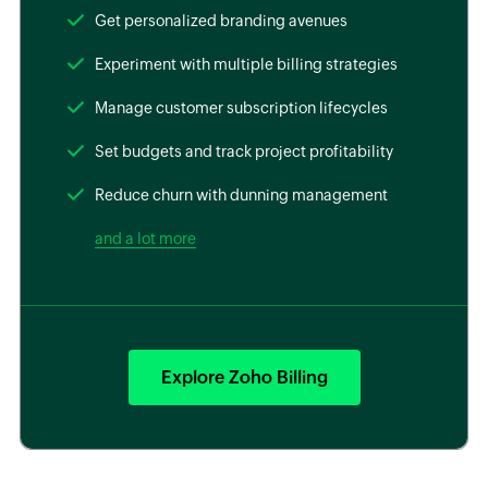
Get personalized branding avenues
Experiment with multiple billing strategies
Manage customer subscription lifecycles
Set budgets and track project profitability
Reduce churn with dunning management
and a lot more
Explore Zoho Billing