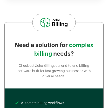
Need a solution for
complex
billing
needs?
Check out Zoho Billing, our end-to-end billing
software built for fast growing businesses with
diverse needs.
Automate billing workflows