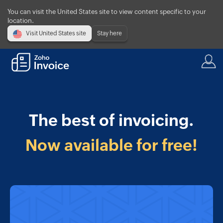
You can visit the United States site to view content specific to your
location.
Visit United States site
Stay here
The best of invoicing.
Now available for free!