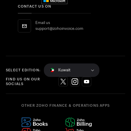
CONTACT US ON
Email us
support@zohoinvoice.com
Kuwait
SELECT EDITION:
FIND US ON OUR
SOCIALS
OTHER ZOHO FINANCE & OPERATIONS APPS