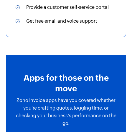
Provide a customer self-service portal
Get free email and voice support
Apps for those on the
move
Zoho Invoice apps have you covered whether
you're crafting quotes, logging time, or
checking your business's performance on the
go.