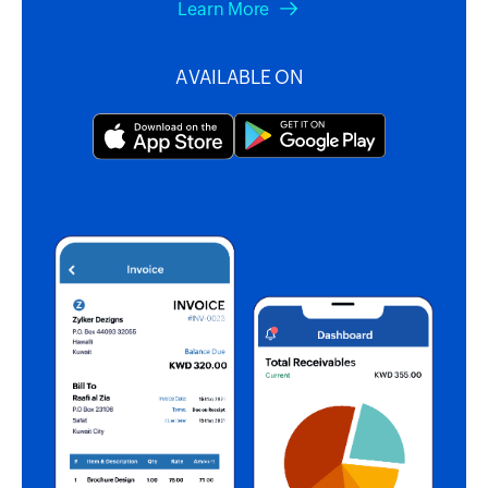
Learn More
AVAILABLE ON