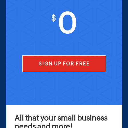
0
$
SIGN UP FOR FREE
All that your small business
needs and more!