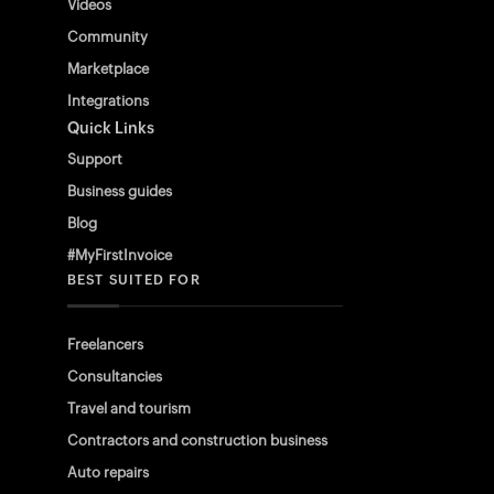
Videos
Community
Marketplace
Integrations
Quick Links
Support
Business guides
Blog
#MyFirstInvoice
BEST SUITED FOR
Freelancers
Consultancies
Travel and tourism
Contractors and construction business
Auto repairs