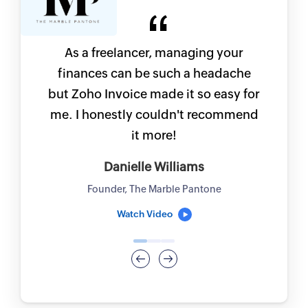
As a freelancer, managing your
finances can be such a headache
but Zoho Invoice made it so easy for
me. I honestly couldn't recommend
it more!
Danielle Williams
Founder, The Marble Pantone
Watch Video