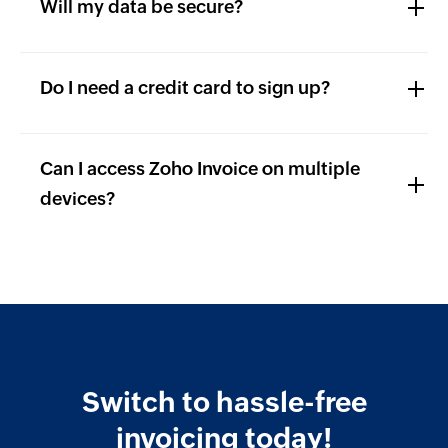
Will my data be secure?
Do I need a credit card to sign up?
Can I access Zoho Invoice on multiple
devices?
Switch to hassle-free
invoicing today!