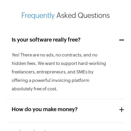
Frequently
Asked Questions
Is your software really free?
Yes! There are no ads, no contracts, and no
hidden fees. We want to support hard-working
freelancers, entrepreneurs, and SMEs by
offering a powerful invoicing platform
absolutely free of cost.
How do you make money?