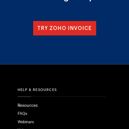
TRY ZOHO INVOICE
HELP & RESOURCES
Resources
FAQs
Webinars