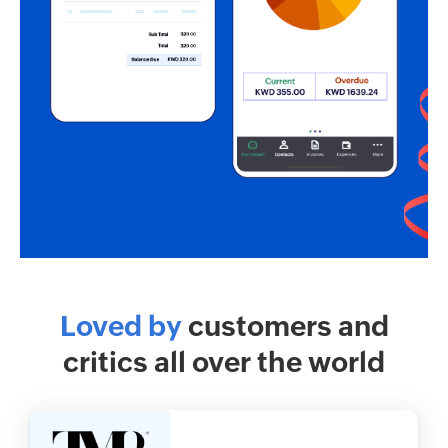
Loved by
customers and
critics all over the world