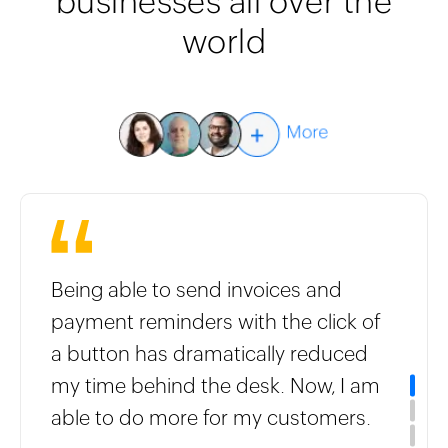
businesses all over the
world
Being able to send invoices and
payment reminders with the click of
a button has dramatically reduced
my time behind the desk. Now, I am
able to do more for my customers.