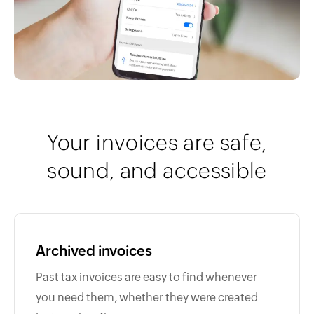
Your invoices are safe,
sound, and accessible
Archived invoices
Past tax invoices are easy to find whenever
you need them, whether they were created