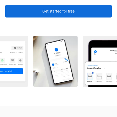
Get started for free