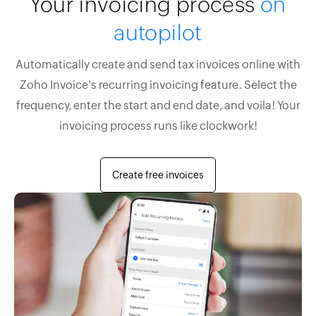
Your invoicing process
on
autopilot
Automatically create and send tax invoices online with
Zoho Invoice's recurring invoicing feature. Select the
frequency, enter the start and end date, and voila! Your
invoicing process runs like clockwork!
Create free invoices