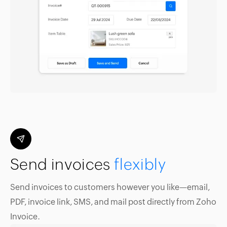
Send invoices
flexibly
Send invoices to customers however you like—email,
PDF, invoice link, SMS, and mail post directly from Zoho
Invoice.