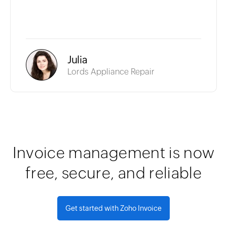
Julia
Lords Appliance Repair
Invoice management is now
free, secure, and reliable
Get started with Zoho Invoice