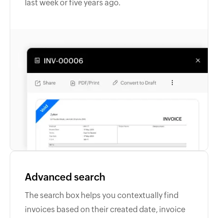
last week or five years ago.
Advanced search
The search box helps you contextually find
invoices based on their created date, invoice