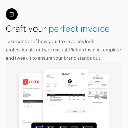
Craft your
perfect invoice
Take control of how your tax invoices look—
professional, funky, or casual. Pick an invoice template
and tweak it to ensure your brand stands out.