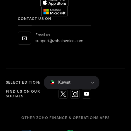
CONTACT US ON
Email us
support@zohoinvoice.com
Kuwait
SELECT EDITION:
FIND US ON OUR
SOCIALS
OTHER ZOHO FINANCE & OPERATIONS APPS