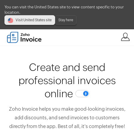
You can visit the United States site to view content specific to your
location.
Visit United States site
Stay here
Create and send
professional invoices
online
Zoho Invoice helps you make good-looking invoices,
add discounts, and send invoices to customers
directly from the app. Best of all, it's completely free!