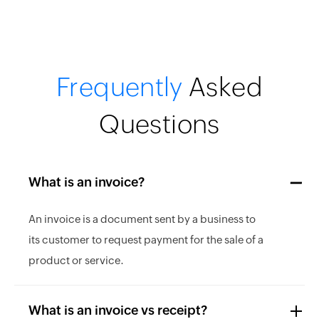
Frequently
Asked
Questions
What is an invoice?
An invoice is a document sent by a business to
its customer to request payment for the sale of a
product or service.
What is an invoice vs receipt?