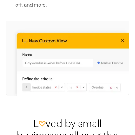
off, and more.
L
ved by small