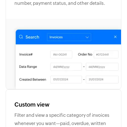
number, payment status, and other details.
Custom view
Filter and view a specific category of invoices
whenever you want—paid, overdue, written