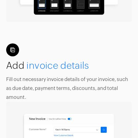
Add
invoice details
Fill out necessary invoice details of your invoice, such
as due date, payment terms, discounts, and total
amount.