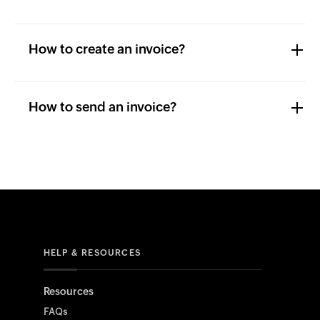
How to create an invoice?
How to send an invoice?
HELP & RESOURCES
Resources
FAQs