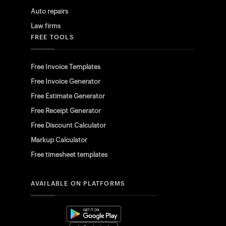
Auto repairs
Law firms
FREE TOOLS
Free Invoice Templates
Free Invoice Generator
Free Estimate Generator
Free Receipt Generator
Free Discount Calculator
Markup Calculator
Free timesheet templates
AVAILABLE ON PLATFORMS