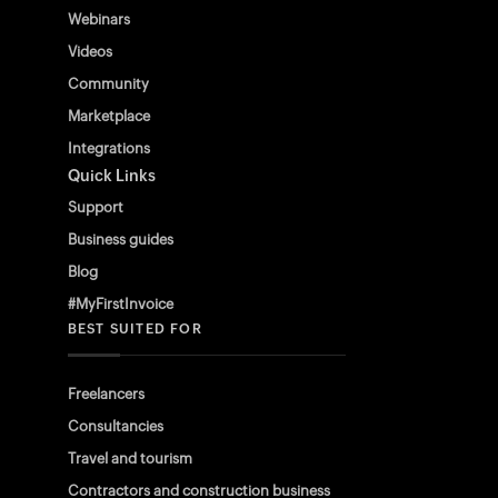
Webinars
Videos
Community
Marketplace
Integrations
Quick Links
Support
Business guides
Blog
#MyFirstInvoice
BEST SUITED FOR
Freelancers
Consultancies
Travel and tourism
Contractors and construction business