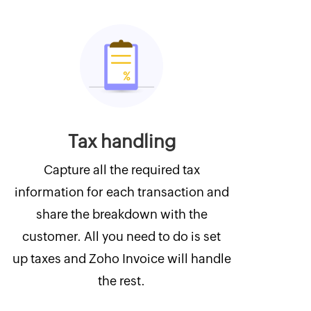
Tax handling
Capture all the required tax
information for each transaction and
share the breakdown with the
customer. All you need to do is set
up taxes and Zoho Invoice will handle
the rest.