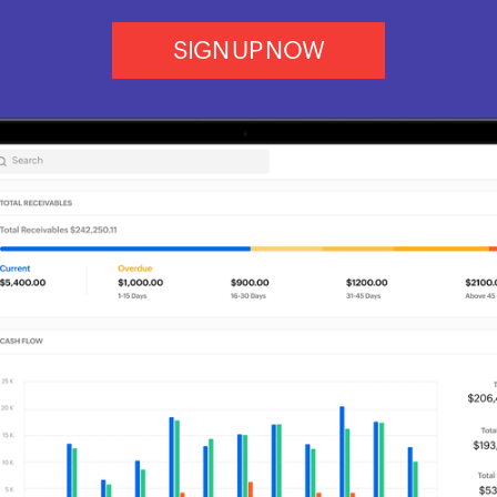
SIGN UP NOW