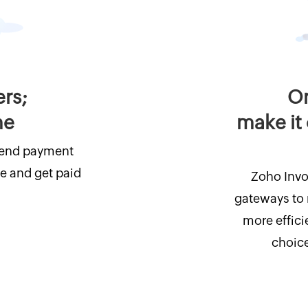
ers;
On
me
make it 
Send payment
e and get paid
Zoho Invo
gateways to
more effici
choice