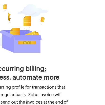
curring billing;
less, automate more
rring profile for transactions that
regular basis. Zoho Invoice will
send out the invoices at the end of