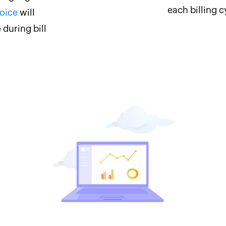
each billing c
oice
will
 during bill