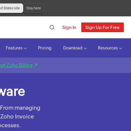
ed States site
Stay here
Sign In
Sign Up For Free
Features
Pricing
Download
Resources
ut Zoho Billing
tware
s. From managing
 Zoho Invoice
rocesses.