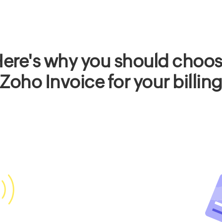
ere's why you should choo
Zoho Invoice for your billin