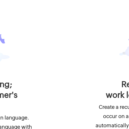
ing;
Re
mer's
work 
Create a recu
occur on a 
wn language.
automatically 
 language with