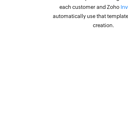
each customer and Zoho
Inv
automatically use that template
creation.