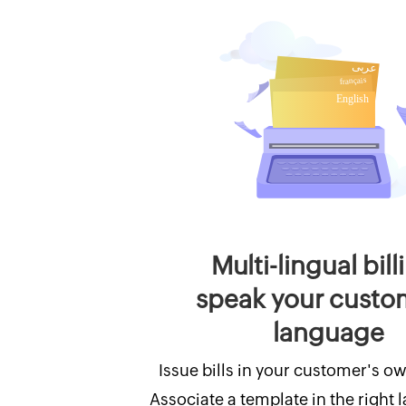
Multi-lingual bill
speak your custo
language
Issue bills in your customer's o
Associate a template in the right