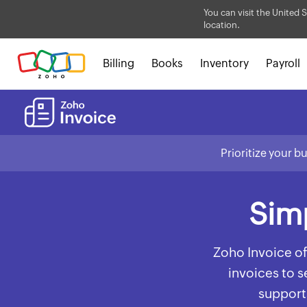
You can visit the United S
location.
Billing
Books
Inventory
Payroll
Prioritize your b
Simp
Zoho Invoice of
invoices to 
supports