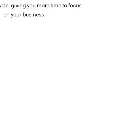
ycle, giving you more time to focus
on your business.