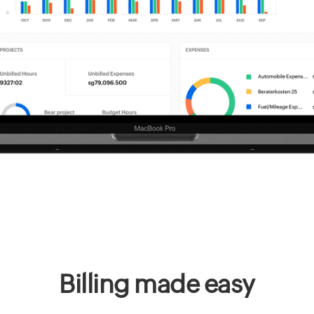
Billing made easy