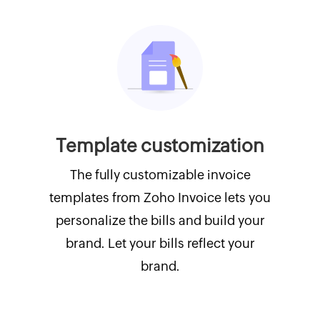
Template customization
The fully customizable invoice
templates from Zoho Invoice lets you
personalize the bills and build your
brand. Let your bills reflect your
brand.