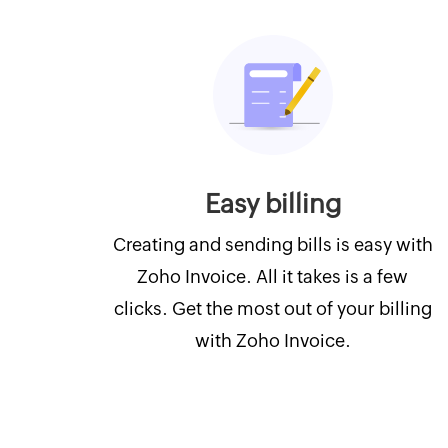
Easy billing
Creating and sending bills is easy with
Zoho Invoice. All it takes is a few
clicks. Get the most out of your billing
with Zoho Invoice.