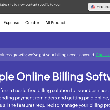
tates site to view content specific to your
Visit Unit
Expense
Creator
All Products
usiness growth; we've got your billing needs covered.
Check o
le Online Billing Sof
fers a hassle-free billing solution for your busines
sending payment reminders and getting paid online,
 all the features required to manage your billing p