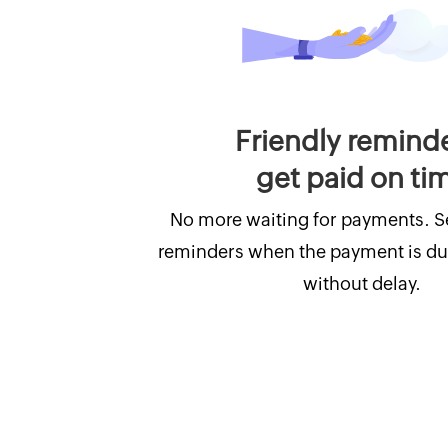
Friendly remind
get paid on ti
No more waiting for payments. 
reminders when the payment is du
without delay.