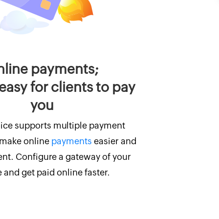
line payments;
easy for clients to pay
you
ice supports multiple payment
 make online
payments
easier and
ent. Configure a gateway of your
 and get paid online faster.