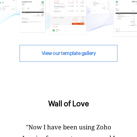
View our template gallery
Wall of Love
"Now I have been using Zoho