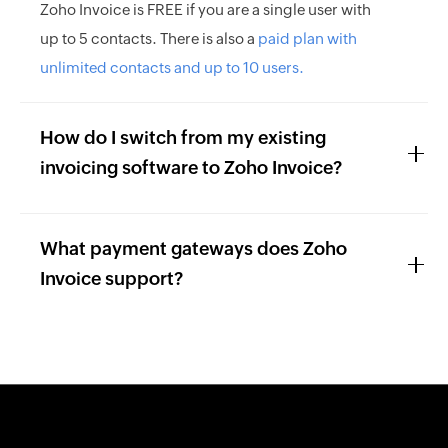
Zoho Invoice is FREE if you are a single user with
up to 5 contacts. There is also a
paid plan with
unlimited contacts and up to 10 users.
How do I switch from my existing
invoicing software to Zoho Invoice?
What payment gateways does Zoho
Invoice support?