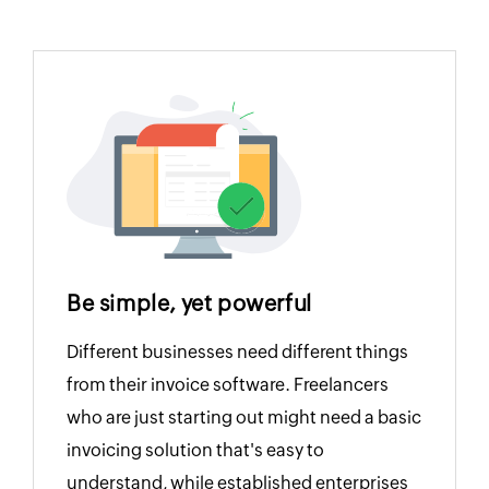
Be simple, yet powerful
Different businesses need different things
from their invoice software. Freelancers
who are just starting out might need a basic
invoicing solution that's easy to
understand, while established enterprises