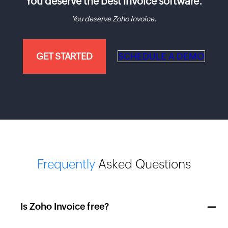
You deserve the best invoice software.
You deserve Zoho Invoice.
GET STARTED
SCHEDULE A DEMO
Frequently
Asked Questions
Is Zoho Invoice free?