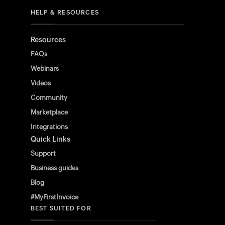
HELP & RESOURCES
Resources
FAQs
Webinars
Videos
Community
Marketplace
Integrations
Quick Links
Support
Business guides
Blog
#MyFirstInvoice
BEST SUITED FOR