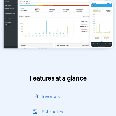
Features at a glance
Invoices
Estimates