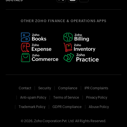
OTHER ZOHO FINANCE & OPERATIONS APPS
Contact
Security
Compliance
IPR Complaints
Anti-spam Policy
Terms of Service
Privacy Policy
Trademark Policy
GDPR Compliance
Abuse Policy
© 2026, Zoho Corporation Pvt. Ltd. All Rights Reserved.