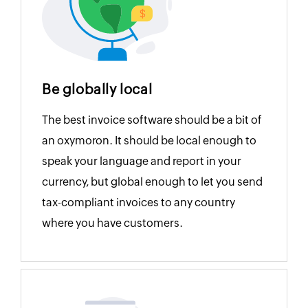
Be globally local
The best invoice software should be a bit of
an oxymoron. It should be local enough to
speak your language and report in your
currency, but global enough to let you send
tax-compliant invoices to any country
where you have customers.