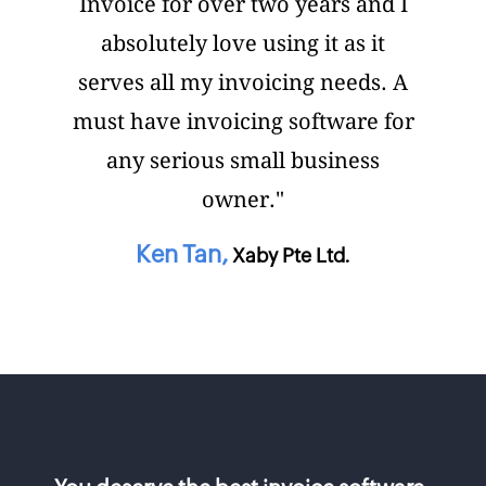
Invoice for over two years and I
absolutely love using it as it
serves all my invoicing needs. A
must have invoicing software for
any serious small business
owner."
Ken Tan,
Xaby Pte Ltd.