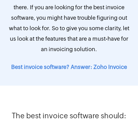
there. If you are looking for the best invoice
software, you might have trouble figuring out
what to look for. So to give you some clarity, let
us look at the features that are a must-have for
an invoicing solution.
Best invoice software? Answer: Zoho Invoice
The best invoice software should: