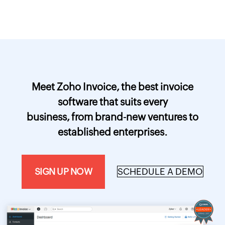
Meet Zoho Invoice, the best invoice
software that suits every
business, from brand-new ventures to
established enterprises.
SIGN UP NOW
SCHEDULE A DEMO