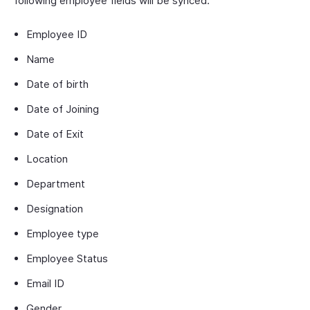
following employee fields will be synced:
Employee ID
Name
Date of birth
Date of Joining
Date of Exit
Location
Department
Designation
Employee type
Employee Status
Email ID
Gender