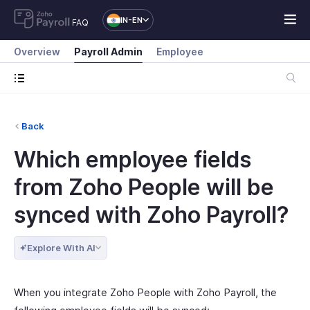
IN-EN
FAQ
Overview
Payroll Admin
Employee
Back
Which employee fields
from Zoho People will be
synced with Zoho Payroll?
Explore With AI
When you integrate Zoho People with Zoho Payroll, the