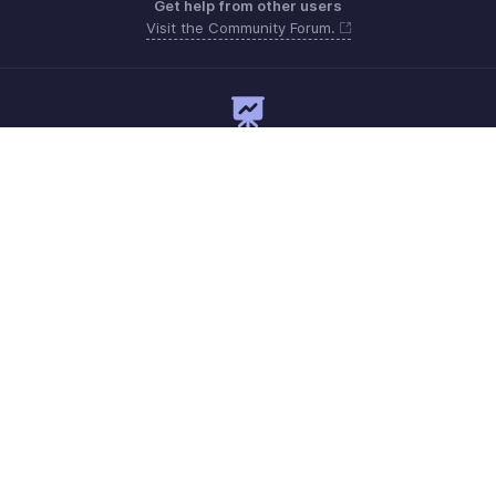
Get help from other users
Visit the Community Forum.
Need expert guidance?
Register for a webinar
Monday to Friday (9:00 AM to 7:00 PM)
India 18005726672
support@zohopayroll.com