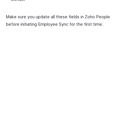
Make sure you update all these fields in Zoho People
before initiating Employee Sync for the first time.