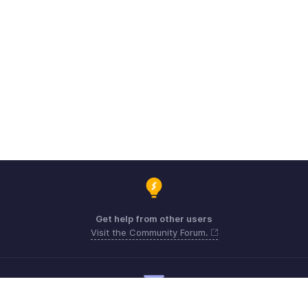
Get help from other users
Visit the Community Forum.