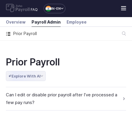
IN-EN
FAQ
Overview
Payroll Admin
Employee
Prior Payroll
Prior Payroll
Explore With AI
Can I edit or disable prior payroll after I’ve processed a
few pay runs?