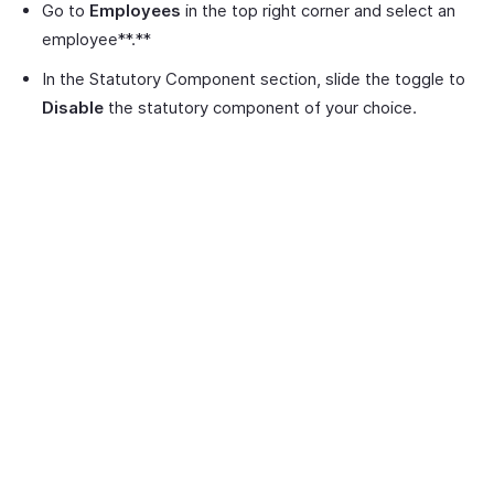
Go to
Employees
in the top right corner and select an
employee**.**
In the Statutory Component section, slide the toggle to
Disable
the statutory component of your choice.