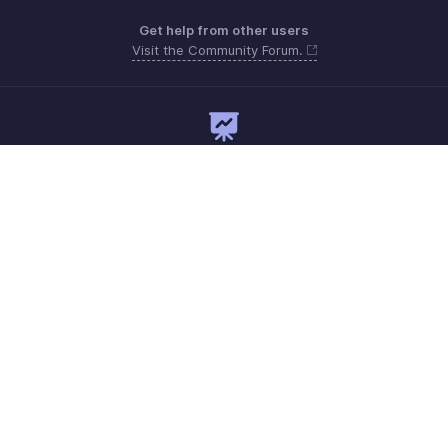
Get help from other users
Visit the Community Forum.
Need expert guidance?
Register for a webinar
Monday to Friday (9:00 AM to 7:00 PM)
India 18005726672