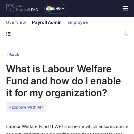
IN-EN
FAQ
Overview
Payroll Admin
Employee
Back
What is Labour Welfare
Fund and how do I enable
it for my organization?
Explore With AI
Labour Welfare Fund (LWF) a scheme which ensures social