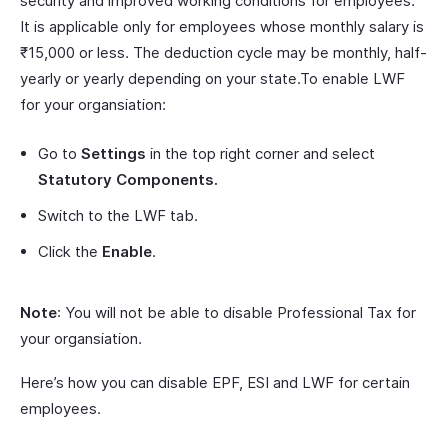
security and improved working conditions for employees.
It is applicable only for employees whose monthly salary is
₹15,000 or less. The deduction cycle may be monthly, half-
yearly or yearly depending on your state.To enable LWF
for your organsiation:
Go to
Settings
in the top right corner and select
Statutory Components.
Switch to the LWF tab.
Click the
Enable
.
Note
: You will not be able to disable Professional Tax for
your organsiation.
Here’s how you can disable EPF, ESI and LWF for certain
employees.