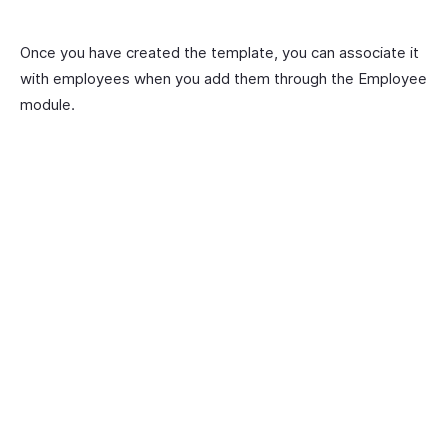
Once you have created the template, you can associate it
with employees when you add them through the Employee
module.