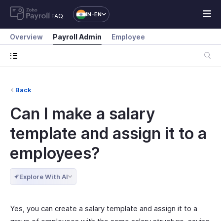
IN-EN
FAQ
Overview
Payroll Admin
Employee
Back
Can I make a salary
template and assign it to a
employees?
Explore With AI
Yes, you can create a salary template and assign it to a