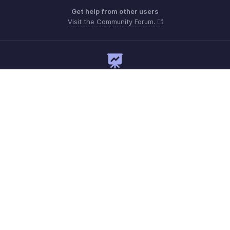
Get help from other users
Visit the Community Forum.
Need expert guidance?
Register for a webinar
Monday to Friday (9:00 AM to 7:00 PM)
India 18005726672
support@zohopayroll.com