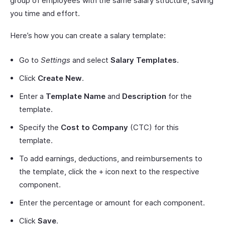
group of employees with the same salary structure, saving
you time and effort.
Here’s how you can create a salary template:
Go to
Settings
and select
Salary Templates
.
Click
Create New
.
Enter a
Template Name
and
Description
for the
template.
Specify the
Cost to Company
(CTC) for this
template.
To add earnings, deductions, and reimbursements to
the template, click the + icon next to the respective
component.
Enter the percentage or amount for each component.
Click
Save
.