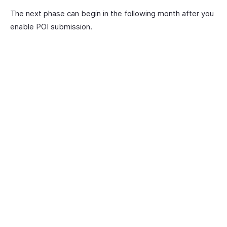
The next phase can begin in the following month after you
enable POI submission.