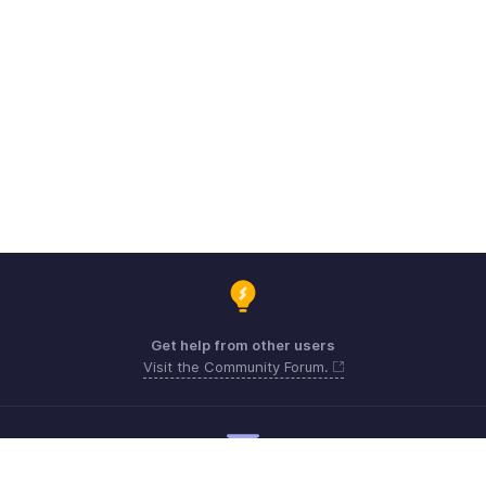
Get help from other users
Visit the Community Forum.