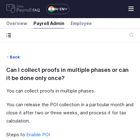
IN-EN
FAQ
Overview
Payroll Admin
Employee
Back
Can I collect proofs in multiple phases or can
it be done only once?
You can collect proofs in multiple phases.
You can release the POI collection in a particular month and
close it after two or three weeks, and process it for tax
calculation.
Steps to
Enable POI