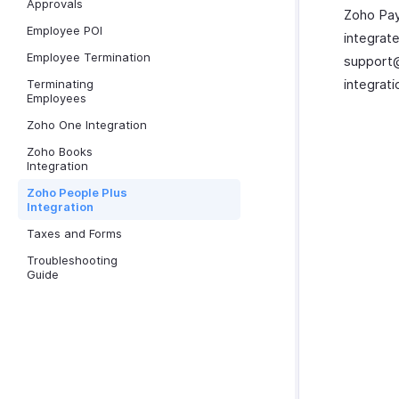
Approvals
Zoho Pay
Employee POI
integrat
Employee Termination
support@
integrati
Terminating
Employees
Zoho One Integration
Zoho Books
Integration
Zoho People Plus
Integration
Taxes and Forms
Troubleshooting
Guide