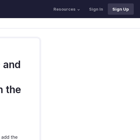
Resources
Sign In
Sign Up
D and
h the
y add the