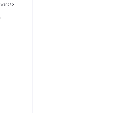
 want to
r