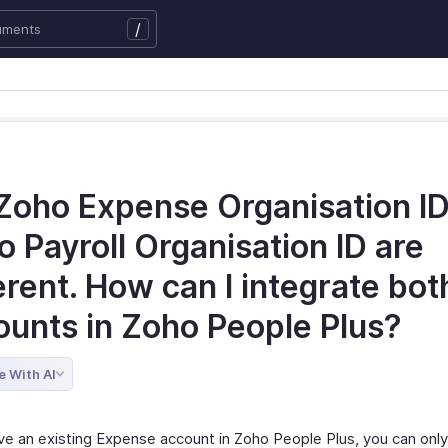
/
Zoho Expense Organisation I
 Payroll Organisation ID are
erent. How can I integrate bot
ounts in Zoho People Plus?
e With AI
ave an existing Expense account in Zoho People Plus, you can onl