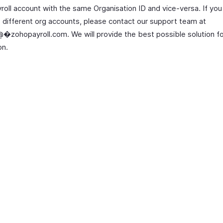
roll account with the same Organisation ID and vice-versa. If you
e different org accounts, please contact our support team at
�zohopayroll.com. We will provide the best possible solution fo
on.