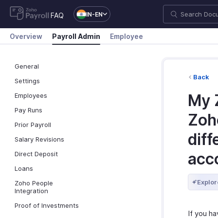
IN-EN
FAQ
Overview
Payroll Admin
Employee
General
Back
Settings
My 
Employees
Pay Runs
Zoho
Prior Payroll
diff
Salary Revisions
acc
Direct Deposit
Loans
Explor
Zoho People
Integration
Proof of Investments
If you h