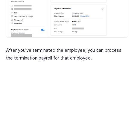
After you’ve terminated the employee, you can process
the termination payroll for that employee.