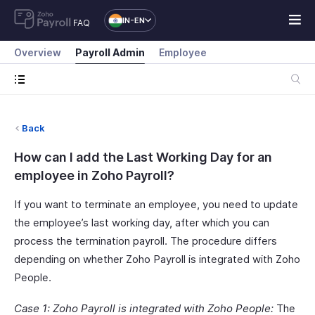
IN-EN
FAQ
Overview
Payroll Admin
Employee
Back
How can I add the Last Working Day for an
employee in Zoho Payroll?
If you want to terminate an employee, you need to update
the employee’s last working day, after which you can
process the termination payroll. The procedure differs
depending on whether Zoho Payroll is integrated with Zoho
People.
Case 1: Zoho Payroll is integrated with Zoho People:
The