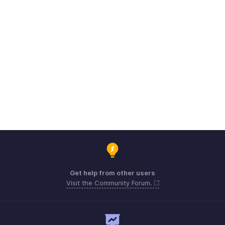
Get help from other users
Visit the Community Forum.