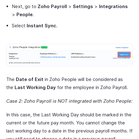
Next, go to
Zoho Payroll
>
Settings
>
Integrations
>
People
.
Select
Instant Sync
.
The
Date of Exit
in Zoho People will be considered as
the
Last Working Day
for the employee in Zoho Payroll.
Case 2: Zoho Payroll is NOT integrated with Zoho People:
In this case, the Last Working Day should be marked in the
current or the future pay month. You cannot change the
last working day to a date in the previous payroll months. If
you still need to choose a date in a previous payroll