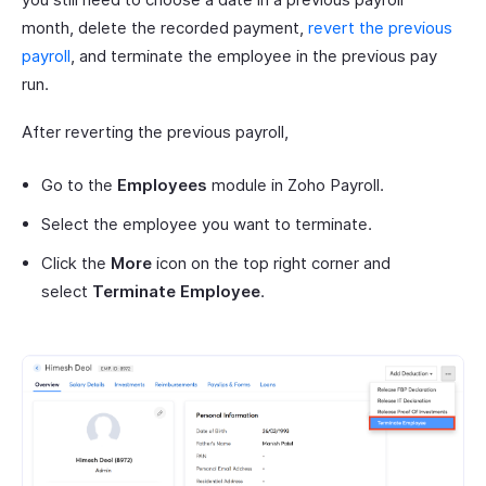
month, delete the recorded payment,
revert the previous
payroll
, and terminate the employee in the previous pay
run.
After reverting the previous payroll,
Go to the
Employees
module in Zoho Payroll.
Select the employee you want to terminate.
Click the
More
icon on the top right corner and
select
Terminate Employee
.