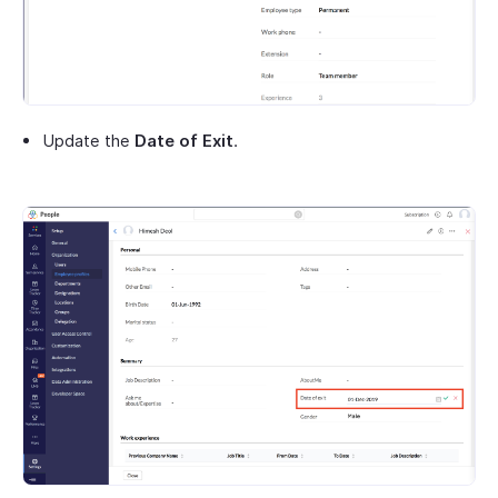
Update the
Date of Exit
.