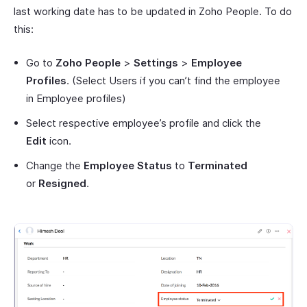
last working date has to be updated in Zoho People. To do
this:
Go to
Zoho People
>
Settings
>
Employee
Profiles
. (Select Users if you can’t find the employee
in Employee profiles)
Select respective employee’s profile and click the
Edit
icon.
Change the
Employee Status
to
Terminated
or
Resigned
.