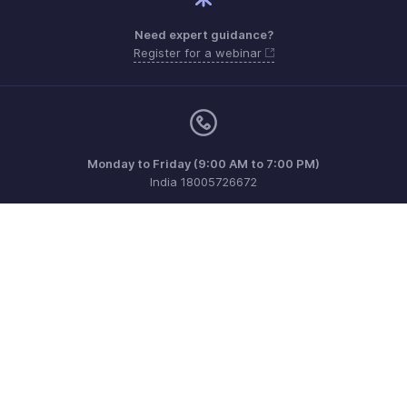
Need expert guidance?
Register for a webinar
Monday to Friday (9:00 AM to 7:00 PM)
India 18005726672
support@zohopayroll.com