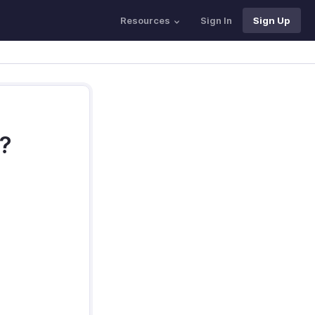
Resources
Sign In
Sign Up
s?