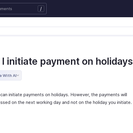
/
I initiate payment on holiday
e With AI
 can initiate payments on holidays. However, the payments will
ssed on the next working day and not on the holiday you initiate.