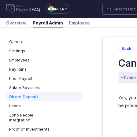
IN-EN
FAQ
Overview
Payroll Admin
Employee
General
Back
Settings
Can 
Employees
Pay Runs
Explor
Prior Payroll
Salary Revisions
Direct Deposit
Yes, you
be proce
Loans
Zoho People
Integration
Proof of Investments