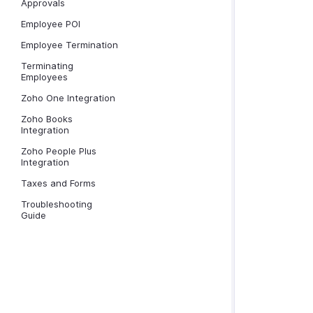
Approvals
Employee POI
Employee Termination
Terminating
Employees
Zoho One Integration
Zoho Books
Integration
Zoho People Plus
Integration
Taxes and Forms
Troubleshooting
Guide