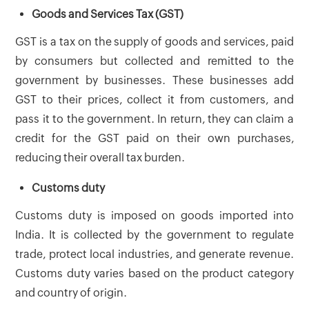
Goods and Services Tax (GST)
GST is a tax on the supply of goods and services, paid
by consumers but collected and remitted to the
government by businesses. These businesses add
GST to their prices, collect it from customers, and
pass it to the government. In return, they can claim a
credit for the GST paid on their own purchases,
reducing their overall tax burden.
Customs duty
Customs duty is imposed on goods imported into
India. It is collected by the government to regulate
trade, protect local industries, and generate revenue.
Customs duty varies based on the product category
and country of origin.