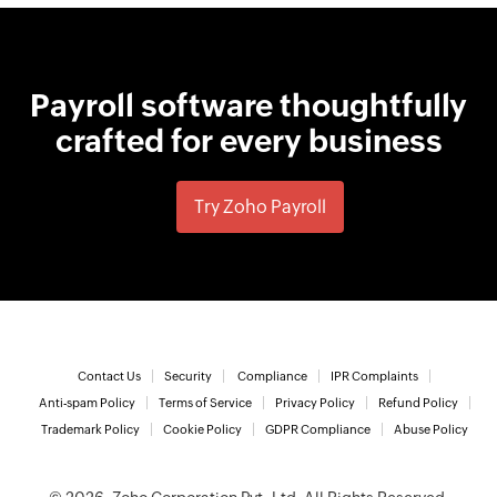
Payroll software thoughtfully
crafted for every business
Try Zoho Payroll
Contact Us
Security
Compliance
IPR Complaints
Anti-spam Policy
Terms of Service
Privacy Policy
Refund Policy
Trademark Policy
Cookie Policy
GDPR Compliance
Abuse Policy