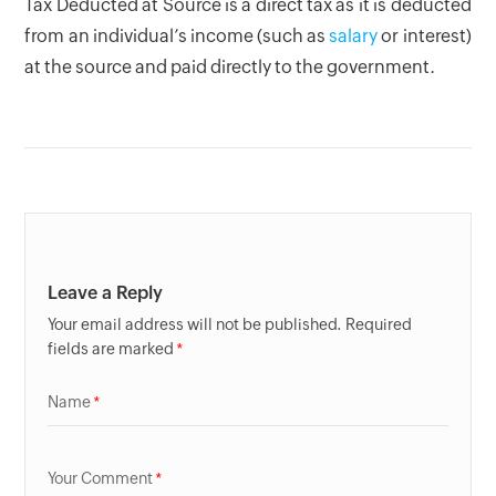
Tax Deducted at Source is a direct tax as it is deducted
from an individual’s income (such as
salary
or interest)
at the source and paid directly to the government.
Leave a Reply
Your email address will not be published. Required
fields are marked
Name
Your Comment