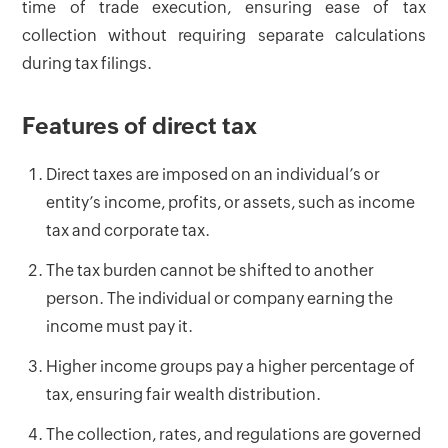
time of trade execution, ensuring ease of tax
collection without requiring separate calculations
during tax filings.
Features of direct tax
Direct taxes are imposed on an individual’s or
entity’s income, profits, or assets, such as income
tax and corporate tax.
The tax burden cannot be shifted to another
person. The individual or company earning the
income must pay it.
Higher income groups pay a higher percentage of
tax, ensuring fair wealth distribution.
The collection, rates, and regulations are governed