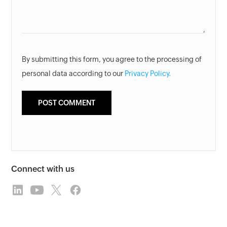
By submitting this form, you agree to the processing of
personal data according to our
Privacy Policy.
Connect with us