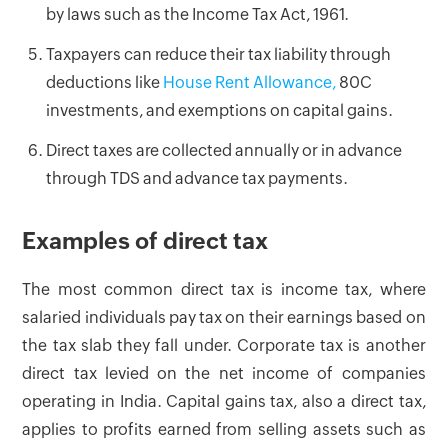
by laws such as the Income Tax Act, 1961.
Taxpayers can reduce their tax liability through
deductions like
House Rent Allowance,
80C
investments, and exemptions on capital gains.
Direct taxes are collected annually or in advance
through TDS and advance tax payments.
Examples of direct tax
The most common direct tax is income tax, where
salaried individuals pay tax on their earnings based on
the tax slab they fall under. Corporate tax is another
direct tax levied on the net income of companies
operating in India. Capital gains tax, also a direct tax,
applies to profits earned from selling assets such as