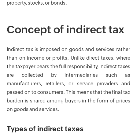
property, stocks, or bonds.
Concept of indirect tax
Indirect tax is imposed on goods and services rather
than on income or profits. Unlike direct taxes, where
the taxpayer bears the full responsibility, indirect taxes
are collected by intermediaries such as
manufacturers, retailers, or service providers and
passed on to consumers. This means that the final tax
burden is shared among buyers in the form of prices
on goods and services.
Types of indirect taxes