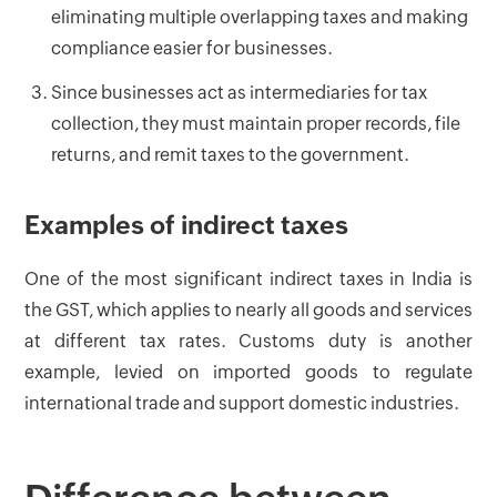
eliminating multiple overlapping taxes and making
compliance easier for businesses.
Since businesses act as intermediaries for tax
collection, they must maintain proper records, file
returns, and remit taxes to the government.
Examples of indirect taxes
One of the most significant indirect taxes in India is
the GST, which applies to nearly all goods and services
at different tax rates. Customs duty is another
example, levied on imported goods to regulate
international trade and support domestic industries.