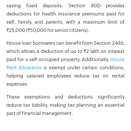
saving fixed deposits. Section 80D provides
deductions for health insurance premiums paid for
self, family, and parents, with a maximum limit of
₹25,000 (₹50,000 for senior citizens).
House loan borrowers can benefit from Section 24(b),
which allows a deduction of up to ₹2 lakh on interest
paid for a self-occupied property. Additionally,
House
Rent Allowance
is exempt under certain conditions,
helping salaried employees reduce tax on rental
expenses.
These exemptions and deductions significantly
reduce tax liability, making tax planning an essential
part of financial management.