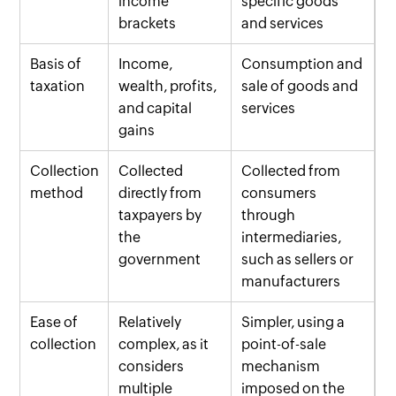
income
specific goods
brackets
and services
Basis of
Income,
Consumption and
taxation
wealth, profits,
sale of goods and
and capital
services
gains
Collection
Collected
Collected from
method
directly from
consumers
taxpayers by
through
the
intermediaries,
government
such as sellers or
manufacturers
Ease of
Relatively
Simpler, using a
collection
complex, as it
point-of-sale
considers
mechanism
multiple
imposed on the