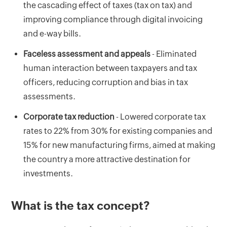
the cascading effect of taxes (tax on tax) and
improving compliance through digital invoicing
and e-way bills.
Faceless assessment and appeals
- Eliminated
human interaction between taxpayers and tax
officers, reducing corruption and bias in tax
assessments.
Corporate tax reduction
- Lowered corporate tax
rates to 22% from 30% for existing companies and
15% for new manufacturing firms, aimed at making
the country a more attractive destination for
investments.
What is the tax concept?