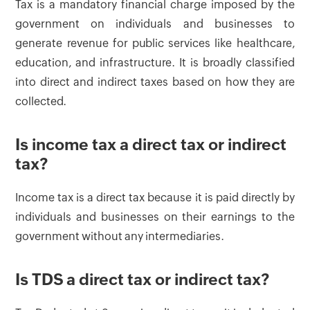
Tax is a mandatory financial charge imposed by the
government on individuals and businesses to
generate revenue for public services like healthcare,
education, and infrastructure. It is broadly classified
into direct and indirect taxes based on how they are
collected.
Is income tax a direct tax or indirect
tax?
Income tax is a direct tax because it is paid directly by
individuals and businesses on their earnings to the
government without any intermediaries.
Is TDS a direct tax or indirect tax?