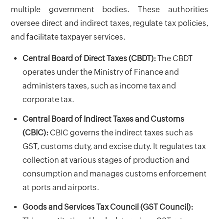
multiple government bodies. These authorities
oversee direct and indirect taxes, regulate tax policies,
and facilitate taxpayer services.
Central Board of Direct Taxes (CBDT):
The CBDT
operates under the Ministry of Finance and
administers taxes, such as income tax and
corporate tax.
Central Board of Indirect Taxes and Customs
(CBIC):
CBIC governs the indirect taxes such as
GST, customs duty, and excise duty. It regulates tax
collection at various stages of production and
consumption and manages customs enforcement
at ports and airports.
Goods and Services Tax Council (GST Council):