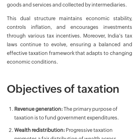
goods and services and collected by intermediaries.
This dual structure maintains economic stability,
controls inflation, and encourages investments
through various tax incentives. Moreover, India's tax
laws continue to evolve, ensuring a balanced and
effective taxation framework that adapts to changing
economic conditions.
Objectives of taxation
Revenue generation:
The primary purpose of
taxation is to fund government expenditures.
Wealth redistribution:
Progressive taxation
promotes a fair distribution of wealth across