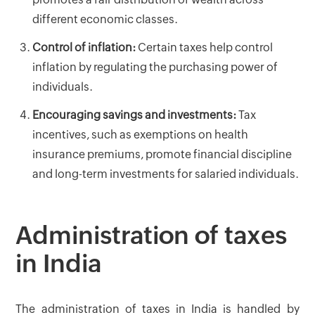
different economic classes.
Control of inflation:
Certain taxes help control
inflation by regulating the purchasing power of
individuals.
Encouraging savings and investments:
Tax
incentives, such as exemptions on health
insurance premiums, promote financial discipline
and long-term investments for salaried individuals.
Administration of taxes
in India
The administration of taxes in India is handled by