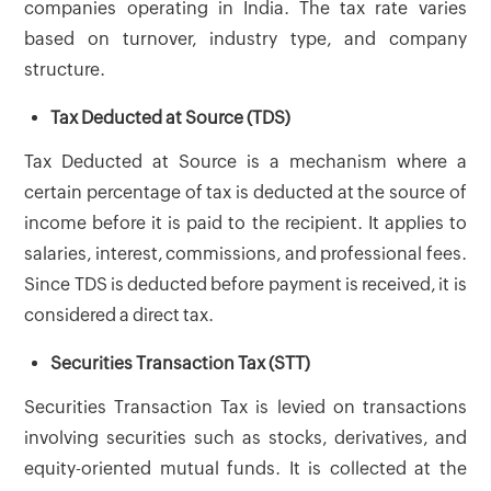
companies operating in India. The tax rate varies
based on turnover, industry type, and company
structure.
Tax Deducted at Source (TDS)
Tax Deducted at Source is a mechanism where a
certain percentage of tax is deducted at the source of
income before it is paid to the recipient. It applies to
salaries, interest, commissions, and professional fees.
Since TDS is deducted before payment is received, it is
considered a direct tax.
Securities Transaction Tax (STT)
Securities Transaction Tax is levied on transactions
involving securities such as stocks, derivatives, and
equity-oriented mutual funds. It is collected at the