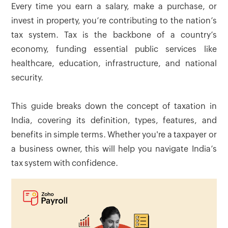
Every time you earn a salary, make a purchase, or
invest in property, you’re contributing to the nation’s
tax system. Tax is the backbone of a country’s
economy, funding essential public services like
healthcare, education, infrastructure, and national
security.
This guide breaks down the concept of taxation in
India, covering its definition, types, features, and
benefits in simple terms. Whether you're a taxpayer or
a business owner, this will help you navigate India’s
tax system with confidence.