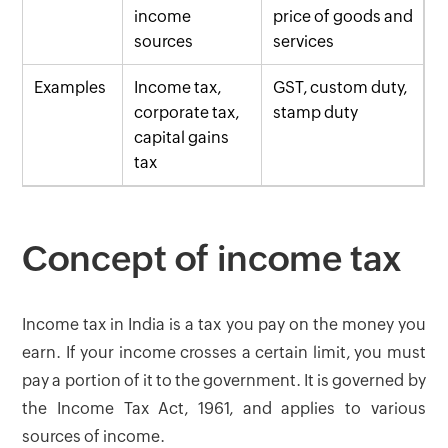
income
price of goods and
sources
services
Examples
Income tax,
GST, custom duty,
corporate tax,
stamp duty
capital gains
tax
Concept of income tax
Income tax in India is a tax you pay on the money you
earn. If your income crosses a certain limit, you must
pay a portion of it to the government. It is governed by
the Income Tax Act, 1961, and applies to various
sources of income.