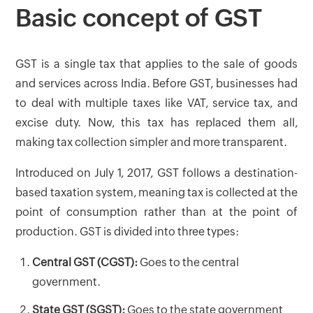
Basic concept of GST
GST is a single tax that applies to the sale of goods
and services across India. Before GST, businesses had
to deal with multiple taxes like VAT, service tax, and
excise duty. Now, this tax has replaced them all,
making tax collection simpler and more transparent.
Introduced on July 1, 2017, GST follows a destination-
based taxation system, meaning tax is collected at the
point of consumption rather than at the point of
production. GST is divided into three types:
Central GST (CGST):
Goes to the central
government.
State GST (SGST):
Goes to the state government