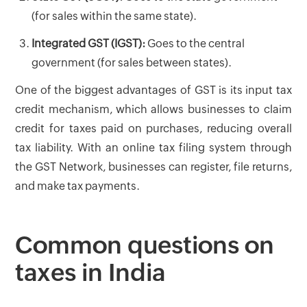
(for sales within the same state).
Integrated GST (IGST):
Goes to the central
government (for sales between states).
One of the biggest advantages of GST is its input tax
credit mechanism, which allows businesses to claim
credit for taxes paid on purchases, reducing overall
tax liability. With an online tax filing system through
the GST Network, businesses can register, file returns,
and make tax payments.
Common questions on
taxes in India