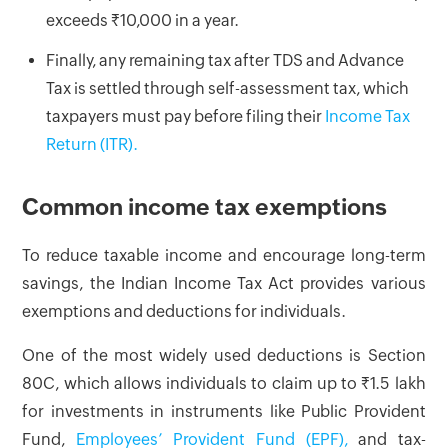
exceeds ₹10,000 in a year.
Finally, any remaining tax after TDS and Advance
Tax is settled through self-assessment tax, which
taxpayers must pay before filing their
Income Tax
Return (ITR).
Common income tax exemptions
To reduce taxable income and encourage long-term
savings, the Indian Income Tax Act provides various
exemptions and deductions for individuals.
One of the most widely used deductions is Section
80C, which allows individuals to claim up to ₹1.5 lakh
for investments in instruments like Public Provident
Fund,
Employees’ Provident Fund (EPF),
and tax-