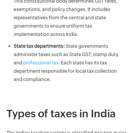
This constitutional body determines GST rates,
exemptions, and policy changes. It includes
representatives from the central and state
governments to ensure uniform tax
implementation across India.
State tax departments:
State governments
administer taxes such as State GST, stamp duty,
and
professional tax.
Each state has its tax
department responsible for local tax collection
and compliance.
Types of taxes in India
The Indian taxation system is classified into two major