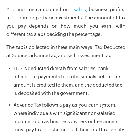
Your income can come from–
salary,
business profits,
rent from property, or investments. The amount of tax
you pay depends on how much you earn, with
different tax slabs deciding the percentage.
The tax is collected in three main ways: Tax Deducted
at Source, advance tax, and self-assessment tax.
TDS is deducted directly from salaries, bank
interest, or payments to professionals before the
amount is credited to them, and the deducted tax
is deposited with the government.
Advance Tax follows a pay-as-you-earn system,
where individuals with significant non-salaried
income, such as business owners or freelancers,
must pay tax in instalments if their total tax liability