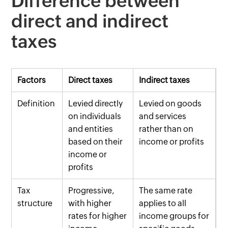
Difference between
direct and indirect
taxes
Factors
Direct taxes
Indirect taxes
Definition
Levied directly
Levied on goods
on individuals
and services
and entities
rather than on
based on their
income or profits
income or
profits
Tax
Progressive,
The same rate
structure
with higher
applies to all
rates for higher
income groups for