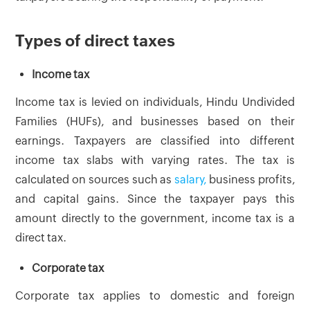
Types of direct taxes
Income tax
Income tax is levied on individuals, Hindu Undivided
Families (HUFs), and businesses based on their
earnings. Taxpayers are classified into different
income tax slabs with varying rates. The tax is
calculated on sources such as
salary,
business profits,
and capital gains. Since the taxpayer pays this
amount directly to the government, income tax is a
direct tax.
Corporate tax
Corporate tax applies to domestic and foreign