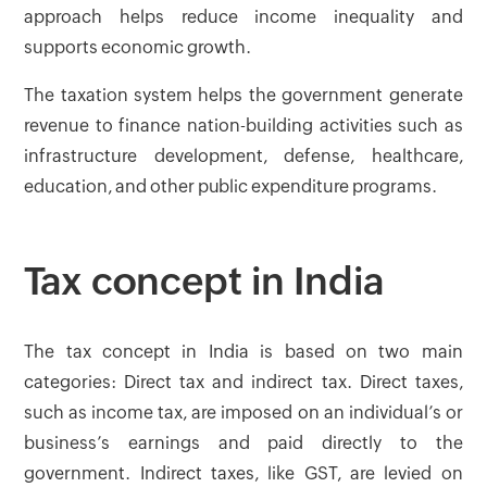
approach helps reduce income inequality and
supports economic growth.
The taxation system helps the government generate
revenue to finance nation-building activities such as
infrastructure development, defense, healthcare,
education, and other public expenditure programs.
Tax concept in India
The tax concept in India is based on two main
categories: Direct tax and indirect tax. Direct taxes,
such as income tax, are imposed on an individual’s or
business’s earnings and paid directly to the
government. Indirect taxes, like GST, are levied on