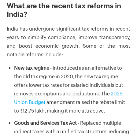
What are the recent tax reforms in
India?
India has undergone significant tax reforms in recent
years to simplify compliance, improve transparency,
and boost economic growth. Some of the most
notable reforms include:
New tax regime
- Introduced as an alternative to
the old tax regime in 2020, the new tax regime
offers lower tax rates for salaried individuals but
removes exemptions and deductions. The
2025
Union Budget
amendment raised the rebate limit
to ₹12.75 lakh, making it more attractive.
Goods and Services Tax Act
- Replaced multiple
indirect taxes with a unified tax structure, reducing