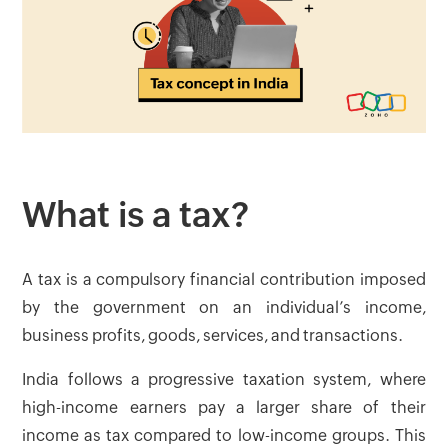
What is a tax?
A tax is a compulsory financial contribution imposed
by the government on an individual’s income,
business profits, goods, services, and transactions.
India follows a progressive taxation system, where
high-income earners pay a larger share of their
income as tax compared to low-income groups. This