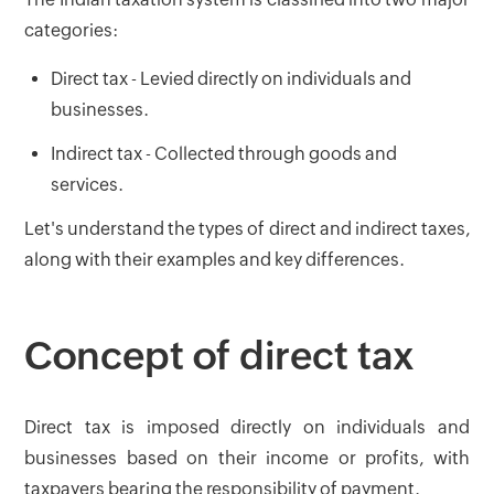
categories:
Direct tax - Levied directly on individuals and
businesses.
Indirect tax - Collected through goods and
services.
Let's understand the types of direct and indirect taxes,
along with their examples and key differences.
Concept of direct tax
Direct tax is imposed directly on individuals and
businesses based on their income or profits, with
taxpayers bearing the responsibility of payment.