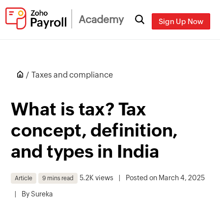
Academy
Sign Up Now
Taxes and compliance
What is tax? Tax
concept, definition,
and types in India
5.2K views
|
Posted on March 4, 2025
Article
9 mins read
|
By
Sureka