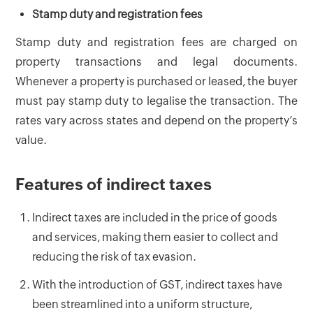
Stamp duty and registration fees
Stamp duty and registration fees are charged on
property transactions and legal documents.
Whenever a property is purchased or leased, the buyer
must pay stamp duty to legalise the transaction. The
rates vary across states and depend on the property’s
value.
Features of indirect taxes
Indirect taxes are included in the price of goods
and services, making them easier to collect and
reducing the risk of tax evasion.
With the introduction of GST, indirect taxes have
been streamlined into a uniform structure,