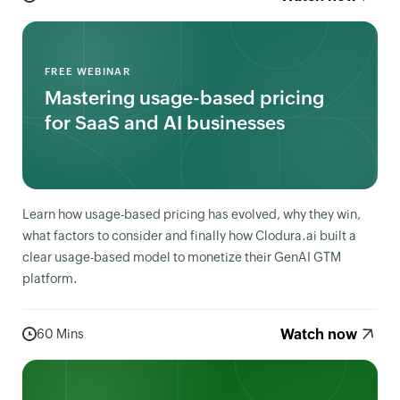
FREE WEBINAR
Mastering usage-based pricing
for SaaS and AI businesses
Learn how usage-based pricing has evolved, why they win,
what factors to consider and finally how Clodura.ai built a
clear usage-based model to monetize their GenAI GTM
platform.
Watch now
60 Mins