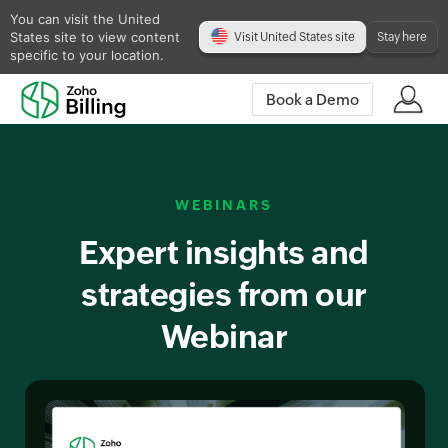
You can visit the United
States site to view content
Visit United States site
Stay here
specific to your location.
Book a Demo
WEBINARS
Expert insights and
strategies from our
Webinar