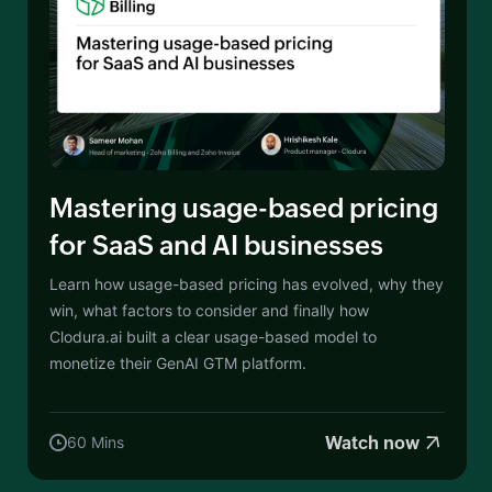
Mastering usage-based pricing
for SaaS and AI businesses
Learn how usage-based pricing has evolved, why they
win, what factors to consider and finally how
Clodura.ai built a clear usage-based model to
monetize their GenAI GTM platform.
Watch now
60 Mins