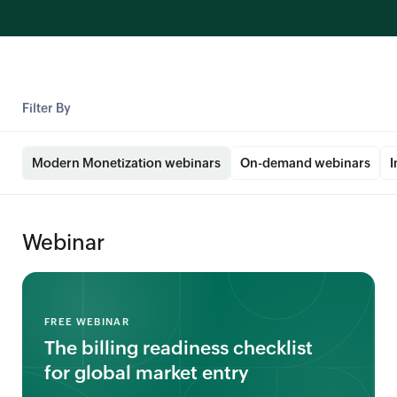
Filter By
Modern Monetization webinars
On-demand webinars
I
Webinar
FREE WEBINAR
The billing readiness checklist
for global market entry