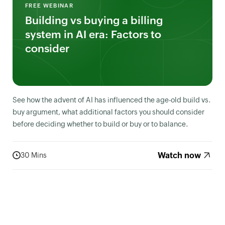
FREE WEBINAR
Building vs buying a billing
system in AI era: Factors to
consider
See how the advent of AI has influenced the age-old build vs.
buy argument, what additional factors you should consider
before deciding whether to build or buy or to balance.
Watch now
30 Mins