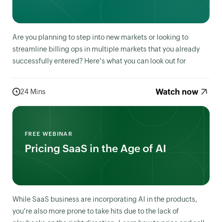
Are you planning to step into new markets or looking to
streamline billing ops in multiple markets that you already
successfully entered? Here's what you can look out for
Watch now
24 Mins
FREE WEBINAR
Pricing SaaS in the Age of AI
While SaaS business are incorporating AI in the products,
you're also more prone to take hits due to the lack of