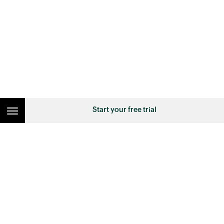
Start your free trial