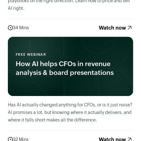
playbooks on the right direction. Learn how to price and sell
AI right.
Watch now
34 Mins
FREE WEBINAR
How AI helps CFOs in revenue
analysis & board presentations
Has AI actually changed anything for CFOs, or is it just noise?
AI promises a lot, but knowing where it actually delivers, and
where it falls short makes all the difference.
Watch now
32 Mins