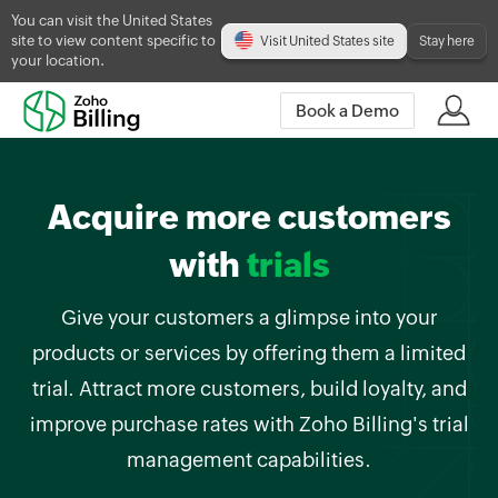
You can visit the United States
site to view content specific to
Visit United States site
Stay here
your location.
Book a Demo
Acquire more customers
with
trials
Give your customers a glimpse into your
products or services by offering them a limited
trial. Attract more customers, build loyalty, and
improve purchase rates with Zoho Billing's trial
management capabilities.