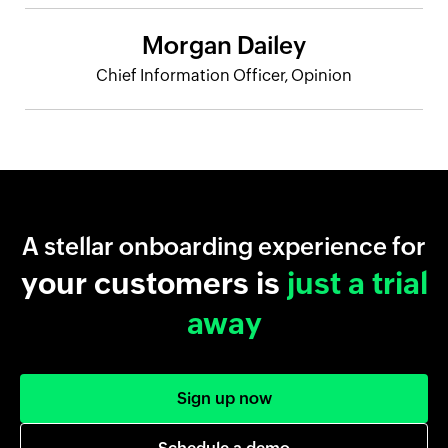
Morgan Dailey
Chief Information Officer, Opinion
A stellar onboarding experience for
your customers is
just a trial
away
Sign up now