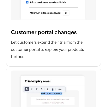
Customer portal changes
Let customers extend their trial from the
customer portal to explore your products
further.