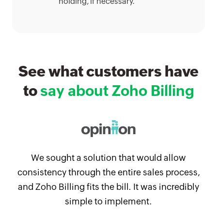
holding, if necessary.
See what customers have
to
say about Zoho Billing
We sought a solution that would allow
consistency through the entire sales process,
and Zoho Billing fits the bill. It was incredibly
simple to implement.