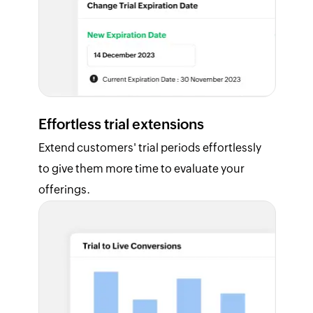
Effortless trial extensions
Extend customers' trial periods effortlessly
to give them more time to evaluate your
offerings.