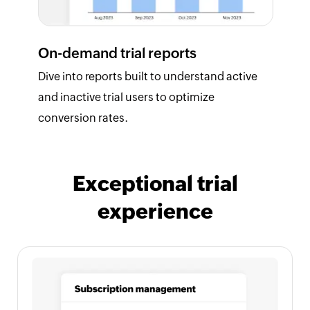
On-demand trial reports
Dive into reports built to understand active
and inactive trial users to optimize
conversion rates.
Exceptional trial
experience