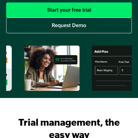
Start your free trial
Request Demo
Trial management, the
easy way