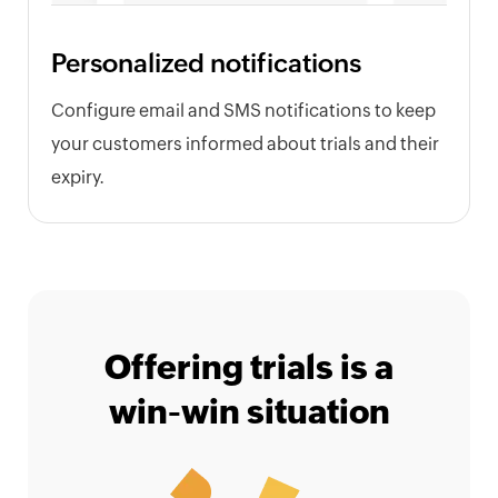
Personalized notifications
Configure email and SMS notifications to keep
your customers informed about trials and their
expiry.
Offering trials is a
win-win situation