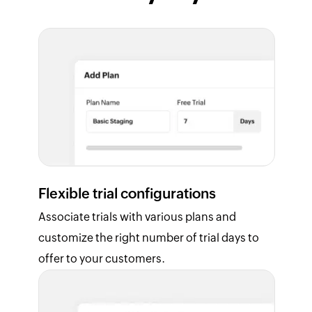
Flexible trial configurations
Associate trials with various plans and
customize the right number of trial days to
offer to your customers.