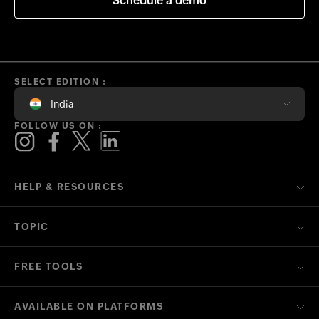
Schedule a demo
SELECT EDITION :
India
FOLLOW US ON :
HELP & RESOURCES
TOPIC
FREE TOOLS
AVAILABLE ON PLATFORMS