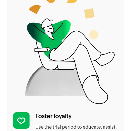
Foster loyalty
Use the trial period to educate, assist,