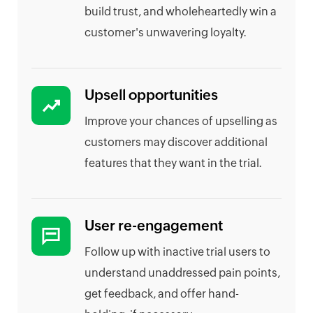
build trust, and wholeheartedly win a
customer's unwavering loyalty.
Upsell opportunities
Improve your chances of upselling as
customers may discover additional
features that they want in the trial.
User re-engagement
Follow up with inactive trial users to
understand unaddressed pain points,
get feedback, and offer hand-