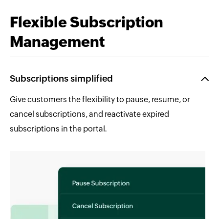
Flexible Subscription
Management
Subscriptions simplified
Give customers the flexibility to pause, resume, or
cancel subscriptions, and reactivate expired
subscriptions in the portal.