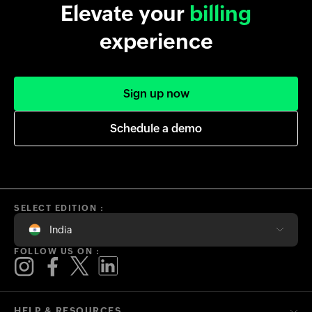
Elevate your
billing
experience
Sign up now
Schedule a demo
SELECT EDITION :
India
FOLLOW US ON :
HELP & RESOURCES