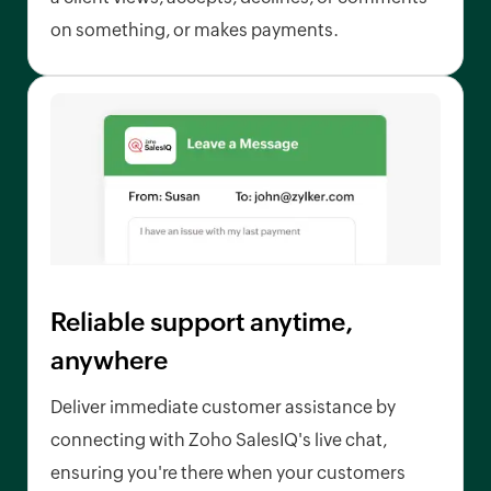
on something, or makes payments.
Reliable support anytime,
anywhere
Deliver immediate customer assistance by
connecting with Zoho SalesIQ's live chat,
ensuring you're there when your customers