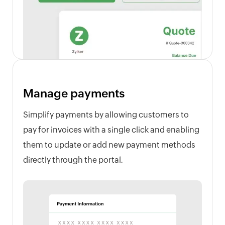
Manage payments
Simplify payments by allowing customers to
pay for invoices with a single click and enabling
them to update or add new payment methods
directly through the portal.