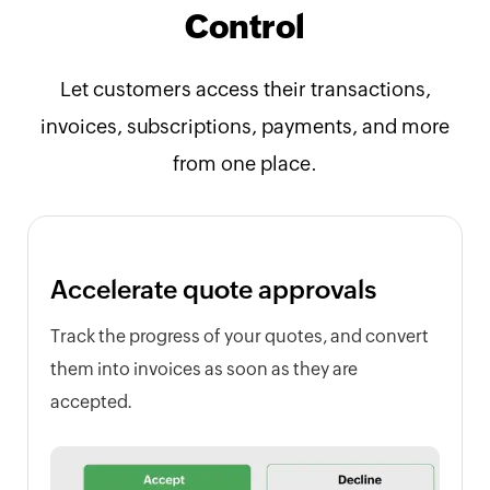
Control
Let customers access their transactions,
invoices, subscriptions, payments, and more
from one place.
Accelerate quote approvals
Track the progress of your quotes, and convert
them into invoices as soon as they are
accepted.