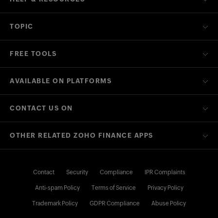
TOPIC
FREE TOOLS
AVAILABLE ON PLATFORMS
CONTACT US ON
OTHER RELATED ZOHO FINANCE APPS
Contact
Security
Compliance
IPR Complaints
Anti-spam Policy
Terms of Service
Privacy Policy
Trademark Policy
GDPR Compliance
Abuse Policy