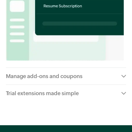
Manage add-ons and coupons
Trial extensions made simple