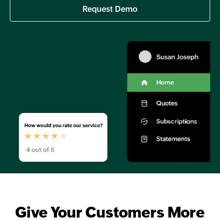
Request Demo
Give Your Customers More