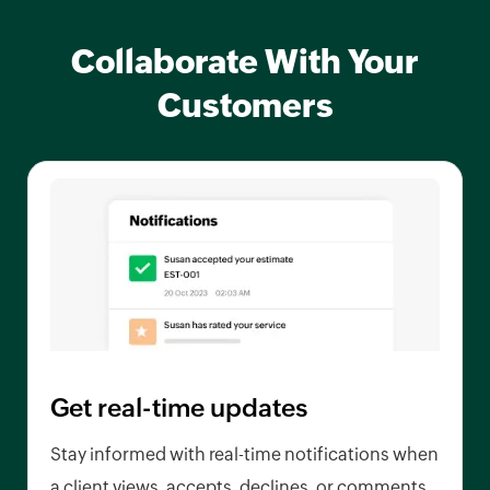
Collaborate With Your
Customers
Get real-time updates
Stay informed with real-time notifications when
a client views, accepts, declines, or comments