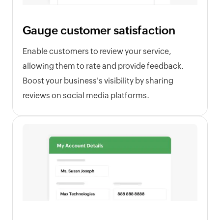
Gauge customer satisfaction
Enable customers to review your service,
allowing them to rate and provide feedback.
Boost your business's visibility by sharing
reviews on social media platforms.