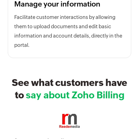
Manage your information
Facilitate customer interactions by allowing
them to upload documents and edit basic
information and account details, directly in the
portal.
See what customers have
to
say about Zoho Billing