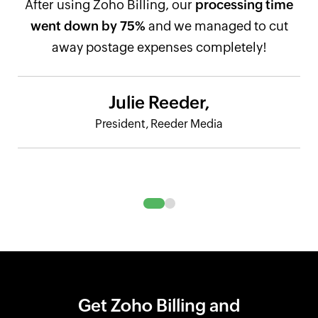
After using Zoho Billing, our
processing time
went down by 75%
and we managed to cut
away postage expenses completely!
Julie Reeder,
President, Reeder Media
Get Zoho Billing and