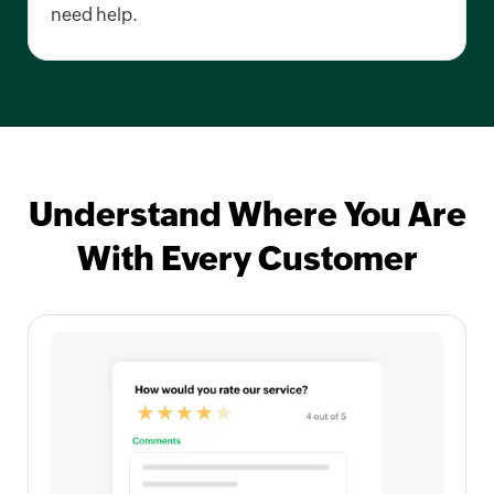
need help.
Understand Where You Are
With Every Customer