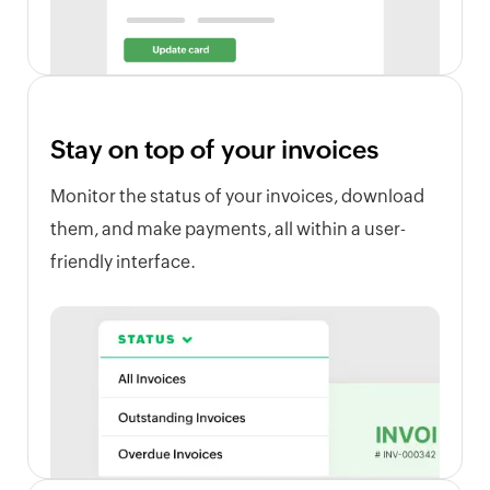
Stay on top of your invoices
Monitor the status of your invoices, download
them, and make payments, all within a user-
friendly interface.