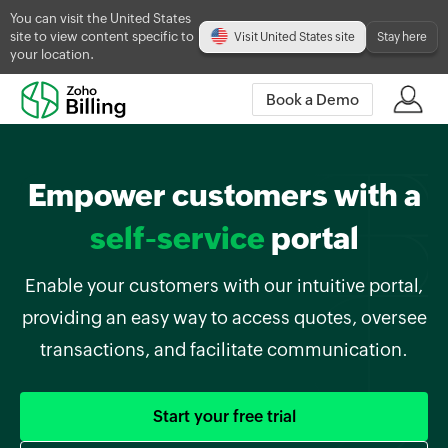
You can visit the United States
site to view content specific to
Visit United States site
Stay here
your location.
Book a Demo
Empower customers with a
self-service
portal
Enable your customers with our intuitive portal,
providing an easy way to access quotes, oversee
transactions, and facilitate communication.
Start your free trial