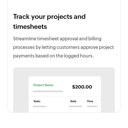
Track your projects and
timesheets
Streamline timesheet approval and billing
processes by letting customers approve project
payments based on the logged hours.