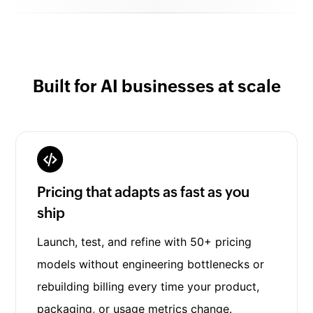
Built for AI businesses at scale
Pricing that adapts as fast as you
ship
Launch, test, and refine with 50+ pricing
models without engineering bottlenecks or
rebuilding billing every time your product,
packaging, or usage metrics change.