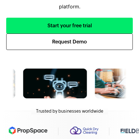
platform.
Start your free trial
Request Demo
Trusted by businesses worldwide