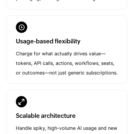
Usage-based flexibility
Charge for what actually drives value—
tokens, API calls, actions, workflows, seats,
or outcomes—not just generic subscriptions.
Scalable architecture
Handle spiky, high-volume AI usage and new