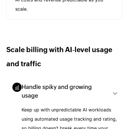
scale.
Scale billing with AI‑level usage
and traffic
Handle spiky and growing
usage
Keep up with unpredictable AI workloads
using automated usage tracking and rating,
so billing doesn’t break every time your