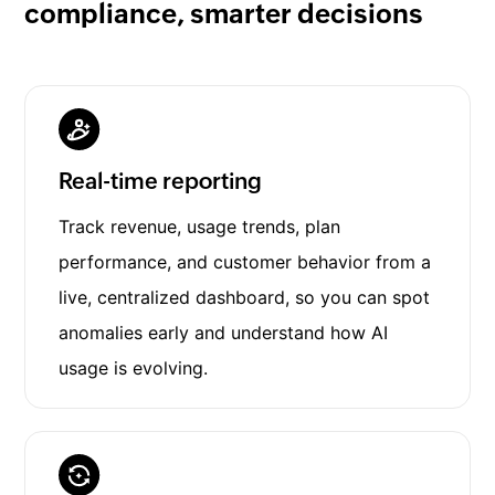
compliance, smarter decisions
Real-time reporting
Track revenue, usage trends, plan
performance, and customer behavior from a
live, centralized dashboard, so you can spot
anomalies early and understand how AI
usage is evolving.