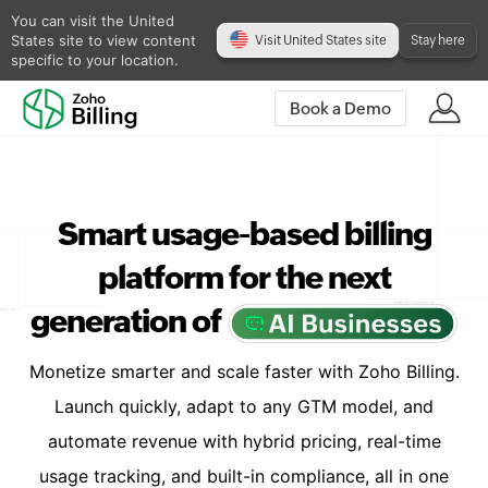
You can visit the United
States site to view content
Visit United States site
Stay here
specific to your location.
Book a Demo
Smart usage-based billing
platform for the next
generation of
Monetize smarter and scale faster with Zoho Billing.
Launch quickly, adapt to any GTM model, and
automate revenue with hybrid pricing, real-time
usage tracking, and built-in compliance, all in one