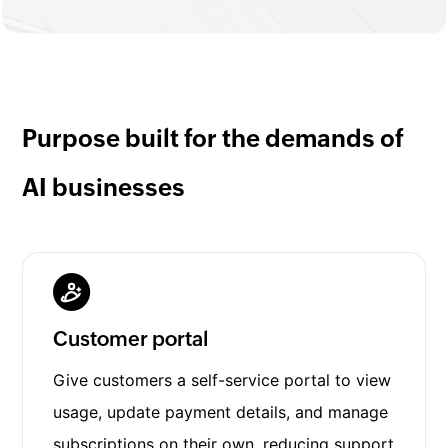
Purpose built for the demands of
AI businesses
Customer portal
Give customers a self-service portal to view
usage, update payment details, and manage
subscriptions on their own, reducing support