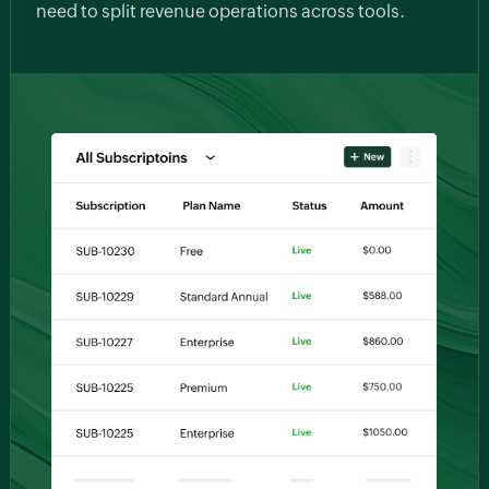
need to split revenue operations across tools.