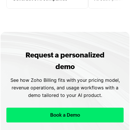
Bill for text, image, video, or code
Manage subscriptio
generation by tokens, API calls, or
upgrades, and usa
outputs with automated invoicing
with automated re
and seamless scaling.
flexible plan confi
Request a personalized
demo
See how Zoho Billing fits with your pricing model,
revenue operations, and usage workflows with a
demo tailored to your AI product.
Book a Demo