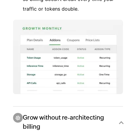
traffic or tokens double.
Grow without re‑architecting
billing