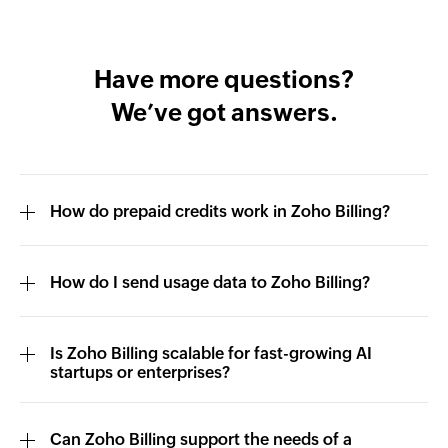
Have more questions?
We’ve got answers.
How do prepaid credits work in Zoho Billing?
How do I send usage data to Zoho Billing?
Is Zoho Billing scalable for fast-growing AI
startups or enterprises?
Can Zoho Billing support the needs of a