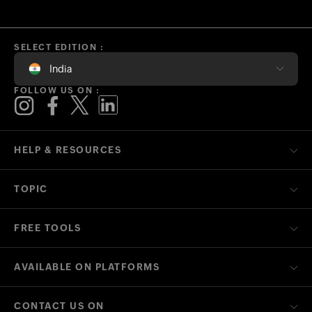
SELECT EDITION :
India
FOLLOW US ON :
HELP & RESOURCES
TOPIC
FREE TOOLS
AVAILABLE ON PLATFORMS
CONTACT US ON