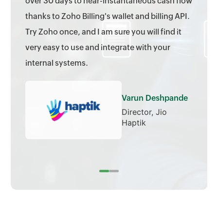
over 30 days to near-instantaneous cash flow
thanks to Zoho Billing's wallet and billing API.
Try Zoho once, and I am sure you will find it
very easy to use and integrate with your
internal systems.
Varun Deshpande
Director, Jio
Haptik