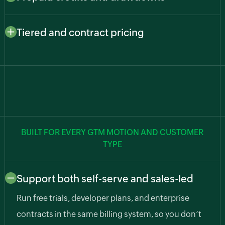
usage, such as API calls, predictions, transcription,
Let customers pay upfront and draw down as they go.
and compute hours, so cost and value stay aligned.
Zoho Billing deducts from balances automatically,
Tiered and contract pricing
cutting billing errors and surprise usage bills.
Support freemium, growth, and enterprise plans along
with custom pricing agreements for larger accounts.
BUILT FOR EVERY GTM MOTION AND CUSTOMER
TYPE
Support both self-serve and sales-led
Run free trials, developer plans, and enterprise
contracts in the same billing system, so you don’t