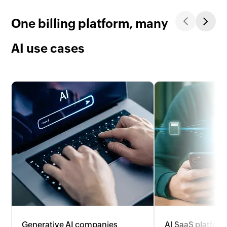
One billing platform, many
AI use cases
Generative AI companies
AI SaaS platfor