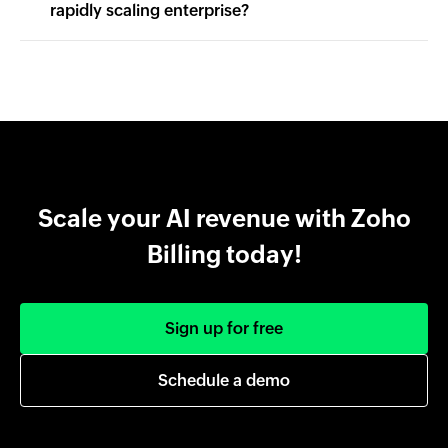
rapidly scaling enterprise?
Scale your AI revenue with Zoho
Billing today!
Sign up for free
Schedule a demo