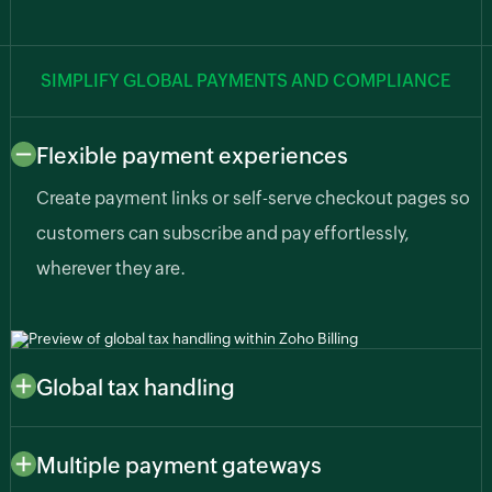
SIMPLIFY GLOBAL PAYMENTS AND COMPLIANCE
Flexible payment experiences
Create payment links or self-serve checkout pages so
customers can subscribe and pay effortlessly,
wherever they are.
Global tax handling
Automatically apply region-specific taxes like sales
tax, VAT, or GST based on customer or business
Multiple payment gateways
location so you stay compliant as your AI business