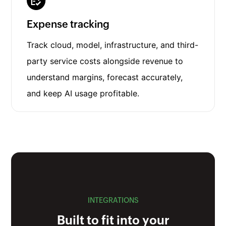
Expense tracking
Track cloud, model, infrastructure, and third-
party service costs alongside revenue to
understand margins, forecast accurately,
and keep AI usage profitable.
INTEGRATIONS
Built to fit into your