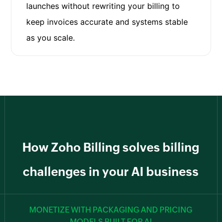
launches without rewriting your billing to
keep invoices accurate and systems stable
as you scale.
How Zoho Billing solves billing
challenges in your AI business
MONETIZE WITH PACKAGING AND PRICING
MODELS BUILT FOR AI