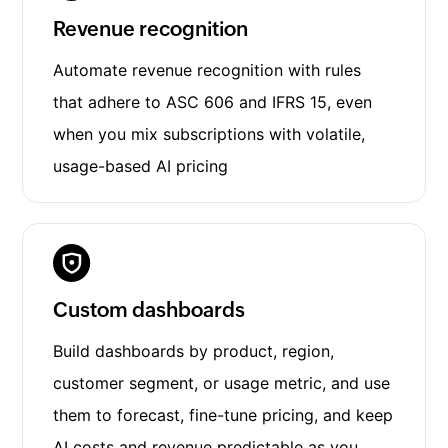
Revenue recognition
Automate revenue recognition with rules
that adhere to ASC 606 and IFRS 15, even
when you mix subscriptions with volatile,
usage-based AI pricing
Custom dashboards
Build dashboards by product, region,
customer segment, or usage metric, and use
them to forecast, fine-tune pricing, and keep
AI costs and revenue predictable as you