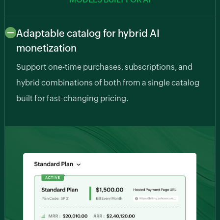
Adaptable catalog for hybrid AI
monetization
Support one-time purchases, subscriptions, and
hybrid combinations of both from a single catalog
built for fast-changing pricing.