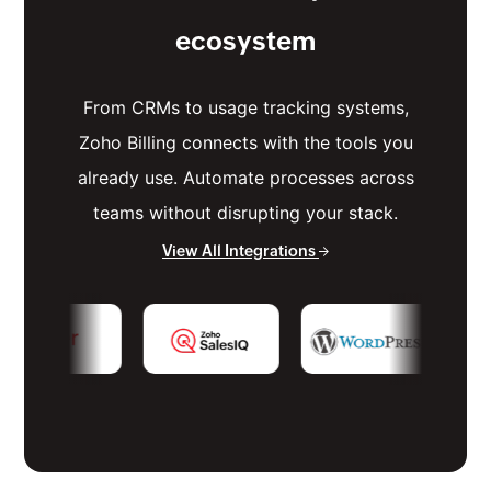
ecosystem
From CRMs to usage tracking systems,
Zoho Billing connects with the tools you
already use. Automate processes across
teams without disrupting your stack.
View All Integrations