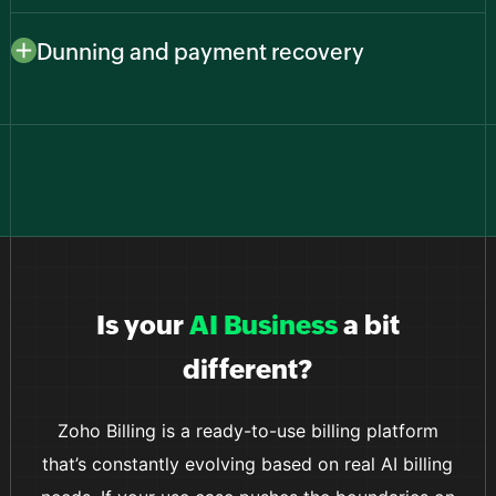
Connect to major payment providers like Stripe,
gains users worldwide.
PayPal, Zoho Payments, and more to give customers
Dunning and payment recovery
familiar, secure ways to pay while you keep everything
Reduce churn from failed payments with smart retries
in one billing system.
and automated reminders that recover revenue
without manual follow-ups from your team.
Is your
AI Business
a bit
different?
Zoho Billing is a ready-to-use billing platform
that’s constantly evolving based on real AI billing