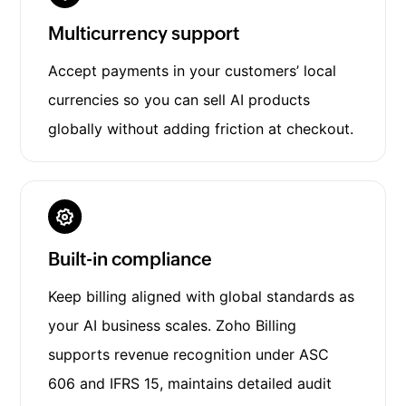
Multicurrency support
Accept payments in your customers’ local
currencies so you can sell AI products
globally without adding friction at checkout.
Built-in compliance
Keep billing aligned with global standards as
your AI business scales. Zoho Billing
supports revenue recognition under ASC
606 and IFRS 15, maintains detailed audit