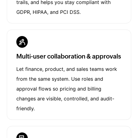
trails, and helps you stay compliant with
GDPR, HIPAA, and PCI DSS.
Multi-user collaboration & approvals
Let finance, product, and sales teams work
from the same system. Use roles and
approval flows so pricing and billing
changes are visible, controlled, and audit-
friendly.