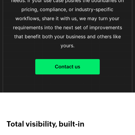
needs. If your use case pushes the boundaries on
pricing, compliance, or industry-specific
workflows, share it with us, we may turn your
requirements into the next set of improvements
that benefit both your business and others like
yours.
Contact us
Total visibility, built-in