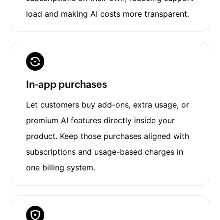
load and making AI costs more transparent.
In-app purchases
Let customers buy add-ons, extra usage, or
premium AI features directly inside your
product. Keep those purchases aligned with
subscriptions and usage-based charges in
one billing system.