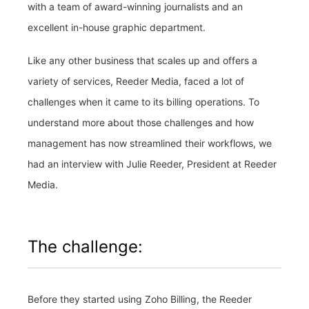
with a team of award-winning journalists and an
excellent in-house graphic department.
Like any other business that scales up and offers a
variety of services, Reeder Media, faced a lot of
challenges when it came to its billing operations. To
understand more about those challenges and how
management has now streamlined their workflows, we
had an interview with Julie Reeder, President at Reeder
Media.
The challenge:
Before they started using Zoho Billing, the Reeder