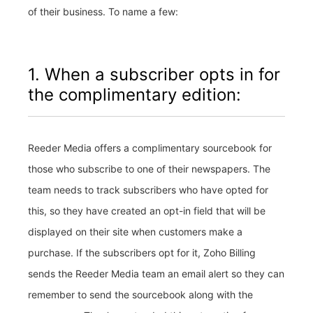
of their business. To name a few:
1. When a subscriber opts in for
the complimentary edition:
Reeder Media offers a complimentary sourcebook for
those who subscribe to one of their newspapers. The
team needs to track subscribers who have opted for
this, so they have created an opt-in field that will be
displayed on their site when customers make a
purchase. If the subscribers opt for it, Zoho Billing
sends the Reeder Media team an email alert so they can
remember to send the sourcebook along with the