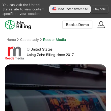
You can visit the United
States site to view content
Visit United States site
Stay here
specific to your location.
Book a Demo
Home
Case study
Reeder Media
United States
Using Zoho Billing since 2017