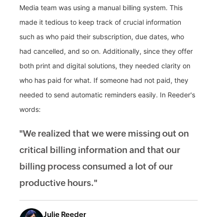
Media team was using a manual billing system. This
made it tedious to keep track of crucial information
such as who paid their subscription, due dates, who
had cancelled, and so on. Additionally, since they offer
both print and digital solutions, they needed clarity on
who has paid for what. If someone had not paid, they
needed to send automatic reminders easily. In Reeder's
words:
"We realized that we were missing out on
critical billing information and that our
billing process consumed a lot of our
productive hours."
Julie Reeder