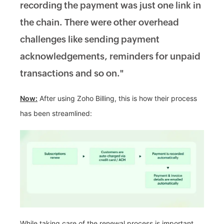
recording the payment was just one link in
the chain. There were other overhead
challenges like sending payment
acknowledgements, reminders for unpaid
transactions and so on."
Now:
After using Zoho Billing, this is how their process
has been streamlined:
While taking care of the renewal process is important,