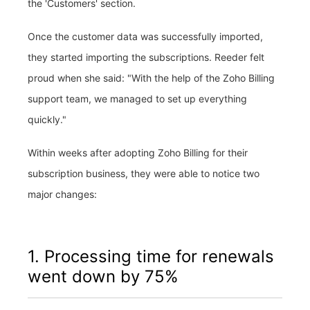
the 'Customers' section.
Once the customer data was successfully imported,
they started importing the subscriptions. Reeder felt
proud when she said: "With the help of the Zoho Billing
support team, we managed to set up everything
quickly."
Within weeks after adopting Zoho Billing for their
subscription business, they were able to notice two
major changes:
1. Processing time for renewals
went down by 75%