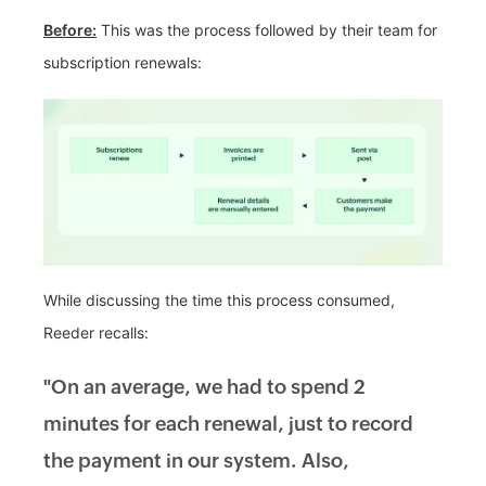
Before:
This was the process followed by their team for
subscription renewals:
While discussing the time this process consumed,
Reeder recalls:
"On an average, we had to spend 2
minutes for each renewal, just to record
the payment in our system. Also,