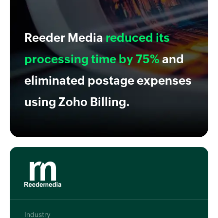
Reeder Media
reduced its
processing time by 75%
and
eliminated postage expenses
using Zoho Billing.
Industry