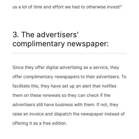
us a lot of time and effort we had to otherwise invest!"
3. The advertisers'
complimentary newspaper:
Since they offer digital advertising as a service, they
offer complimentary newspapers to their advertisers. To
facilitate this, they have set up an alert that notifies
them on these renewals so they can check if the
advertisers still have business with them. If not, they
raise an invoice and dispatch the newspaper instead of
offering it as a free edition.