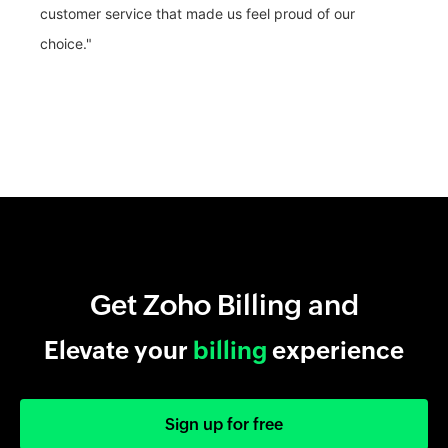
customer service that made us feel proud of our
choice."
Get Zoho Billing and
Elevate your
billing
experience
Sign up for free