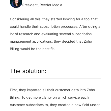
President, Reeder Media
Considering all this, they started looking for a tool that
could handle their subscription processes. After doing a
lot of research and evaluating several subscription
management applications, they decided that Zoho
Billing would be the best fit.
The solution:
First, they imported all their customer data into Zoho
Billing. To get more clarity on which service each
customer subscribes to, they created a new field under