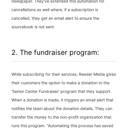
newspaper. They've extended this automation for
cancellations as well where, if a subscription is
cancelled, they get an email alert to ensure the
sourcebook is not sent.
2. The fundraiser program:
While subscribing for their services, Reeder Media gives
their customers the option to make a donation to the
'Senior Center Fundraiser' program that they support.
When a donation is made, it triggers an email alert that
notifies the team about the donation details. They can
transfer the money to the non-profit organization that
runs this program. "Automating this process has saved