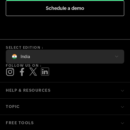
Schedule a demo
SELECT EDITION :
India
FOLLOW US ON :
HELP & RESOURCES
TOPIC
FREE TOOLS