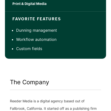
Print & Digital Media
FAVORITE FEATURES
Dunning management
Workflow automation
Custom fields
The Company
Reeder Media is a digital agency based out of
Fallbrook, California. It started off as a publishing firm