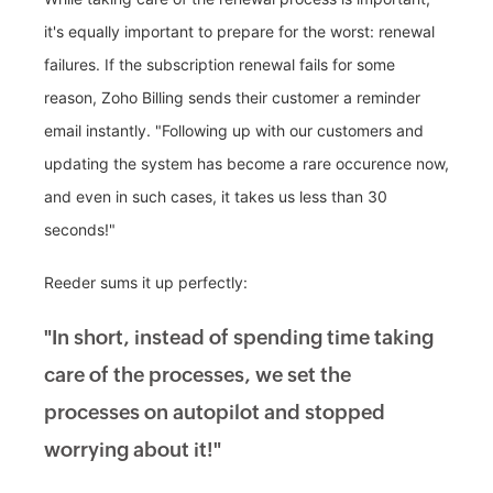
it's equally important to prepare for the worst: renewal
failures. If the subscription renewal fails for some
reason, Zoho Billing sends their customer a reminder
email instantly. "Following up with our customers and
updating the system has become a rare occurence now,
and even in such cases, it takes us less than 30
seconds!"
Reeder sums it up perfectly:
"In short, instead of spending time taking
care of the processes, we set the
processes on autopilot and stopped
worrying about it!"