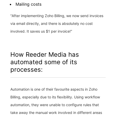
Mailing costs
"After implementing Zoho Billing, we now send invoices
via email directly, and there is absolutely no cost
involved. It saves us $1 per invoice!"
How Reeder Media has
automated some of its
processes:
Automation is one of their favourite aspects in Zoho
Billing, especially due to its flexibility. Using workflow
automation, they were unable to configure rules that
take away the manual work involved in different areas