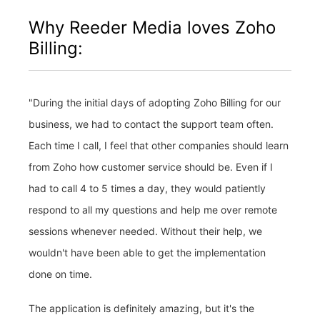
Why Reeder Media loves Zoho
Billing:
"During the initial days of adopting Zoho Billing for our
business, we had to contact the support team often.
Each time I call, I feel that other companies should learn
from Zoho how customer service should be. Even if I
had to call 4 to 5 times a day, they would patiently
respond to all my questions and help me over remote
sessions whenever needed. Without their help, we
wouldn't have been able to get the implementation
done on time.
The application is definitely amazing, but it's the