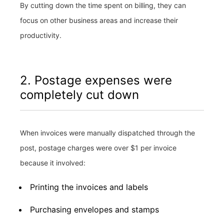
By cutting down the time spent on billing, they can
focus on other business areas and increase their
productivity.
2. Postage expenses were
completely cut down
When invoices were manually dispatched through the
post, postage charges were over $1 per invoice
because it involved:
Printing the invoices and labels
Purchasing envelopes and stamps