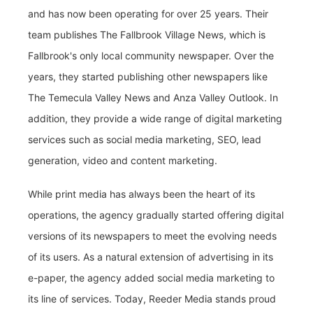
and has now been operating for over 25 years. Their
team publishes The Fallbrook Village News, which is
Fallbrook's only local community newspaper. Over the
years, they started publishing other newspapers like
The Temecula Valley News and Anza Valley Outlook. In
addition, they provide a wide range of digital marketing
services such as social media marketing, SEO, lead
generation, video and content marketing.
While print media has always been the heart of its
operations, the agency gradually started offering digital
versions of its newspapers to meet the evolving needs
of its users. As a natural extension of advertising in its
e-paper, the agency added social media marketing to
its line of services. Today, Reeder Media stands proud