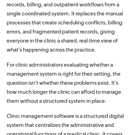
records, billing, and outpatient workflows from a
single coordinated system. It replaces the manual
processes that create scheduling conflicts, billing
errors, and fragmented patient records, giving
everyone in the clinic a shared, real-time view of
what’s happening across the practice.
For clinic administrators evaluating whether a
management system is right for their setting, the
question isn’t whether these problems exist. It’s
how much longer the clinic can afford to manage
them without a structured system in place.
Clinic management software is a structured digital
system that centralizes the administrative and
operational functions of a medical clinic. It covers