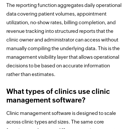
The reporting function aggregates daily operational
data covering patient volumes, appointment
utilization, no-show rates, billing completion, and
revenue tracking into structured reports that the
clinic owner and administrator can access without
manually compiling the underlying data. This is the
management visibility layer that allows operational
decisions to be based on accurate information
rather than estimates.
What types of clinics use clinic
management software?
Clinic management software is designed to scale
across clinic types and sizes. The same core