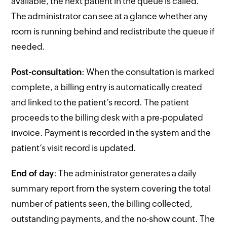
available, the next patient in the queue is called.
The administrator can see at a glance whether any
room is running behind and redistribute the queue if
needed.
Post-consultation
: When the consultation is marked
complete, a billing entry is automatically created
and linked to the patient’s record. The patient
proceeds to the billing desk with a pre-populated
invoice. Payment is recorded in the system and the
patient’s visit record is updated.
End of day
: The administrator generates a daily
summary report from the system covering the total
number of patients seen, the billing collected,
outstanding payments, and the no-show count. The