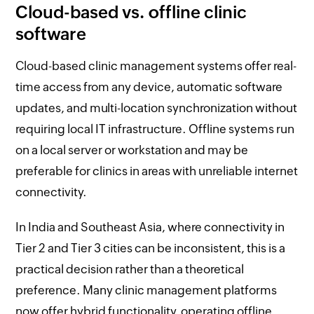
Cloud-based vs. offline clinic
software
Cloud-based clinic management systems offer real-
time access from any device, automatic software
updates, and multi-location synchronization without
requiring local IT infrastructure. Offline systems run
on a local server or workstation and may be
preferable for clinics in areas with unreliable internet
connectivity.
In India and Southeast Asia, where connectivity in
Tier 2 and Tier 3 cities can be inconsistent, this is a
practical decision rather than a theoretical
preference. Many clinic management platforms
now offer hybrid functionality, operating offline