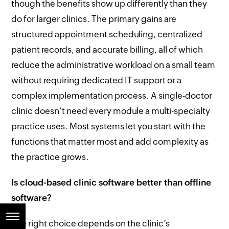
though the benefits show up differently than they
do for larger clinics. The primary gains are
structured appointment scheduling, centralized
patient records, and accurate billing, all of which
reduce the administrative workload on a small team
without requiring dedicated IT support or a
complex implementation process. A single-doctor
clinic doesn’t need every module a multi-specialty
practice uses. Most systems let you start with the
functions that matter most and add complexity as
the practice grows.
Is cloud-based clinic software better than offline
software?
The right choice depends on the clinic’s