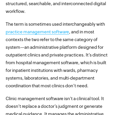
structured, searchable, and interconnected digital
workflow.
The term is sometimes used interchangeably with
practice management software
, and in most
contexts the two refer to the same category of
system—an administrative platform designed for
outpatient clinics and private practices. It’s distinct
from hospital management software, which is built
for inpatient institutions with wards, pharmacy
systems, laboratories, and multi-department
coordination that most clinics don’t need.
Clinic management software isn’t a clinical tool. It
doesn’t replace a doctor’s judgment or generate
medical guidance. It manages the administrative