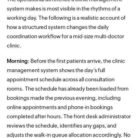
system makes is most visible in the rhythms of a
working day. The following is a realistic account of
how a structured system changes the daily
coordination workflow for a mid-size multi-doctor
clinic.
Morning
: Before the first patients arrive, the clinic
management system shows the day’s full
appointment schedule across all consultation
rooms. The schedule has already been loaded from
bookings made the previous evening, including
online appointments and phone-in bookings
completed after hours. The front desk administrator
reviews the schedule, identifies any gaps, and
adjusts the walk-in queue allocation accordingly. No