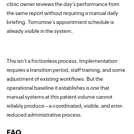
clinic owner reviews the day’s performance from
the same report without requiring a manual daily
briefing. Tomorrow’s appointment schedule is
already visible in the system.
This isn’t a frictionless process. Implementation
requires a transition period, staff training, and some
adjustment of existing workflows. But the
operational baseline it establishes is one that
manual systems at this patient volume cannot
reliably produce—a coordinated, visible, and error-
reduced administrative process.
FAQ