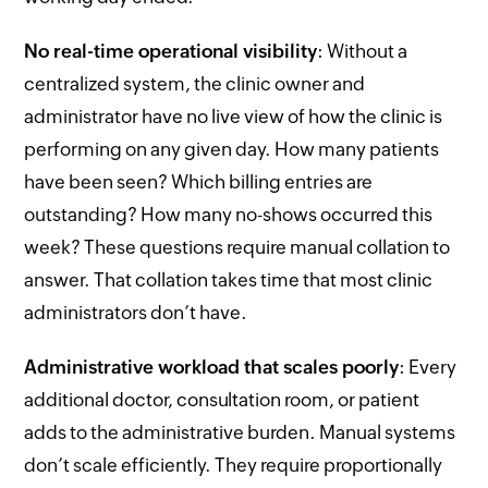
No real-time operational visibility
: Without a
centralized system, the clinic owner and
administrator have no live view of how the clinic is
performing on any given day. How many patients
have been seen? Which billing entries are
outstanding? How many no-shows occurred this
week? These questions require manual collation to
answer. That collation takes time that most clinic
administrators don’t have.
Administrative workload that scales poorly
: Every
additional doctor, consultation room, or patient
adds to the administrative burden. Manual systems
don’t scale efficiently. They require proportionally