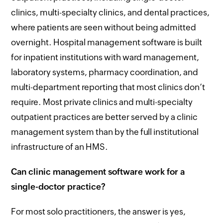
clinics, multi-specialty clinics, and dental practices,
where patients are seen without being admitted
overnight. Hospital management software is built
for inpatient institutions with ward management,
laboratory systems, pharmacy coordination, and
multi-department reporting that most clinics don’t
require. Most private clinics and multi-specialty
outpatient practices are better served by a clinic
management system than by the full institutional
infrastructure of an HMS.
Can clinic management software work for a
single-doctor practice?
For most solo practitioners, the answer is yes,