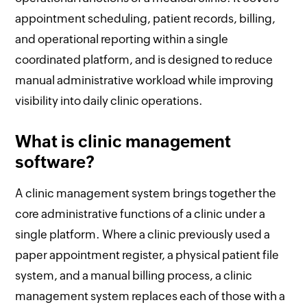
appointment scheduling, patient records, billing,
and operational reporting within a single
coordinated platform, and is designed to reduce
manual administrative workload while improving
visibility into daily clinic operations.
What is clinic management
software?
A clinic management system brings together the
core administrative functions of a clinic under a
single platform. Where a clinic previously used a
paper appointment register, a physical patient file
system, and a manual billing process, a clinic
management system replaces each of those with a