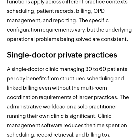
functions apply across different practice contexts—
scheduling, patient records, billing, OPD
management, and reporting. The specific
configuration requirements vary, but the underlying
operational problems being solved are consistent.
Single-doctor private practices
A single-doctor clinic managing 30 to 60 patients
per day benefits from structured scheduling and
linked billing even without the multi-room
coordination requirements of larger practices. The
administrative workload on a solo practitioner
running their own clinic is significant. Clinic
management software reduces the time spent on
scheduling, record retrieval, and billing to a