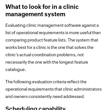
What to look for in a clinic
management system
Evaluating clinic management software against a
list of operational requirements is more useful than
comparing product feature lists. The system that
works best for a clinic is the one that solves the
clinic’s actual coordination problems, not
necessarily the one with the longest feature
catalogue.
The following evaluation criteria reflect the
operational requirements that clinic administrators
and owners consistently need addressed.
Scheduling capability