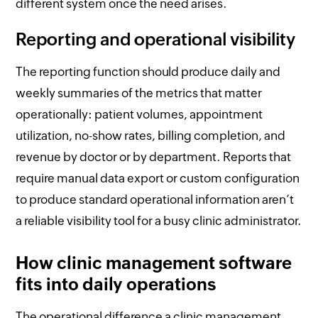
different system once the need arises.
Reporting and operational visibility
The reporting function should produce daily and
weekly summaries of the metrics that matter
operationally: patient volumes, appointment
utilization, no-show rates, billing completion, and
revenue by doctor or by department. Reports that
require manual data export or custom configuration
to produce standard operational information aren’t
a reliable visibility tool for a busy clinic administrator.
How clinic management software
fits into daily operations
The operational difference a clinic management