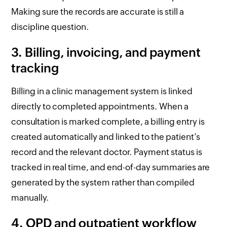
Making sure the records are accurate is still a
discipline question.
3. Billing, invoicing, and payment
tracking
Billing in a clinic management system is linked
directly to completed appointments. When a
consultation is marked complete, a billing entry is
created automatically and linked to the patient’s
record and the relevant doctor. Payment status is
tracked in real time, and end-of-day summaries are
generated by the system rather than compiled
manually.
4. OPD and outpatient workflow