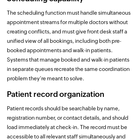
The scheduling function must handle simultaneous
appointment streams for multiple doctors without
creating conflicts, and must give front desk staff a
unified view of all bookings, including both pre-
booked appointments and walk-in patients.
Systems that manage booked and walk-in patients
in separate queues recreate the same coordination
problem they’re meant to solve.
Patient record organization
Patient records should be searchable by name,
registration number, or contact details, and should
load immediately at check-in. The record must be
accessible to all relevant staff simultaneously and