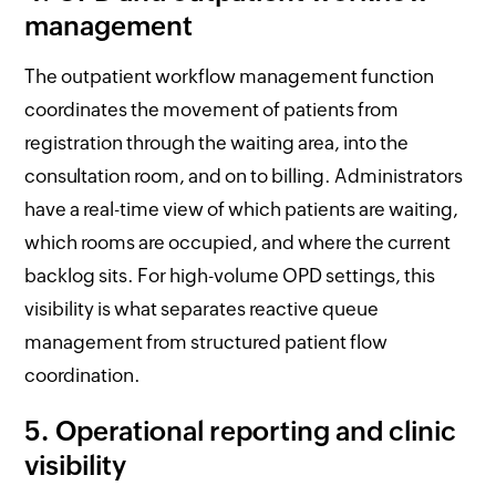
management
The outpatient workflow management function
coordinates the movement of patients from
registration through the waiting area, into the
consultation room, and on to billing. Administrators
have a real-time view of which patients are waiting,
which rooms are occupied, and where the current
backlog sits. For high-volume OPD settings, this
visibility is what separates reactive queue
management from structured patient flow
coordination.
5. Operational reporting and clinic
visibility