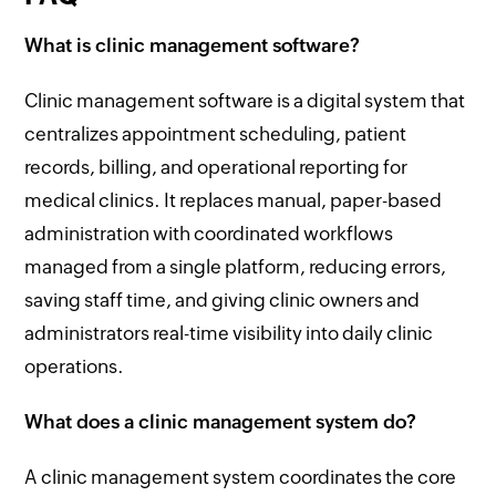
What is clinic management software?
Clinic management software is a digital system that
centralizes appointment scheduling, patient
records, billing, and operational reporting for
medical clinics. It replaces manual, paper-based
administration with coordinated workflows
managed from a single platform, reducing errors,
saving staff time, and giving clinic owners and
administrators real-time visibility into daily clinic
operations.
What does a clinic management system do?
A clinic management system coordinates the core