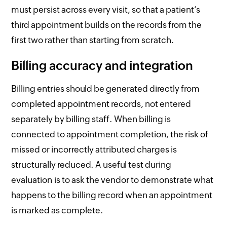
must persist across every visit, so that a patient’s
third appointment builds on the records from the
first two rather than starting from scratch.
Billing accuracy and integration
Billing entries should be generated directly from
completed appointment records, not entered
separately by billing staff. When billing is
connected to appointment completion, the risk of
missed or incorrectly attributed charges is
structurally reduced. A useful test during
evaluation is to ask the vendor to demonstrate what
happens to the billing record when an appointment
is marked as complete.