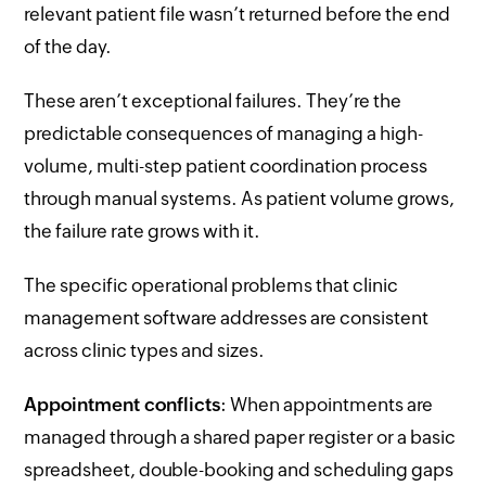
relevant patient file wasn’t returned before the end
of the day.
These aren’t exceptional failures. They’re the
predictable consequences of managing a high-
volume, multi-step patient coordination process
through manual systems. As patient volume grows,
the failure rate grows with it.
The specific operational problems that clinic
management software addresses are consistent
across clinic types and sizes.
Appointment conflicts
: When appointments are
managed through a shared paper register or a basic
spreadsheet, double-booking and scheduling gaps