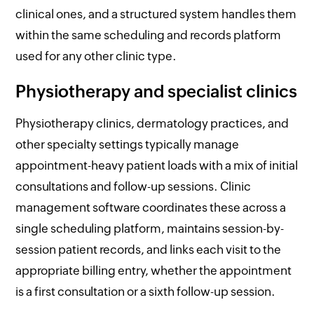
clinical ones, and a structured system handles them
within the same scheduling and records platform
used for any other clinic type.
Physiotherapy and specialist clinics
Physiotherapy clinics, dermatology practices, and
other specialty settings typically manage
appointment-heavy patient loads with a mix of initial
consultations and follow-up sessions. Clinic
management software coordinates these across a
single scheduling platform, maintains session-by-
session patient records, and links each visit to the
appropriate billing entry, whether the appointment
is a first consultation or a sixth follow-up session.