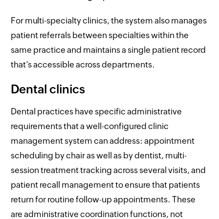
For multi-specialty clinics, the system also manages
patient referrals between specialties within the
same practice and maintains a single patient record
that’s accessible across departments.
Dental clinics
Dental practices have specific administrative
requirements that a well-configured clinic
management system can address: appointment
scheduling by chair as well as by dentist, multi-
session treatment tracking across several visits, and
patient recall management to ensure that patients
return for routine follow-up appointments. These
are administrative coordination functions, not