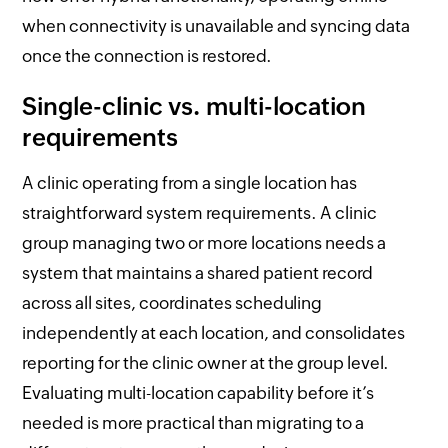
when connectivity is unavailable and syncing data
once the connection is restored.
Single-clinic vs. multi-location
requirements
A clinic operating from a single location has
straightforward system requirements. A clinic
group managing two or more locations needs a
system that maintains a shared patient record
across all sites, coordinates scheduling
independently at each location, and consolidates
reporting for the clinic owner at the group level.
Evaluating multi-location capability before it’s
needed is more practical than migrating to a