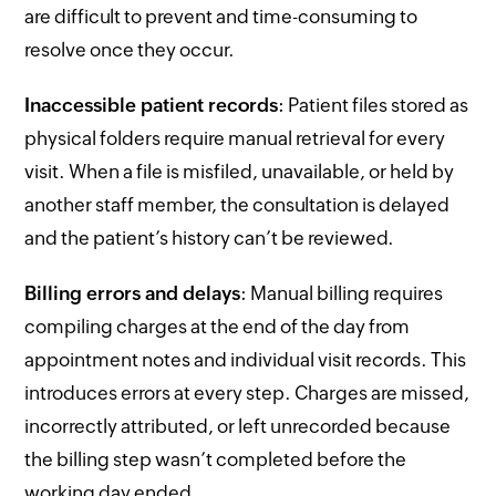
are difficult to prevent and time-consuming to
resolve once they occur.
Inaccessible patient records
: Patient files stored as
physical folders require manual retrieval for every
visit. When a file is misfiled, unavailable, or held by
another staff member, the consultation is delayed
and the patient’s history can’t be reviewed.
Billing errors and delays
: Manual billing requires
compiling charges at the end of the day from
appointment notes and individual visit records. This
introduces errors at every step. Charges are missed,
incorrectly attributed, or left unrecorded because
the billing step wasn’t completed before the
working day ended.