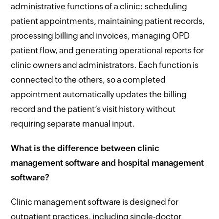
administrative functions of a clinic: scheduling
patient appointments, maintaining patient records,
processing billing and invoices, managing OPD
patient flow, and generating operational reports for
clinic owners and administrators. Each function is
connected to the others, so a completed
appointment automatically updates the billing
record and the patient’s visit history without
requiring separate manual input.
What is the difference between clinic
management software and hospital management
software?
Clinic management software is designed for
outpatient practices, including single-doctor