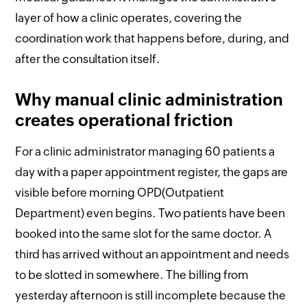
layer of how a clinic operates, covering the
coordination work that happens before, during, and
after the consultation itself.
Why manual clinic administration
creates operational friction
For a clinic administrator managing 60 patients a
day with a paper appointment register, the gaps are
visible before morning OPD(Outpatient
Department) even begins. Two patients have been
booked into the same slot for the same doctor. A
third has arrived without an appointment and needs
to be slotted in somewhere. The billing from
yesterday afternoon is still incomplete because the