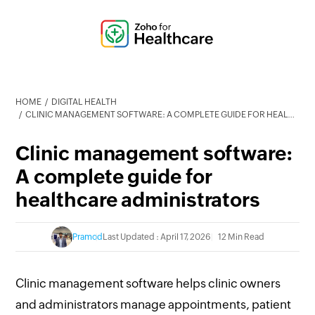
HOME
DIGITAL HEALTH
CLINIC MANAGEMENT SOFTWARE: A COMPLETE GUIDE FOR HEALTHCARE ADMINISTRATORS
Clinic management software:
A complete guide for
healthcare administrators
Pramod
Last Updated : April 17, 2026
12 Min Read
Clinic management software helps clinic owners
and administrators manage appointments, patient