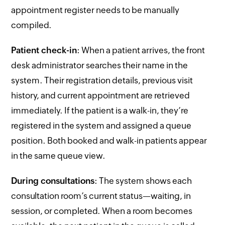
appointment register needs to be manually
compiled.
Patient check-in
: When a patient arrives, the front
desk administrator searches their name in the
system. Their registration details, previous visit
history, and current appointment are retrieved
immediately. If the patient is a walk-in, they’re
registered in the system and assigned a queue
position. Both booked and walk-in patients appear
in the same queue view.
During consultations
: The system shows each
consultation room’s current status—waiting, in
session, or completed. When a room becomes