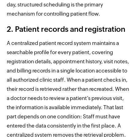
day, structured scheduling is the primary
mechanism for controlling patient flow.
2. Patient records and registration
A centralized patient record system maintains a
searchable profile for every patient, covering
registration details, appointment history, visit notes,
and billing records in a single location accessible to
all authorized clinic staff. When a patient checks in,
their record is retrieved rather than recreated. When
a doctor needs to review a patient’s previous visit,
the information is available immediately. That last
part depends on one condition: Staff must have
entered the data consistently in the first place. A
centralized system removes the retrieval problem.