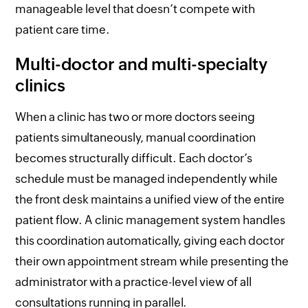
manageable level that doesn’t compete with
patient care time.
Multi-doctor and multi-specialty
clinics
When a clinic has two or more doctors seeing
patients simultaneously, manual coordination
becomes structurally difficult. Each doctor’s
schedule must be managed independently while
the front desk maintains a unified view of the entire
patient flow. A clinic management system handles
this coordination automatically, giving each doctor
their own appointment stream while presenting the
administrator with a practice-level view of all
consultations running in parallel.