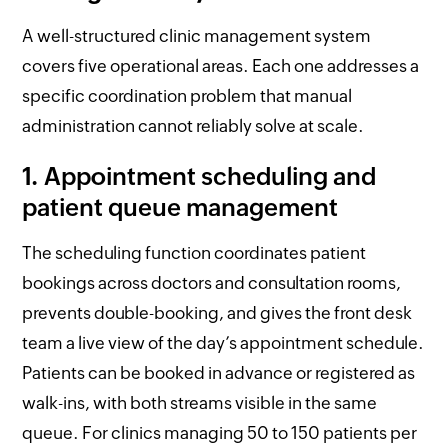
A well-structured clinic management system
covers five operational areas. Each one addresses a
specific coordination problem that manual
administration cannot reliably solve at scale.
1. Appointment scheduling and
patient queue management
The scheduling function coordinates patient
bookings across doctors and consultation rooms,
prevents double-booking, and gives the front desk
team a live view of the day’s appointment schedule.
Patients can be booked in advance or registered as
walk-ins, with both streams visible in the same
queue. For clinics managing 50 to 150 patients per