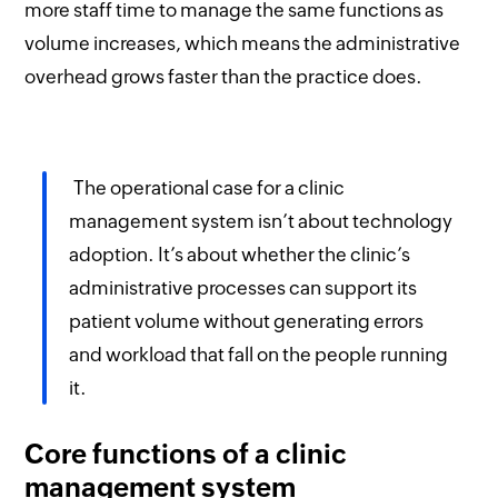
more staff time to manage the same functions as
volume increases, which means the administrative
overhead grows faster than the practice does.
The operational case for a clinic
management system isn’t about technology
adoption. It’s about whether the clinic’s
administrative processes can support its
patient volume without generating errors
and workload that fall on the people running
it.
Core functions of a clinic
management system