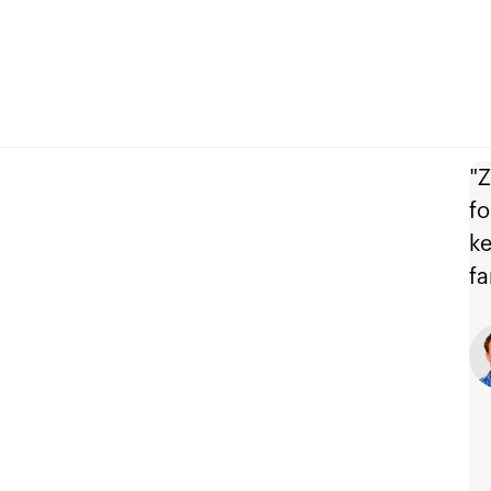
"Z
fo
ke
fa