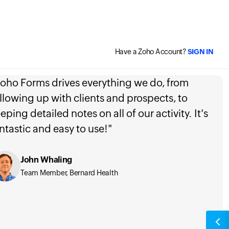
Have a Zoho Account?
SIGN IN
oho Forms drives everything we do, from
llowing up with clients and prospects, to
eping detailed notes on all of our activity. It's
ntastic and easy to use!"
John Whaling
Team Member, Bernard Health