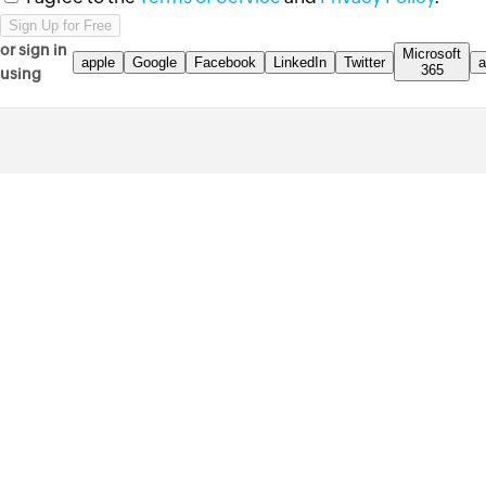
or sign in
Microsoft
apple
Google
Facebook
LinkedIn
Twitter
a
365
using