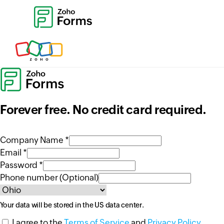
Forever free. No credit card required.
Company Name *
Email *
Password *
Phone number (Optional)
Your data will be stored in the
US
data center.
I agree to the
Terms of Service
and
Privacy Policy
.