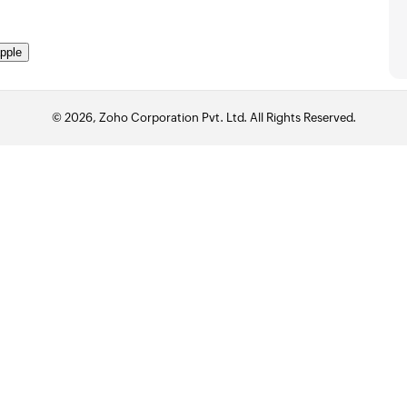
pple
© 2026, Zoho Corporation Pvt. Ltd. All Rights Reserved.