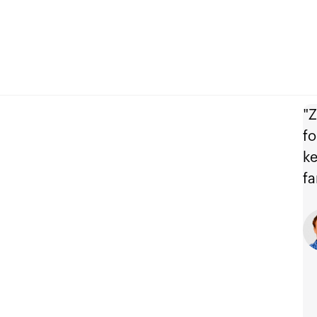
"Z
fo
ke
fa