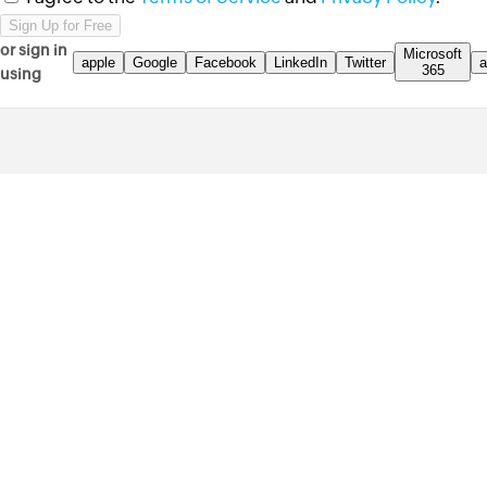
or sign in
Microsoft
apple
Google
Facebook
LinkedIn
Twitter
a
365
using