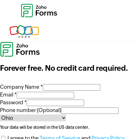
Forever free. No credit card required.
Company Name *
Email *
Password *
Phone number (Optional)
Your data will be stored in the
US
data center.
I agree to the
Terms of Service
and
Privacy Policy
.