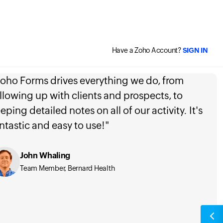
Have a Zoho Account?
SIGN IN
oho Forms drives everything we do, from
llowing up with clients and prospects, to
eping detailed notes on all of our activity. It's
ntastic and easy to use!"
John Whaling
Team Member, Bernard Health