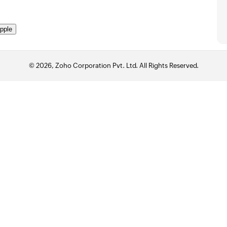
pple
© 2026, Zoho Corporation Pvt. Ltd. All Rights Reserved.