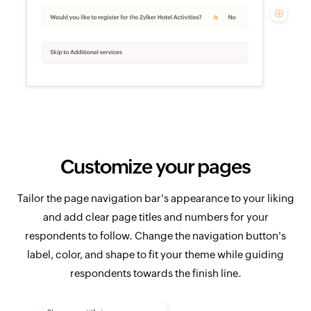
Customize your pages
Tailor the page navigation bar's appearance to your liking
and add clear page titles and numbers for your
respondents to follow. Change the navigation button's
label, color, and shape to fit your theme while guiding
respondents towards the finish line.