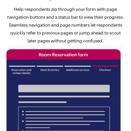
Help respondents zip through your form with page
navigation buttons and a status bar to view their progress.
Seamless navigation and page numbers let respondents
quickly refer to previous pages or jump ahead to scout
later pages without getting confused.