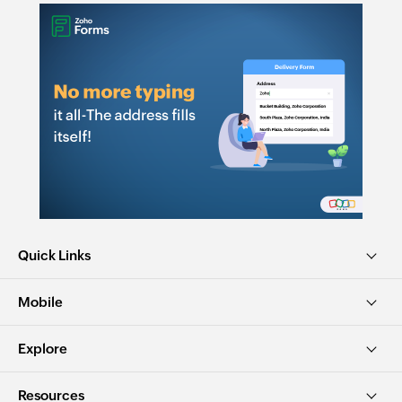
Quick Links
Mobile
Explore
Resources