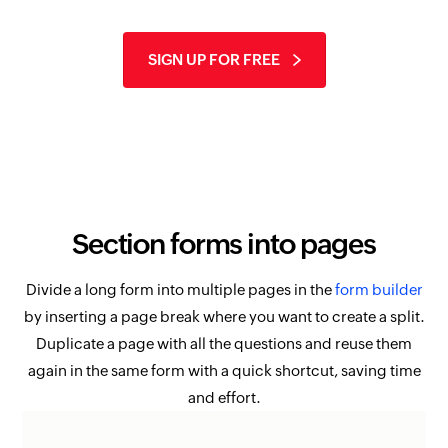
SIGN UP FOR FREE
Section forms into pages
Divide a long form into multiple pages in the
form builder
by inserting a page break where you want to create a split.
Duplicate a page with all the questions and reuse them
again in the same form with a quick shortcut, saving time
and effort.