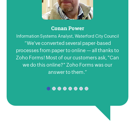
Conan Power
Information Systems Analyst, Waterford City Council
“We've converted several paper-based
"Our
processes from paper to online — all thanks to
to 
Zoho Forms! Most of our customers ask, "Can
forms
we do this online?" Zoho Forms was our
usi
answer to them.”
Fo