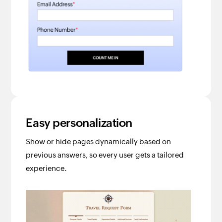
Easy personalization
Show or hide pages dynamically based on
previous answers, so every user gets a tailored
experience.