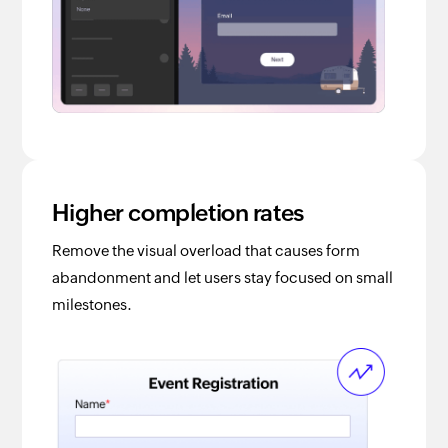
Higher completion rates
Remove the visual overload that causes form
abandonment and let users stay focused on small
milestones.