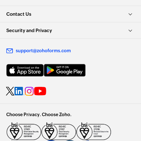
Contact Us
Security and Privacy
support@zohoforms.com
Choose Privacy. Choose Zoho.