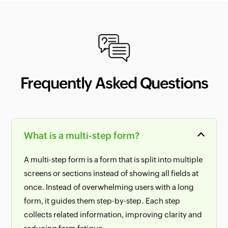
Frequently Asked Questions
What is a multi-step form?
A multi-step form is a form that is split into multiple
screens or sections instead of showing all fields at
once. Instead of overwhelming users with a long
form, it guides them step-by-step. Each step
collects related information, improving clarity and