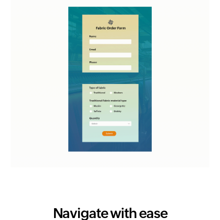
Navigate with ease