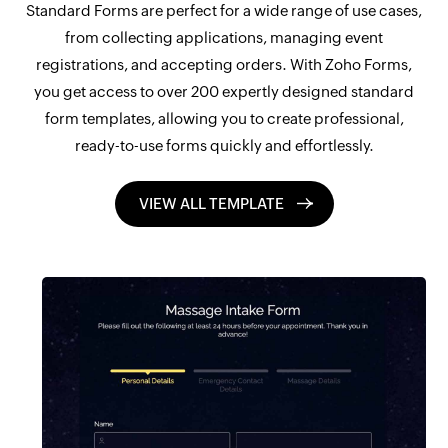
Standard Forms are perfect for a wide range of use cases,
from collecting applications, managing event
registrations, and accepting orders. With Zoho Forms,
you get access to over 200 expertly designed standard
form templates, allowing you to create professional,
ready-to-use forms quickly and effortlessly.
VIEW ALL TEMPLATE