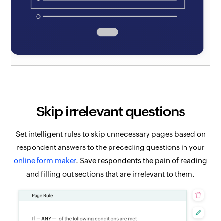
Skip irrelevant questions
Set intelligent rules to skip unnecessary pages based on
respondent answers to the preceding questions in your
online form maker
. Save respondents the pain of reading
and filling out sections that are irrelevant to them.