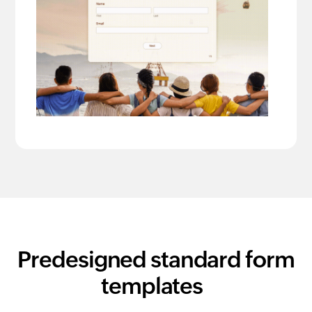
Predesigned standard form
templates