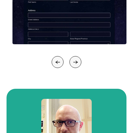
Previous
Next