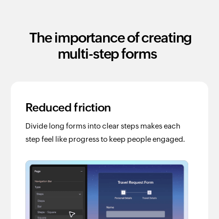
The importance of creating
multi-step forms
Reduced friction
Divide long forms into clear steps makes each
step feel like progress to keep people engaged.