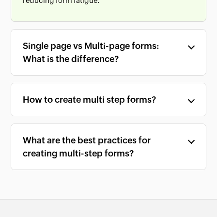
reducing form fatigue.
Single page vs Multi-page forms:
What is the difference?
How to create multi step forms?
What are the best practices for
creating multi-step forms?