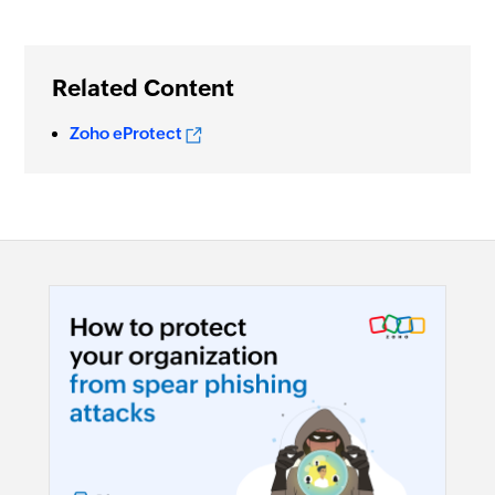
Related Content
Zoho eProtect