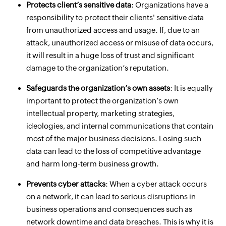
Protects client’s sensitive data
: Organizations have a
responsibility to protect their clients' sensitive data
from unauthorized access and usage. If, due to an
attack, unauthorized access or misuse of data occurs,
it will result in a huge loss of trust and significant
damage to the organization’s reputation.
Safeguards the organization’s own assets
: It is equally
important to protect the organization’s own
intellectual property, marketing strategies,
ideologies, and internal communications that contain
most of the major business decisions. Losing such
data can lead to the loss of competitive advantage
and harm long-term business growth.
Prevents cyber attacks
: When a cyber attack occurs
on a network, it can lead to serious disruptions in
business operations and consequences such as
network downtime and data breaches. This is why it is