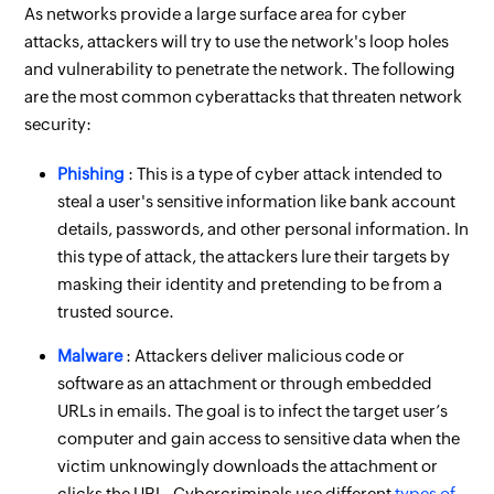
As networks provide a large surface area for cyber
attacks, attackers will try to use the network's loop holes
and vulnerability to penetrate the network. The following
are the most common cyberattacks that threaten network
security:
Phishing
: This is a type of cyber attack intended to
steal a user's sensitive information like bank account
details, passwords, and other personal information. In
this type of attack, the attackers lure their targets by
masking their identity and pretending to be from a
trusted source.
Malware
: Attackers deliver malicious code or
software as an attachment or through embedded
URLs in emails. The goal is to infect the target user’s
computer and gain access to sensitive data when the
victim unknowingly downloads the attachment or
clicks the URL. Cybercriminals use different
types of