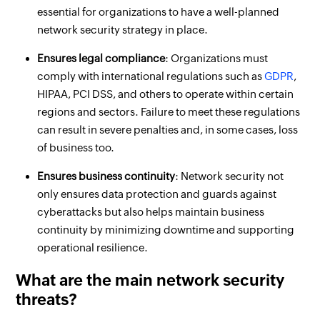
essential for organizations to have a well-planned
network security strategy in place.
Ensures legal compliance
: Organizations must
comply with international regulations such as
GDPR
,
HIPAA, PCI DSS, and others to operate within certain
regions and sectors. Failure to meet these regulations
can result in severe penalties and, in some cases, loss
of business too.
Ensures business continuity
: Network security not
only ensures data protection and guards against
cyberattacks but also helps maintain business
continuity by minimizing downtime and supporting
operational resilience.
What are the main network security
threats?