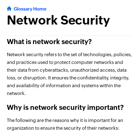
Glossary Home
Network Security
What is network security?
Network security refers to the set of technologies, policies,
and practices used to protect computer networks and
their data from cyberattacks, unauthorized access, data
loss, or disruption. It ensures the confidentiality, integrity,
and availability of information and systems within the
network.
Why is network security important?
The following are the reasons why it is important for an
organization to ensure the security of their networks: