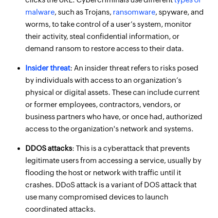
malware
, such as Trojans,
ransomware
, spyware, and
worms, to take control of a user’s system, monitor
their activity, steal confidential information, or
demand ransom to restore access to their data.
Insider threat
: An insider threat refers to risks posed
by individuals with access to an organization’s
physical or digital assets. These can include current
or former employees, contractors, vendors, or
business partners who have, or once had, authorized
access to the organization's network and systems.
DDOS attacks
: This is a cyberattack that prevents
legitimate users from accessing a service, usually by
flooding the host or network with traffic until it
crashes. DDoS attack is a variant of DOS attack that
use many compromised devices to launch
coordinated attacks.