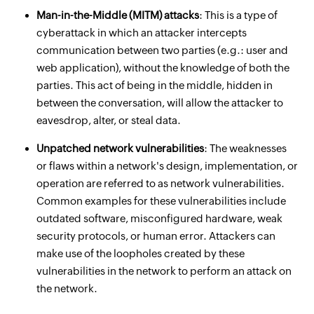
Man-in-the-Middle (MITM) attacks
: This is a type of
cyberattack in which an attacker intercepts
communication between two parties (e.g.: user and
web application), without the knowledge of both the
parties. This act of being in the middle, hidden in
between the conversation, will allow the attacker to
eavesdrop, alter, or steal data.
Unpatched network vulnerabilities
: The weaknesses
or flaws within a network's design, implementation, or
operation are referred to as network vulnerabilities.
Common examples for these vulnerabilities include
outdated software, misconfigured hardware, weak
security protocols, or human error. Attackers can
make use of the loopholes created by these
vulnerabilities in the network to perform an attack on
the network.