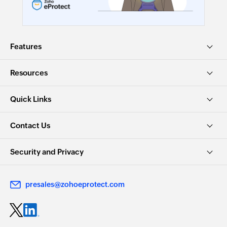
Features
Resources
Quick Links
Contact Us
Security and Privacy
presales@zohoeprotect.com