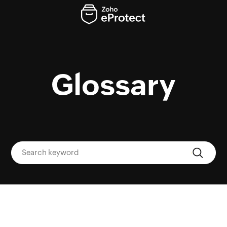
Glossary