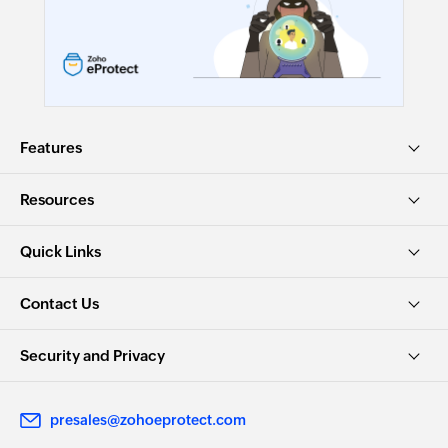
Features
Resources
Quick Links
Contact Us
Security and Privacy
presales@zohoeprotect.com