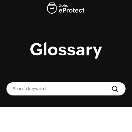
Glossary