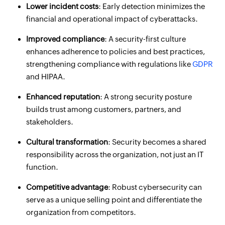
Lower incident costs
: Early detection minimizes the
financial and operational impact of cyberattacks.
Improved compliance
: A security-first culture
enhances adherence to policies and best practices,
strengthening compliance with regulations like
GDPR
and HIPAA.
Enhanced reputation
: A strong security posture
builds trust among customers, partners, and
stakeholders.
Cultural transformation
: Security becomes a shared
responsibility across the organization, not just an IT
function.
Competitive advantage
: Robust cybersecurity can
serve as a unique selling point and differentiate the
organization from competitors.