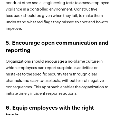
conduct other social engineering tests to assess employee
vigilance in a controlled environment. Constructive
feedback should be given when they fail, to make them
understand what red flags they missed to spot and how to
improve.
5. Encourage open communication and
reporting
Organizations should encourage a no-blame culture in
which employees can report suspicious activities or
mistakes to the specific security team through clear
channels and easy-to-use tools, without fear of negative
consequences. This approach enables the organization to
initiate timely incident response actions.
6. Equip employees with the right