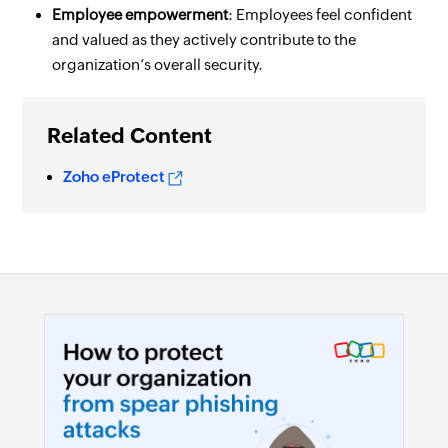
Employee empowerment
: Employees feel confident
and valued as they actively contribute to the
organization’s overall security.
Related Content
Zoho eProtect