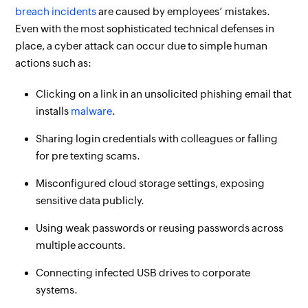
breach incidents
are caused by employees’ mistakes.
Even with the most sophisticated technical defenses in
place, a cyber attack can occur due to simple human
actions such as:
Clicking on a link in an unsolicited phishing email that
installs
malware
.
Sharing login credentials with colleagues or falling
for pre texting scams.
Misconfigured cloud storage settings, exposing
sensitive data publicly.
Using weak passwords or reusing passwords across
multiple accounts.
Connecting infected USB drives to corporate
systems.