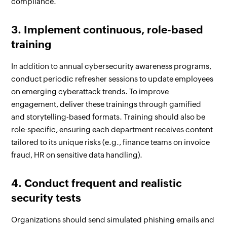
compliance.
3. Implement continuous, role-based
training
In addition to annual cybersecurity awareness programs,
conduct periodic refresher sessions to update employees
on emerging cyberattack trends. To improve
engagement, deliver these trainings through gamified
and storytelling-based formats. Training should also be
role-specific, ensuring each department receives content
tailored to its unique risks (e.g., finance teams on invoice
fraud, HR on sensitive data handling).
4. Conduct frequent and realistic
security tests
Organizations should send simulated phishing emails and