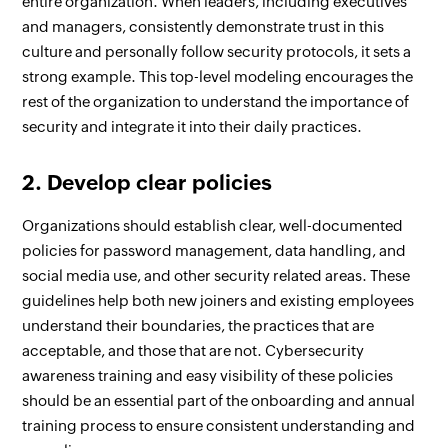
entire organization. When leaders, including executives
and managers, consistently demonstrate trust in this
culture and personally follow security protocols, it sets a
strong example. This top-level modeling encourages the
rest of the organization to understand the importance of
security and integrate it into their daily practices.
2. Develop clear policies
Organizations should establish clear, well-documented
policies for password management, data handling, and
social media use, and other security related areas. These
guidelines help both new joiners and existing employees
understand their boundaries, the practices that are
acceptable, and those that are not. Cybersecurity
awareness training and easy visibility of these policies
should be an essential part of the onboarding and annual
training process to ensure consistent understanding and