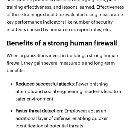
training effectiveness, and lessons learned. Effectiveness
of these trainings should be evaluated using measurable
key performance indicators like number of security
incidents caused by human error, report rates, etc.
Benefits of a strong human firewall
When organizations invest in building a strong human
firewall, they gain several measurable and long-term
benefits:
Reduced successful attacks
: Fewer phishing
attempts and social engineering incidents lead to a
safer environment.
Faster threat detection
: Employees act as an
additional layer of defense, enabling quicker
identification of potential threats.