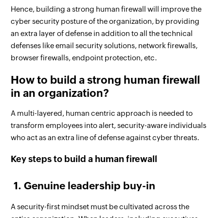
Hence, building a strong human firewall will improve the
cyber security posture of the organization, by providing
an extra layer of defense in addition to all the technical
defenses like email security solutions, network firewalls,
browser firewalls, endpoint protection, etc.
How to build a strong human firewall
in an organization?
A multi-layered, human centric approach is needed to
transform employees into alert, security-aware individuals
who act as an extra line of defense against cyber threats.
Key steps to build a human firewall
1. Genuine leadership buy-in
A security-first mindset must be cultivated across the