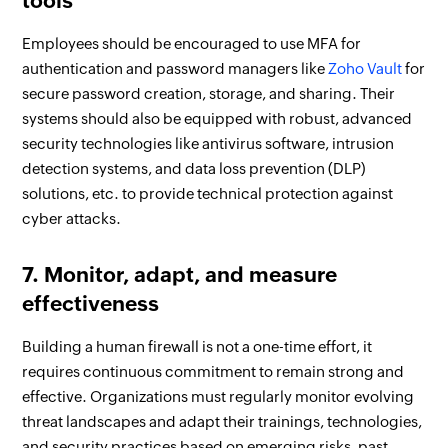
tools
Employees should be encouraged to use MFA for
authentication and password managers like
Zoho Vault
for
secure password creation, storage, and sharing. Their
systems should also be equipped with robust, advanced
security technologies like antivirus software, intrusion
detection systems, and data loss prevention (DLP)
solutions, etc. to provide technical protection against
cyber attacks.
7. Monitor, adapt, and measure
effectiveness
Building a human firewall is not a one-time effort, it
requires continuous commitment to remain strong and
effective. Organizations must regularly monitor evolving
threat landscapes and adapt their trainings, technologies,
and security practices based on emerging risks, past