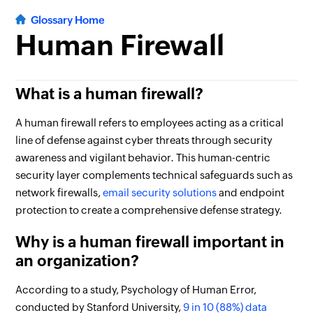
Glossary Home
Human Firewall
What is a human firewall?
A human firewall refers to employees acting as a critical
line of defense against cyber threats through security
awareness and vigilant behavior. This human-centric
security layer complements technical safeguards such as
network firewalls,
email security solutions
and endpoint
protection to create a comprehensive defense strategy.
Why is a human firewall important in
an organization?
According to a study, Psychology of Human Error,
conducted by Stanford University,
9 in 10 (88%) data