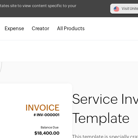
tates site to view content specific to your
Visit Unit
Expense
Creator
All Products
Service In
Template
This template is specially cra