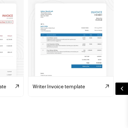
ate
Writer Invoice template