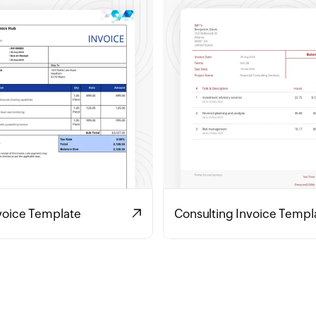
voice Template
Consulting Invoice Templ