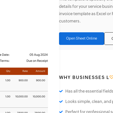
details for your service bus
invoice template as Excel or 
customers.
Open Sheet Online
WHY BUSINESSES L
Has all the essential fiel
Looks simple, clean, and 
Perfect for professional s