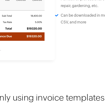
repair, gardening, etc.
Can be downloaded in mu
CSV, and more
nly using invoice templates 