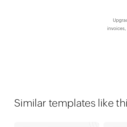
Upgrad
invoices,
Similar templates like th