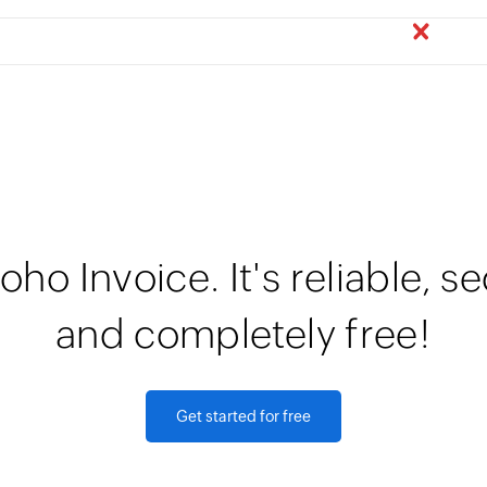
oho Invoice. It's reliable, s
and completely free!
Get started for free