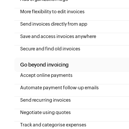
More flexibility to edit invoices
Send invoices directly from app
Save and access invoices anywhere
Secure and find old invoices
Go beyond invoicing
Accept online payments
Automate payment follow-up emails
Send recurring invoices
Negotiate using quotes
Track and categorise expenses