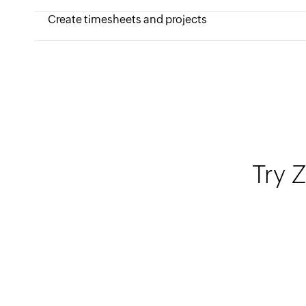
Create timesheets and projects
Try Z