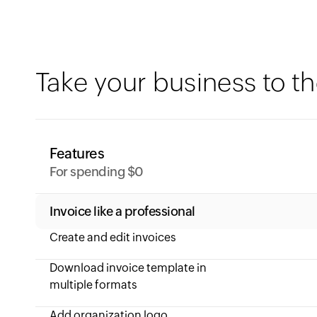
Take your business to th
Features
For spending $0
Invoice like a professional
Create and edit invoices
Download invoice template in
multiple formats
Add organization logo