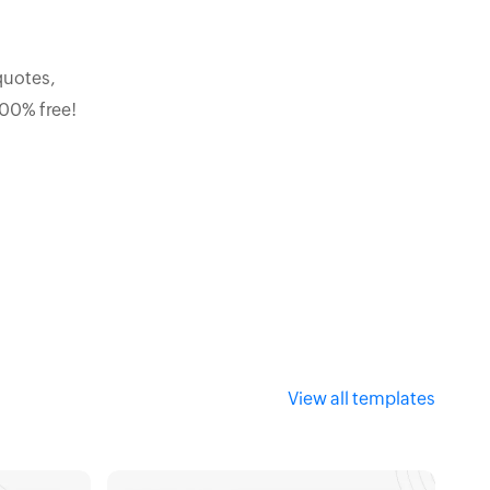
quotes,
100% free!
View all templates