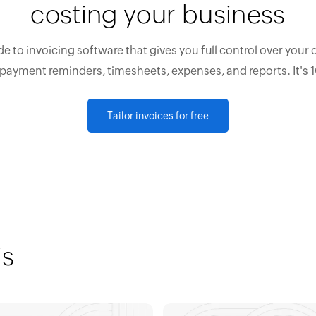
costing your business
e to invoicing software that gives you full control over your 
 payment reminders, timesheets, expenses, and reports. It's 
Tailor invoices for free
is