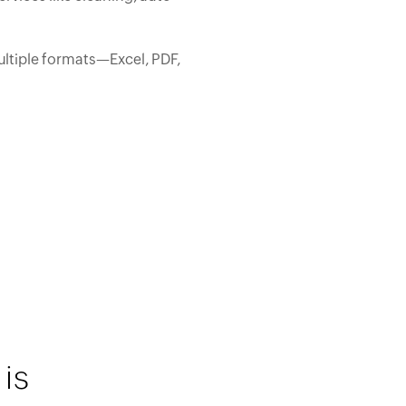
ltiple formats—Excel, PDF,
is