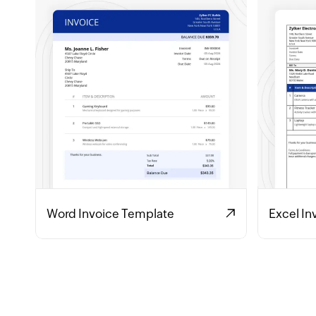
Word Invoice Template
Excel In