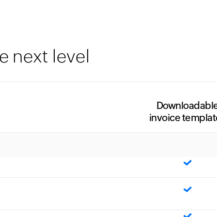
e next level
Downloadabl
invoice templat