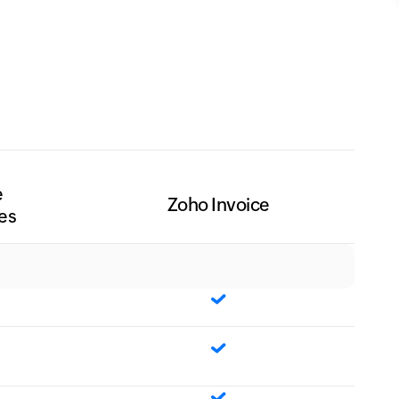
e
Zoho Invoice
es