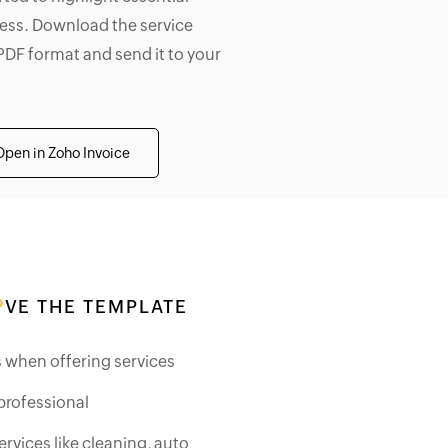
iness. Download the service
PDF format and send it to your
Open in Zoho Invoice
VE THE TEMPLATE
ds when offering services
professional
ervices like cleaning, auto