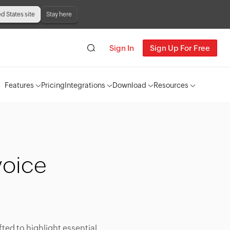
ed States site
Stay here
Sign In
Sign Up For Free
Features
Pricing
Integrations
Download
Resources
voice
fted to highlight essential