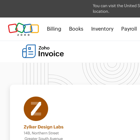
You can visit the United S
location.
Billing
Books
Inventory
Payroll