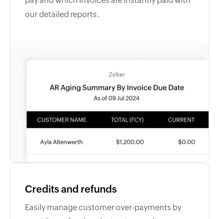
pay and which invoices are instantly paid with
our detailed reports.
Credits and refunds
Easily manage customer over-payments by