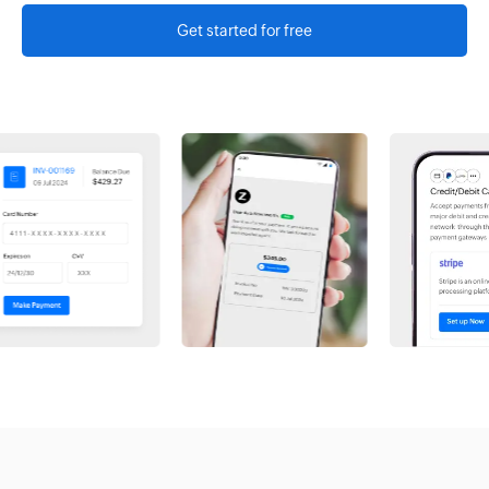
Get started for free