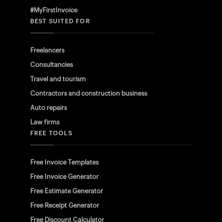
#MyFirstInvoice
BEST SUITED FOR
Freelancers
Consultancies
Travel and tourism
Contractors and construction business
Auto repairs
Law firms
FREE TOOLS
Free Invoice Templates
Free Invoice Generator
Free Estimate Generator
Free Receipt Generator
Free Discount Calculator