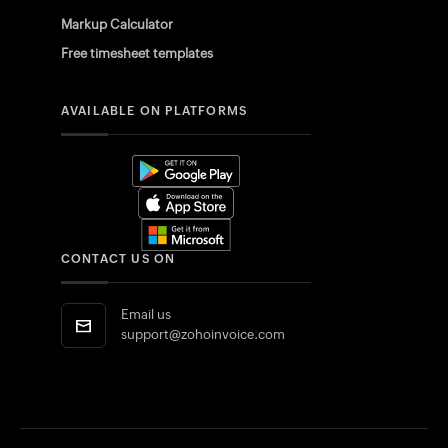
Markup Calculator
Free timesheet templates
AVAILABLE ON PLATFORMS
CONTACT US ON
Email us
support@zohoinvoice.com