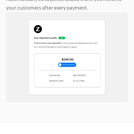
your customers after every payment.