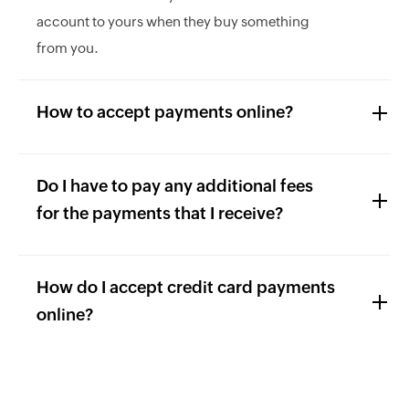
account to yours when they buy something
from you.
How to accept payments online?
Do I have to pay any additional fees
for the payments that I receive?
How do I accept credit card payments
online?