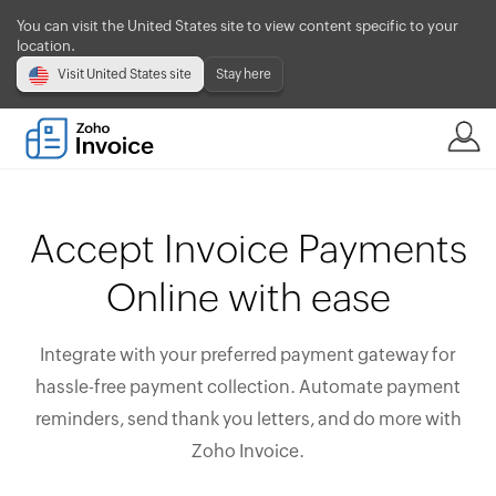
You can visit the United States site to view content specific to your
location.
Visit United States site
Stay here
Accept Invoice Payments
Online with ease
Integrate with your preferred payment gateway for
hassle-free payment collection. Automate payment
reminders, send thank you letters, and do more with
Zoho Invoice.