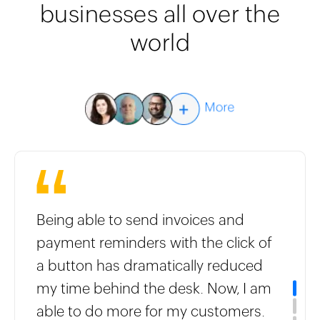
businesses all over the
world
Being able to send invoices and
payment reminders with the click of
a button has dramatically reduced
my time behind the desk. Now, I am
able to do more for my customers.