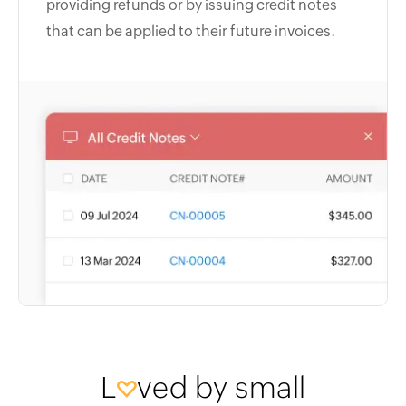
providing refunds or by issuing credit notes
that can be applied to their future invoices.
L
ved by small