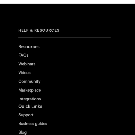
HELP & RESOURCES
Resources
FAQs
Webinars
Videos
Community
Marketplace
Integrations
Quick Links
Support
Business guides
Blog