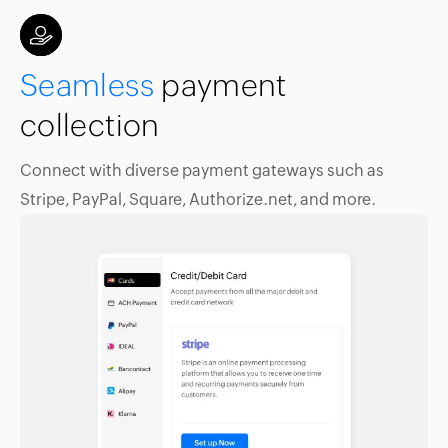
Seamless
payment
collection
Connect with diverse payment gateways such as
Stripe, PayPal, Square, Authorize.net, and more.