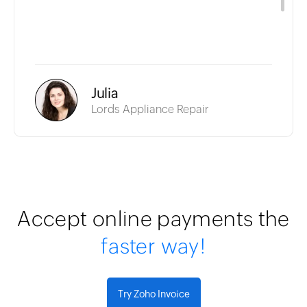
Julia
Lords Appliance Repair
Accept online payments the
faster way!
Try Zoho Invoice