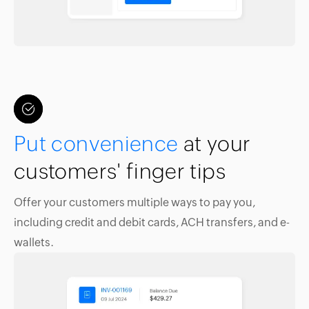
Put convenience
at your
customers' finger tips
Offer your customers multiple ways to pay you,
including credit and debit cards, ACH transfers, and e-
wallets.