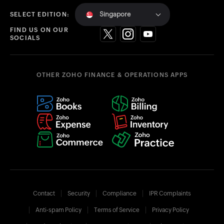
Singapore
SELECT EDITION:
FIND US ON OUR
SOCIALS
OTHER ZOHO FINANCE & OPERATIONS APPS
Contact
Security
Compliance
IPR Complaints
Anti-spam Policy
Terms of Service
Privacy Policy