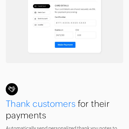
Thank customers
for their
payments
Automatically send personalized thank you notes to