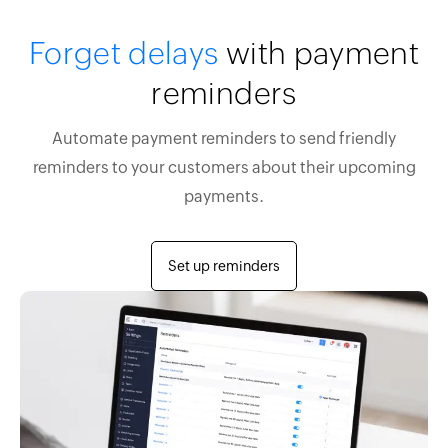
Forget delays
with payment
reminders
Automate payment reminders to send friendly
reminders to your customers about their upcoming
payments.
Set up reminders