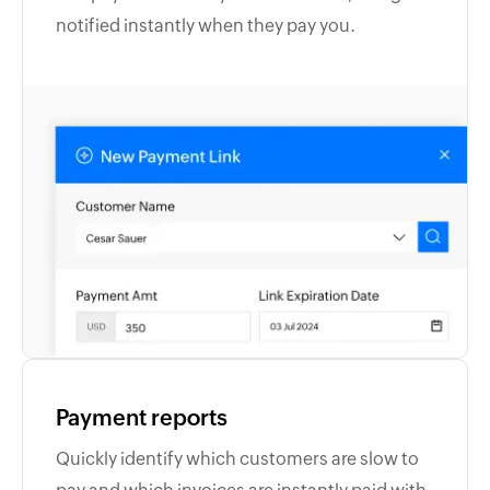
notified instantly when they pay you.
Payment reports
Quickly identify which customers are slow to