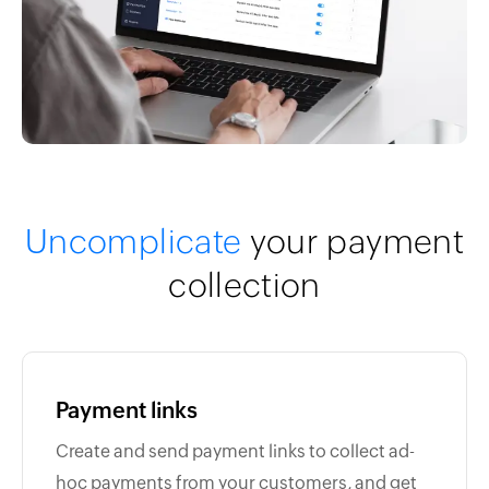
Uncomplicate
your payment
collection
Payment links
Create and send payment links to collect ad-
hoc payments from your customers, and get