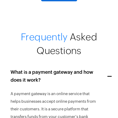
Frequently
Asked
Questions
What is a payment gateway and how
does it work?
A payment gateway is an online service that
helps businesses accept online payments from
their customers. It is a secure platform that
transfers funds from your customer's bank