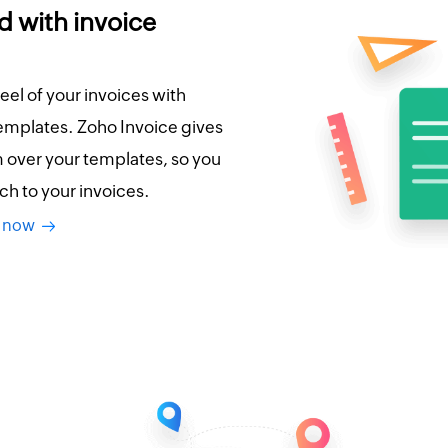
d with invoice
eel of your invoices with
emplates. Zoho Invoice gives
over your templates, so you
ch to your invoices.
es now