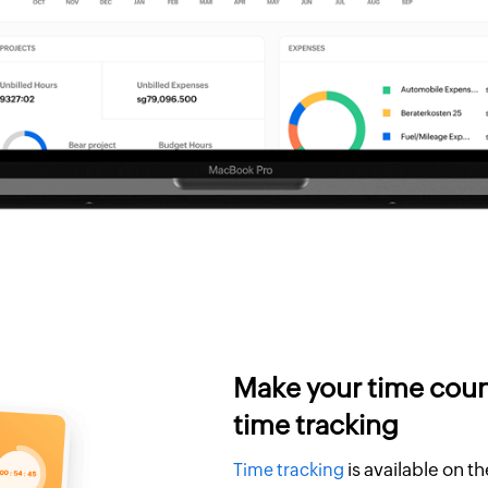
Make your time coun
time tracking
is available on t
Time tracking