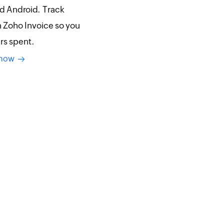
nd Android. Track
h Zoho Invoice so you
urs spent.
y now