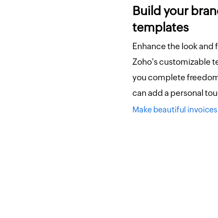
Build your bran
templates
Enhance the look and f
Zoho's customizable t
you complete freedom 
can add a personal tou
Make beautiful invoic