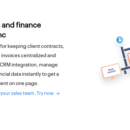
s and finance
nc
 for keeping client contracts,
invoices centralized and
 CRM integration, manage
cial data instantly to get a
lient on one page.
 your sales team. Try now