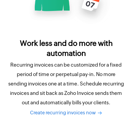
Work less and do more with
automation
Recurring invoices can be customized for a fixed
period of time or perpetual pay-in. No more
sending invoices one at a time. Schedule recurring
invoices and sit back as Zoho Invoice sends them
out and automatically bills your clients.
Create recurring invoices now