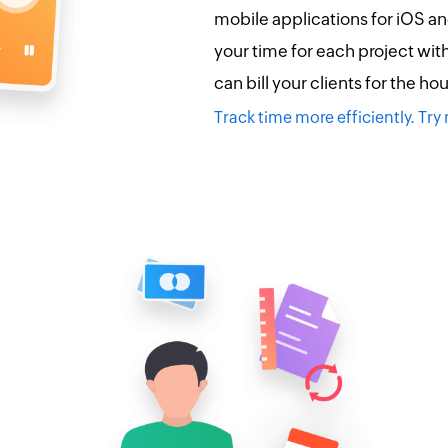
mobile applications for iOS a
your time for each project wit
can bill your clients for the ho
Track time more efficiently. Tr