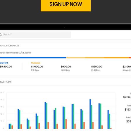
SIGN UP NOW