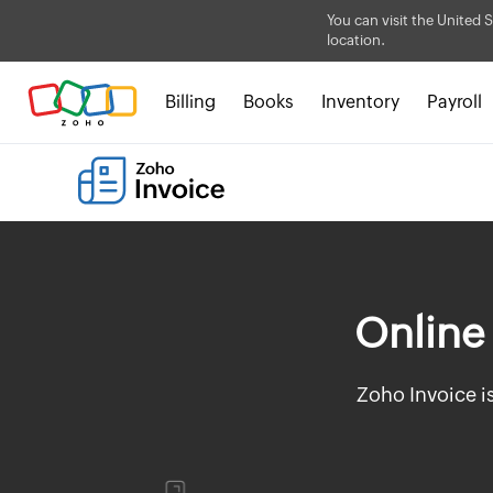
You can visit the United S
location.
Billing
Books
Inventory
Payroll
Online 
Zoho Invoice i