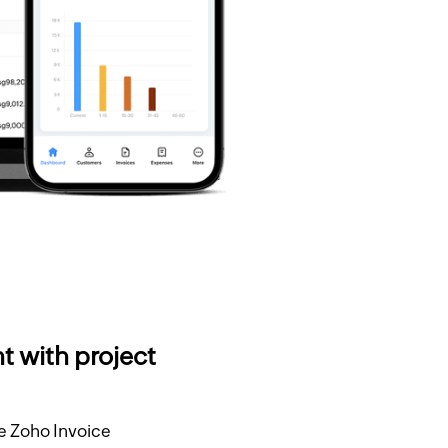
t with project
he Zoho Invoice