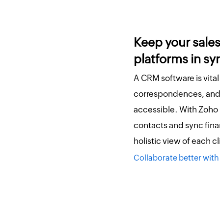
Keep your sale
platforms in sy
A CRM software is vital
correspondences, and 
accessible. With Zoho
contacts and sync finan
holistic view of each c
Collaborate better with