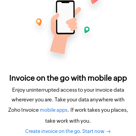
Invoice on the go with mobile app
Enjoy uninterrupted access to your invoice data
wherever you are. Take your data anywhere with
Zoho Invoice
. If work takes you places,
mobile apps
take work with you.
Create invoice on the go. Start now