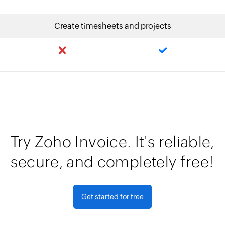
Create timesheets and projects
Try Zoho Invoice. It's reliable,
secure, and completely free!
Get started for free