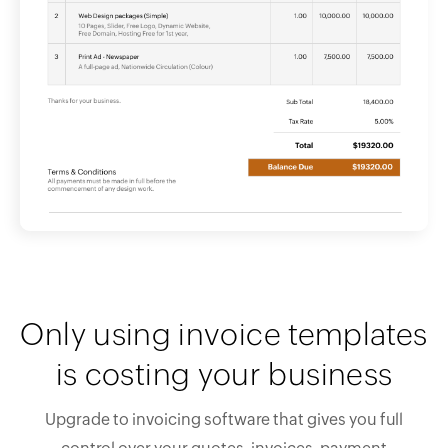
Only using invoice templates
is costing your business
Upgrade to invoicing software that gives you full