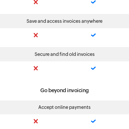
Save and access invoices anywhere
Secure and find old invoices
Go beyond invoicing
Accept online payments