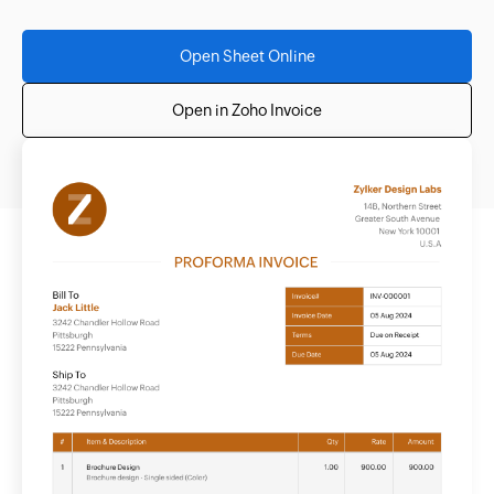
Open Sheet Online
Open in Zoho Invoice