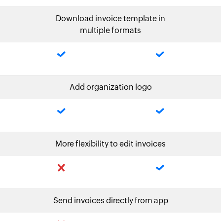
Download invoice template in
multiple formats
Add organization logo
More flexibility to edit invoices
Send invoices directly from app