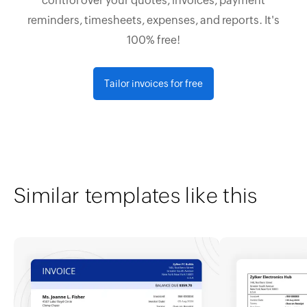
control over your quotes, invoices, payment
reminders, timesheets, expenses, and reports. It's
100% free!
Tailor invoices for free
Similar templates like this