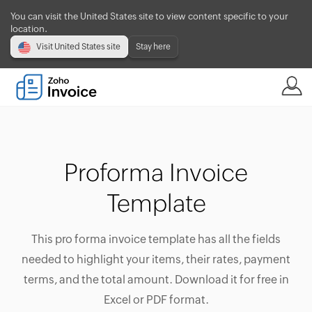
You can visit the United States site to view content specific to your
location.
Visit United States site
Stay here
Proforma Invoice
Template
This pro forma invoice template has all the fields
needed to highlight your items, their rates, payment
terms, and the total amount. Download it for free in
Excel or PDF format.