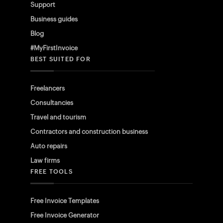
Support
Business guides
Blog
#MyFirstInvoice
BEST SUITED FOR
Freelancers
Consultancies
Travel and tourism
Contractors and construction business
Auto repairs
Law firms
FREE TOOLS
Free Invoice Templates
Free Invoice Generator