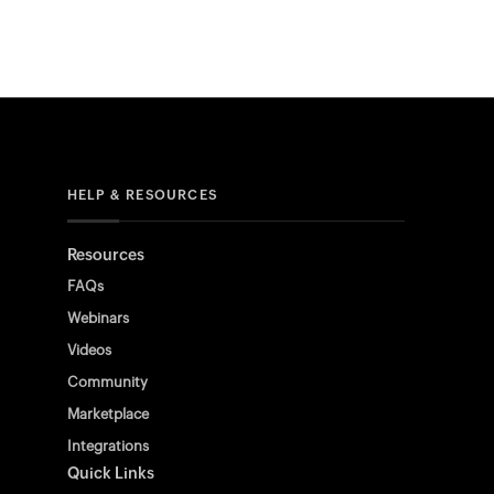
HELP & RESOURCES
Resources
FAQs
Webinars
Videos
Community
Marketplace
Integrations
Quick Links