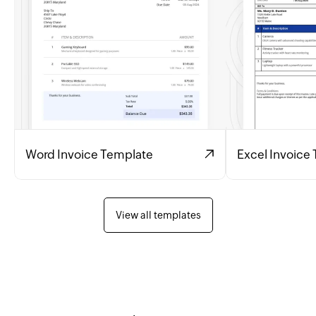
Word Invoice Template
Excel Invoice
View all templates