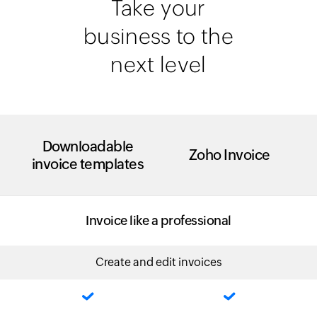
Take your
business to the
next level
Downloadable
Zoho Invoice
invoice templates
Invoice like a professional
Create and edit invoices