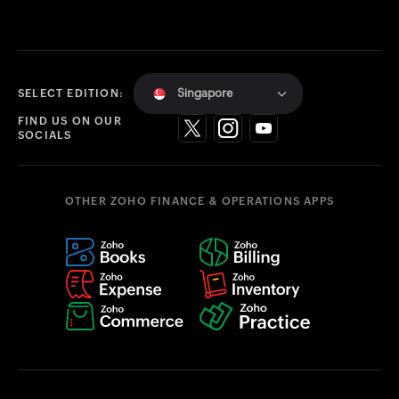
Singapore
SELECT EDITION:
FIND US ON OUR
SOCIALS
OTHER ZOHO FINANCE & OPERATIONS APPS