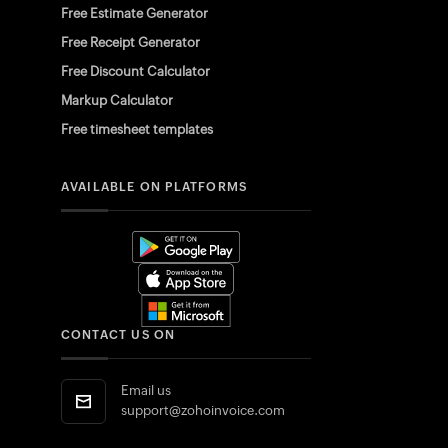
Free Estimate Generator
Free Receipt Generator
Free Discount Calculator
Markup Calculator
Free timesheet templates
AVAILABLE ON PLATFORMS
CONTACT US ON
Email us
support@zohoinvoice.com