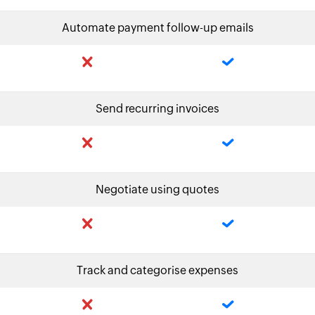
Automate payment follow-up emails
Send recurring invoices
Negotiate using quotes
Track and categorise expenses