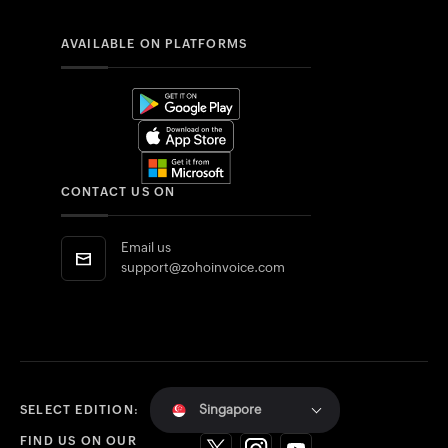
AVAILABLE ON PLATFORMS
CONTACT US ON
Email us
support@zohoinvoice.com
Singapore
SELECT EDITION:
FIND US ON OUR