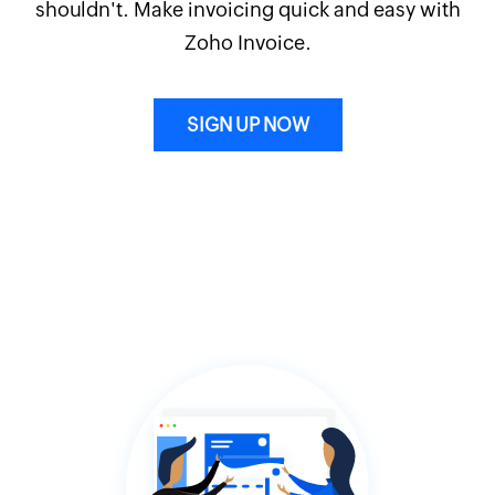
shouldn't. Make invoicing quick and easy with
Zoho Invoice.
SIGN UP NOW