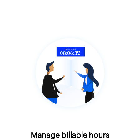
Manage billable hours