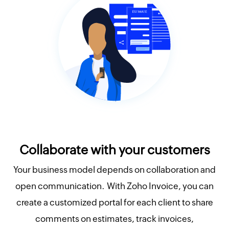
Collaborate with your customers
Your business model depends on collaboration and
open communication. With Zoho Invoice, you can
create a customized portal for each client to share
comments on estimates, track invoices,