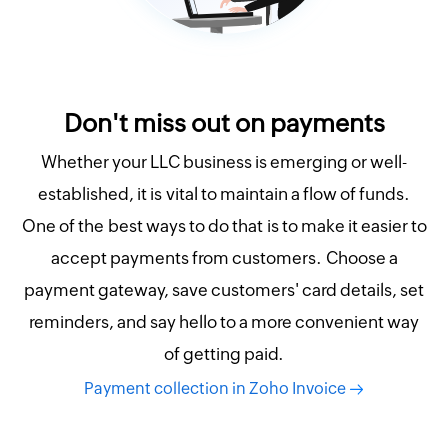
Don't miss out on payments
Whether your LLC business is emerging or well-
established, it is vital to maintain a flow of funds.
One of the best ways to do that is to make it easier to
accept payments from customers. Choose a
payment gateway, save customers' card details, set
reminders, and say hello to a more convenient way
of getting paid.
Payment collection in Zoho Invoice