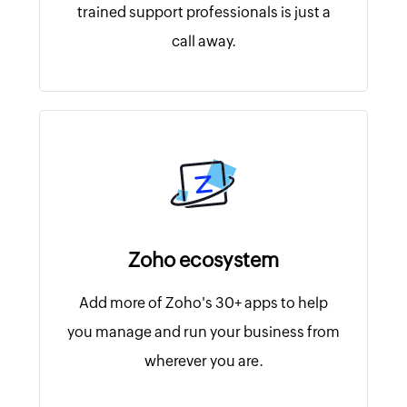
trained support professionals is just a
call away.
Zoho ecosystem
Add more of Zoho's 30+ apps to help
you manage and run your business from
wherever you are.