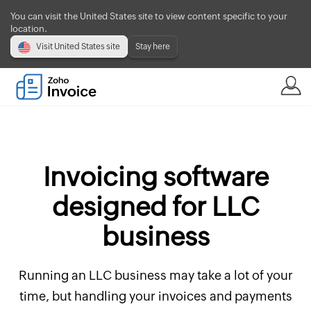
You can visit the United States site to view content specific to your
location.
Visit United States site
Stay here
Invoicing software
designed for LLC
business
Running an LLC business may take a lot of your
time, but handling your invoices and payments