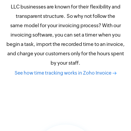
LLC businesses are known for their flexibility and
transparent structure. So why not follow the
same model for your invoicing process? With our
invoicing software, you can set a timer when you
begin a task, import the recorded time to an invoice,
and charge your customers only for the hours spent
by your staff.
See how time tracking works in Zoho Invoice