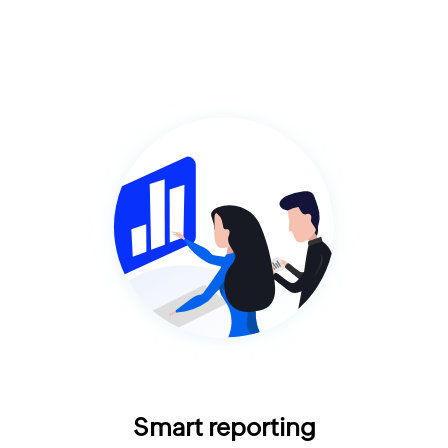
Smart reporting