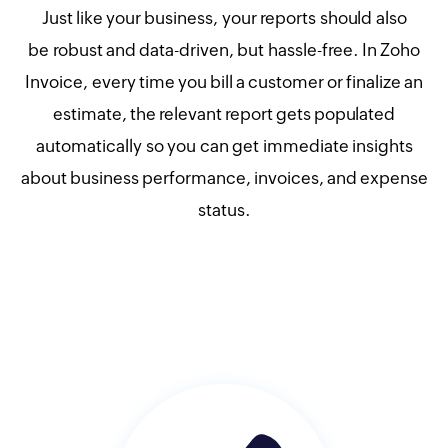
Just like your business, your reports should also
be robust and data-driven, but hassle-free. In Zoho
Invoice, every time you bill a customer or finalize an
estimate, the relevant report gets populated
automatically so you can get immediate insights
about business performance, invoices, and expense
status.