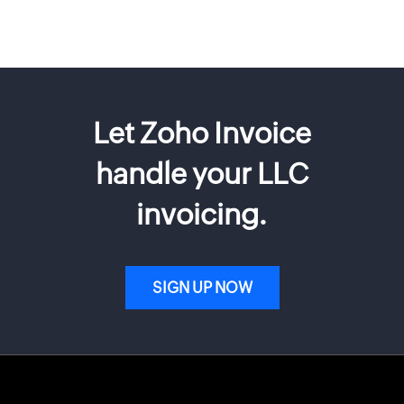
Let Zoho Invoice
handle your LLC
invoicing.
SIGN UP NOW