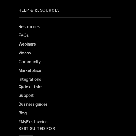
HELP & RESOURCES
Resources
FAQs
Webinars
Videos
Community
Marketplace
Integrations
Quick Links
Support
Business guides
Blog
#MyFirstInvoice
BEST SUITED FOR