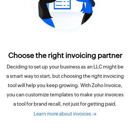
Choose the right invoicing partner
Deciding to set up your business as an LLC might be
a smart way to start, but choosing the right invoicing
tool will help you keep growing. With Zoho Invoice,
you can customize templates to make your invoices
a tool for brand recall, not just for getting paid.
Learn more about invoices