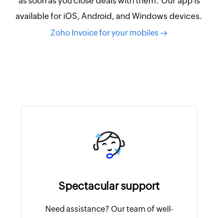
as soon as you close deals with them. Our app is
available for iOS, Android, and Windows devices.
Zoho Invoice for your mobiles
Spectacular support
Need assistance? Our team of well-