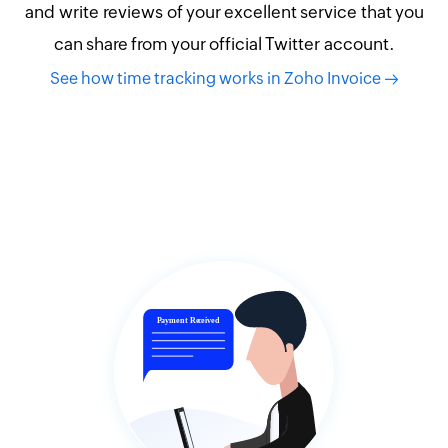
and write reviews of your excellent service that you
can share from your official Twitter account.
See how time tracking works in Zoho Invoice