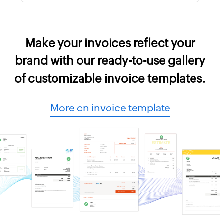
Make your invoices reflect your
brand with our ready-to-use gallery
of customizable invoice templates.
More on invoice template