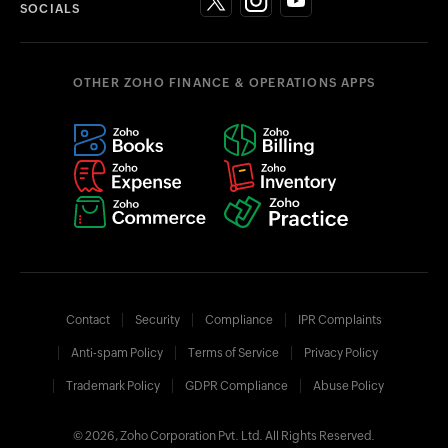
SOCIALS
OTHER ZOHO FINANCE & OPERATIONS APPS
Contact
Security
Compliance
IPR Complaints
Anti-spam Policy
Terms of Service
Privacy Policy
Trademark Policy
GDPR Compliance
Abuse Policy
© 2026, Zoho Corporation Pvt. Ltd. All Rights Reserved.