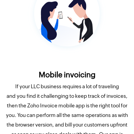
Mobile invoicing
If your LLC business requires a lot of traveling
and you find it challenging to keep track of invoices,
then the Zoho Invoice mobile app is the right tool for
you. You can perform all the same operations as with
the browser version, and bill your customers upfront