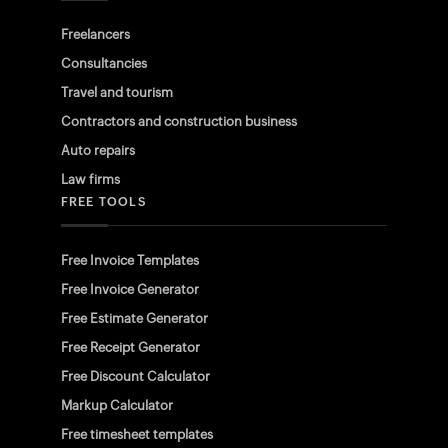
Freelancers
Consultancies
Travel and tourism
Contractors and construction business
Auto repairs
Law firms
FREE TOOLS
Free Invoice Templates
Free Invoice Generator
Free Estimate Generator
Free Receipt Generator
Free Discount Calculator
Markup Calculator
Free timesheet templates