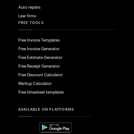
Auto repairs
Law firms
FREE TOOLS
Free Invoice Templates
Free Invoice Generator
Free Estimate Generator
Free Receipt Generator
Free Discount Calculator
Markup Calculator
Free timesheet templates
AVAILABLE ON PLATFORMS