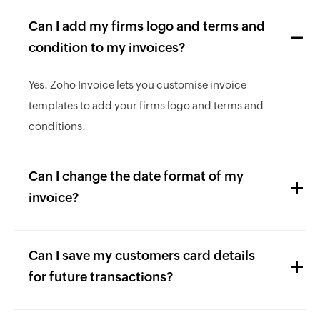
Can I add my firms logo and terms and
condition to my invoices?
Yes. Zoho Invoice lets you customise invoice
templates to add your firms logo and terms and
conditions.
Can I change the date format of my
invoice?
Can I save my customers card details
for future transactions?