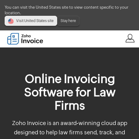
You can visit the United States site to view content specific to your
location.
Visit United States site
Stay here
Online Invoicing
Software for Law
Firms
Zoho Invoice is an award-winning cloud app
designed to help law firms send, track, and