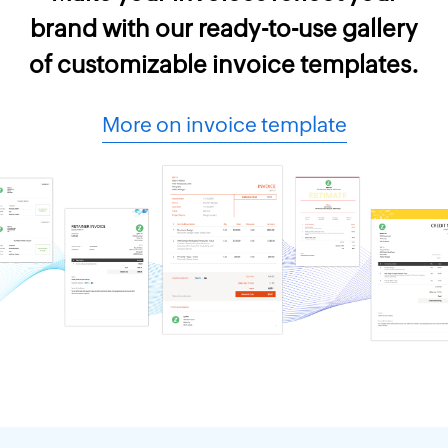
brand with our ready-to-use gallery
of customizable invoice templates.
More on invoice template