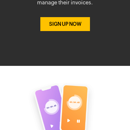
manage their invoices.
SIGN UP NOW