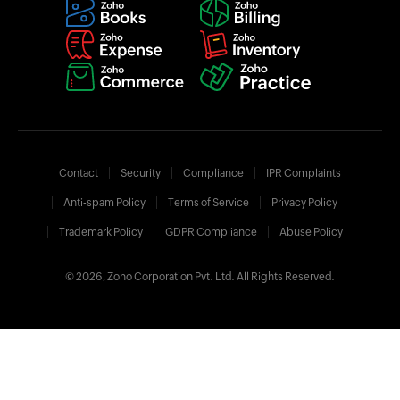
Contact
Security
Compliance
IPR Complaints
Anti-spam Policy
Terms of Service
Privacy Policy
Trademark Policy
GDPR Compliance
Abuse Policy
© 2026, Zoho Corporation Pvt. Ltd. All Rights Reserved.