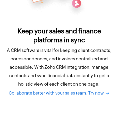
Keep your sales and finance
platforms in sync
A CRM software is vital for keeping client contracts,
correspondences, and invoices centralized and
accessible. With Zoho CRM integration, manage
contacts and sync financial data instantly to get a
holistic view of each client on one page.
Collaborate better with your sales team. Try now