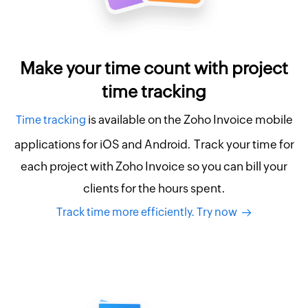
Make your time count with project
time tracking
is available on the Zoho Invoice mobile
Time tracking
applications for iOS and Android. Track your time for
each project with Zoho Invoice so you can bill your
clients for the hours spent.
Track time more efficiently. Try now