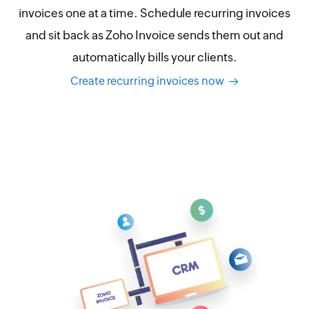
invoices one at a time. Schedule recurring invoices
and sit back as Zoho Invoice sends them out and
automatically bills your clients.
Create recurring invoices now