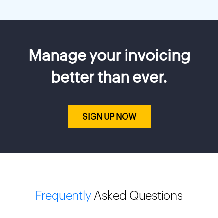
Manage your invoicing
better than ever.
SIGN UP NOW
Frequently
Asked Questions