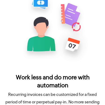
Work less and do more with
automation
Recurring invoices can be customized for a fixed
period of time or perpetual pay-in. No more sending