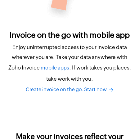
Invoice on the go with mobile app
Enjoy uninterrupted access to your invoice data
wherever you are. Take your data anywhere with
Zoho Invoice
. If work takes you places,
mobile apps
take work with you.
Create invoice on the go. Start now
Make your invoices reflect your