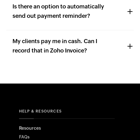
Is there an option to automatically
send out payment reminder?
My clients pay me in cash. Can I
record that in Zoho Invoice?
HELP & RESOURCES
Resources
FAQs