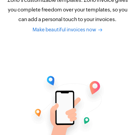
Zoho's customizable templates. Zoho Invoice gives
you complete freedom over your templates, so you
can add a personal touch to your invoices.
Make beautiful invoices now