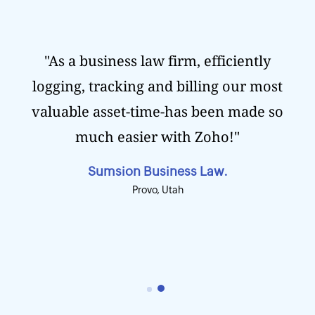
"As a business law firm, efficiently
logging, tracking and billing our most
valuable asset-time-has been made so
much easier with Zoho!"
Sumsion Business Law.
Provo, Utah