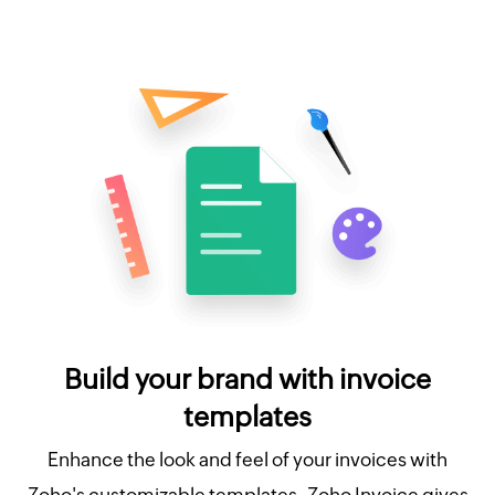
Build your brand with invoice
templates
Enhance the look and feel of your invoices with