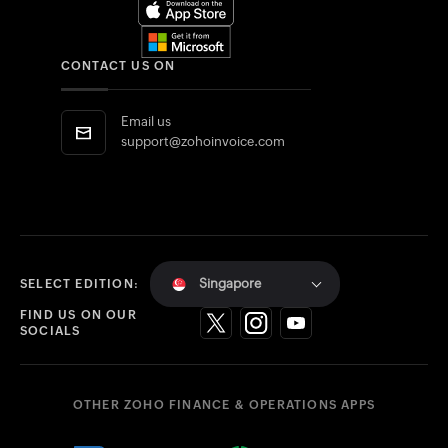
CONTACT US ON
Email us
support@zohoinvoice.com
Singapore
SELECT EDITION:
FIND US ON OUR
SOCIALS
OTHER ZOHO FINANCE & OPERATIONS APPS