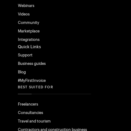
Webinars
Videos
Community
Marketplace
Integrations
Quick Links
Support
Business guides
Blog
#MyFirstInvoice
BEST SUITED FOR
Freelancers
Consultancies
Travel and tourism
Contractors and construction business