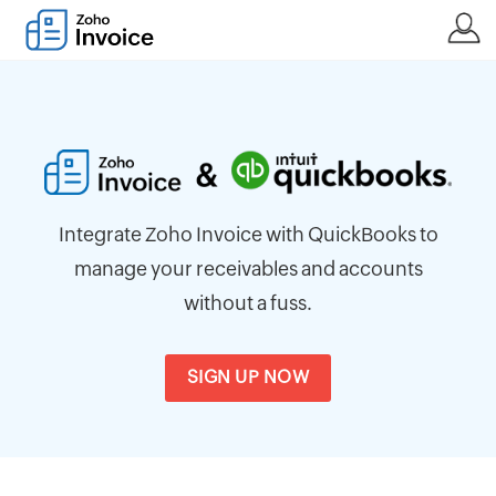
Integrate Zoho Invoice with QuickBooks to
manage your receivables and accounts
without a fuss.
SIGN UP NOW