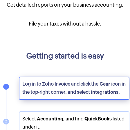
Get detailed reports on your business accounting.
File your taxes without a hassle.
Getting started is easy
Log in to Zoho Invoice and click the
Gear
icon in
the top-right corner, and select
Integrations
.
Select
Accounting
, and find
QuickBooks
listed
under it.