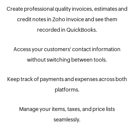
Create professional quality invoices, estimates and
credit notes in Zoho Invoice and see them
recorded in QuickBooks.
Access your customers' contact information
without switching between tools.
Keep track of payments and expenses across both
platforms.
Manage your items, taxes, and price lists
seamlessly.