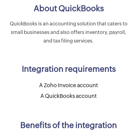
About QuickBooks
QuickBooks is an accounting solution that caters to
small businesses and also offers inventory, payroll,
and tax filing services.
Integration requirements
A Zoho Invoice account
A QuickBooks account
Benefits of the integration