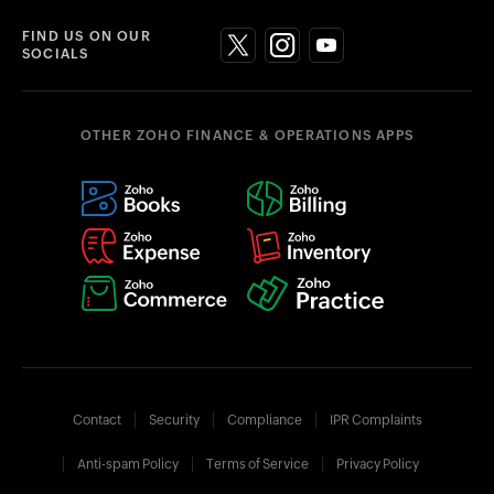
FIND US ON OUR
SOCIALS
OTHER ZOHO FINANCE & OPERATIONS APPS
Contact
Security
Compliance
IPR Complaints
Anti-spam Policy
Terms of Service
Privacy Policy