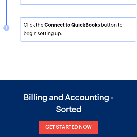
Click the
Connect to QuickBooks
button to
begin setting up.
Billing and Accounting -
Sorted
GET STARTED NOW