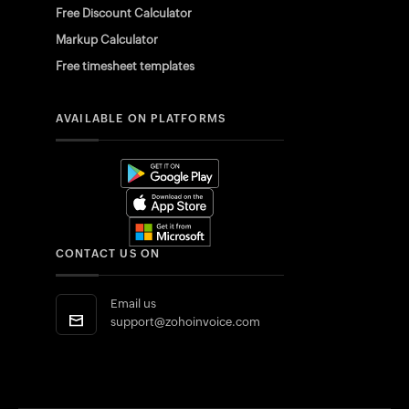
Free Discount Calculator
Markup Calculator
Free timesheet templates
AVAILABLE ON PLATFORMS
CONTACT US ON
Email us
support@zohoinvoice.com