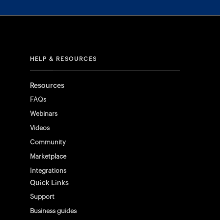
HELP & RESOURCES
Resources
FAQs
Webinars
Videos
Community
Marketplace
Integrations
Quick Links
Support
Business guides