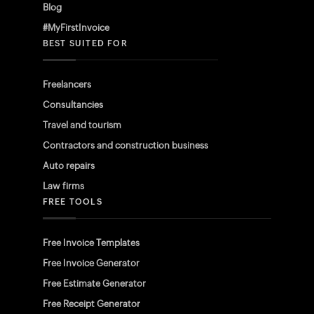
Blog
#MyFirstInvoice
BEST SUITED FOR
Freelancers
Consultancies
Travel and tourism
Contractors and construction business
Auto repairs
Law firms
FREE TOOLS
Free Invoice Templates
Free Invoice Generator
Free Estimate Generator
Free Receipt Generator