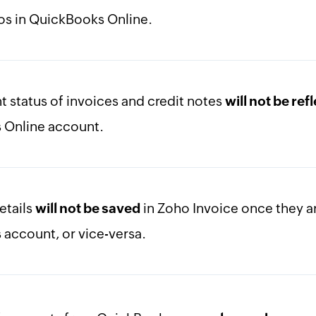
s in QuickBooks Online.
 status of invoices and credit notes
will not be ref
 Online account.
etails
in Zoho Invoice once they a
will not be saved
account, or vice-versa.