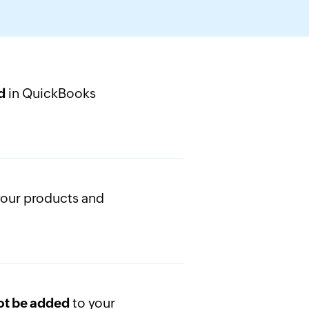
in QuickBooks
d
your products and
to your
not be added