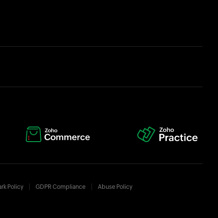
rk Policy
GDPR Compliance
Abuse Policy