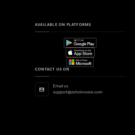
AVAILABLE ON PLATFORMS
CONTACT US ON
Email us
support@zohoinvoice.com