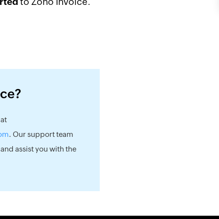
to Zoho Invoice.
rted
nce?
 at
com
. Our support team
 and assist you with the