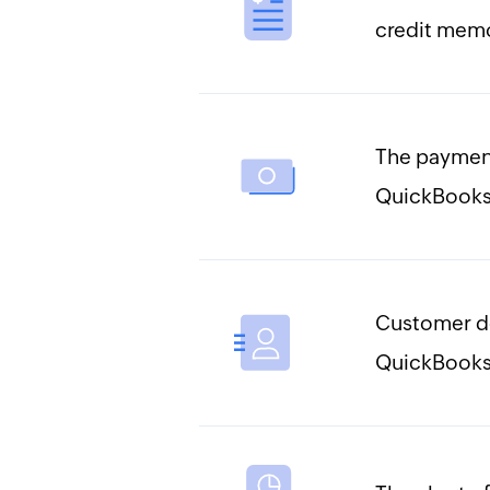
credit memo
The payment
QuickBooks
Customer d
QuickBooks 