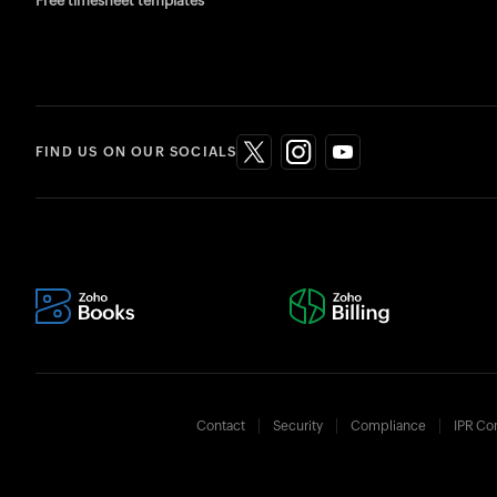
Free timesheet templates
FIND US ON OUR SOCIALS
Contact
Security
Compliance
IPR Co