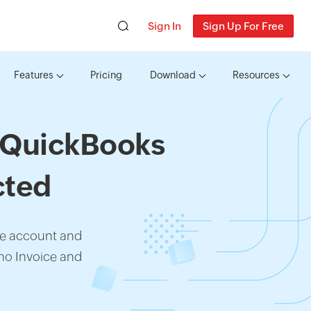
Sign In
Sign Up For Free
Features
Pricing
Download
Resources
h QuickBooks
cted
ne account and
ho Invoice and