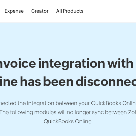
Expense
Creator
All Products
nvoice integration wit
ine has been disconne
nected the integration between your QuickBooks Onli
 The following modules will no longer sync between Zo
QuickBooks Online.