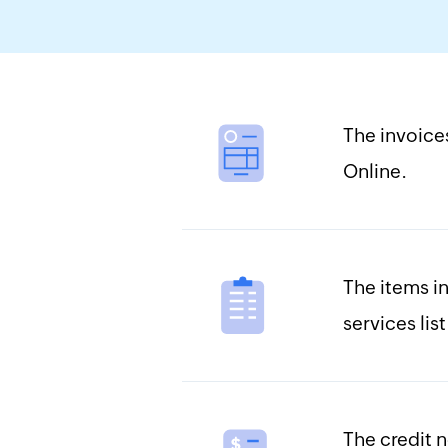
The invoice
Online.
The items i
services lis
The credit n