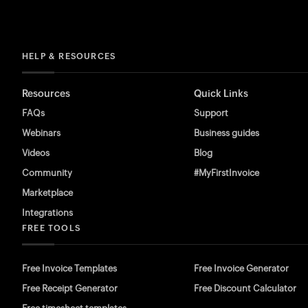
HELP & RESOURCES
Resources
Quick Links
FAQs
Support
Webinars
Business guides
Videos
Blog
Community
#MyFirstInvoice
Marketplace
Integrations
FREE TOOLS
Free Invoice Templates
Free Invoice Generator
Free Receipt Generator
Free Discount Calculator