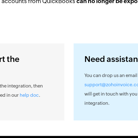
f accounts from QuickBooks
can no longer be expo
rt the
Need assista
You can drop us an email
support@zohoinvoice.
the integration, then
will get in touch with you
ned in our
help doc
.
integration.