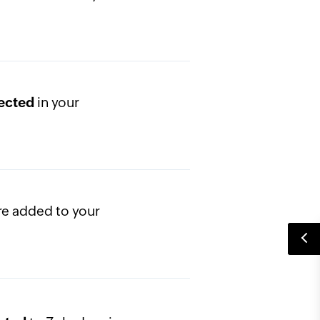
in your
lected
re added to your