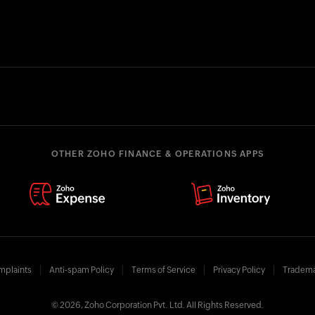
OTHER ZOHO FINANCE & OPERATIONS APPS
mplaints
Anti-spam Policy
Terms of Service
Privacy Policy
Tradema
© 2026, Zoho Corporation Pvt. Ltd. All Rights Reserved.