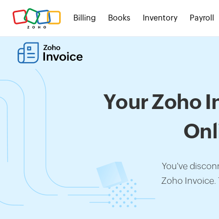
Billing
Books
Inventory
Payroll
Your Zoho I
Onl
You've discon
Zoho Invoice.