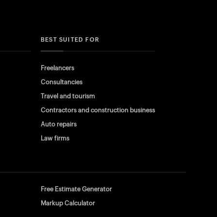
BEST SUITED FOR
Freelancers
Consultancies
Travel and tourism
Contractors and construction business
Auto repairs
Law firms
Free Estimate Generator
Markup Calculator