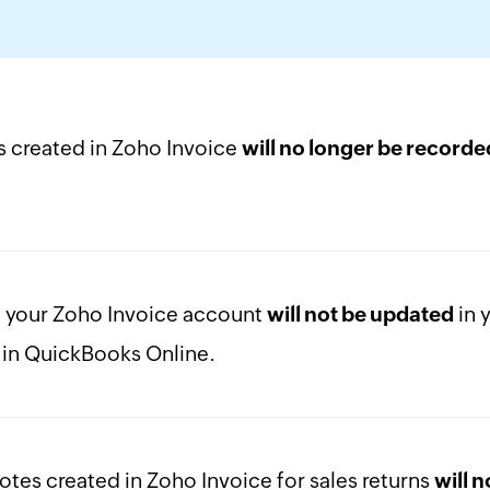
s created in Zoho Invoice
will no longer be recorde
n your Zoho Invoice account
in 
will not be updated
t in QuickBooks Online.
otes created in Zoho Invoice for sales returns
will 