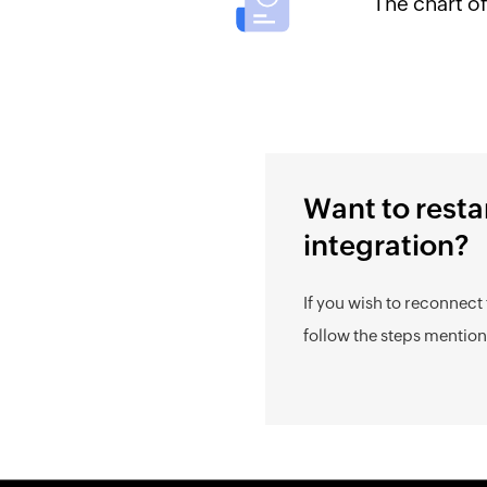
The chart o
Want to resta
integration?
If you wish to reconnect 
follow the steps mentio