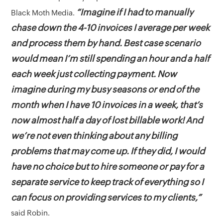
“Imagine if I had to manually
Black Moth Media.
chase down the 4-10 invoices I average per week
and process them by hand. Best case scenario
would mean I’m still spending an hour and a half
each week just collecting payment. Now
imagine during my busy seasons or end of the
month when I have 10 invoices in a week, that’s
now almost half a day of lost billable work! And
we’re not even thinking about any billing
problems that may come up. If they did, I would
have no choice but to hire someone or pay for a
separate service to keep track of everything so I
can focus on providing services to my clients,”
said Robin.