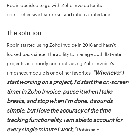
Robin decided to go with Zoho Invoice for its
comprehensive feature set and intuitive interface.
The solution
Robin started using Zoho Invoice in 2016 and hasn’t
looked back since. The ability to manage both flat-rate
projects and hourly contracts using Zoho Invoice’s
“Whenever I
timesheet module is one of her favorites.
start working on a project, I’d start the on-screen
timer in Zoho Invoice, pause it when I take
breaks, and stop when I’m done. It sounds
simple, but I love the accuracy of the time
tracking functionality. I am able to account for
every single minute I work,”
Robin said.