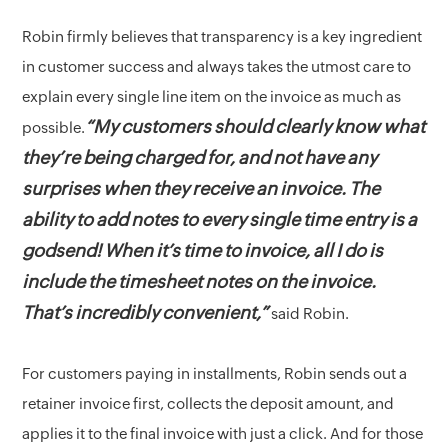
Robin firmly believes that transparency is a key ingredient
in customer success and always takes the utmost care to
explain every single line item on the invoice as much as
“My customers should clearly know what
possible.
they’re being charged for, and not have any
surprises when they receive an invoice. The
ability to add notes to every single time entry is a
godsend! When it’s time to invoice, all I do is
include the timesheet notes on the invoice.
That’s incredibly convenient,”
said Robin.
For customers paying in installments, Robin sends out a
retainer invoice first, collects the deposit amount, and
applies it to the final invoice with just a click. And for those