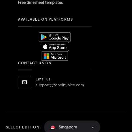
Free timesheet templates
AVAILABLE ON PLATFORMS
CONTACT US ON
Email us
support@zohoinvoice.com
Singapore
SELECT EDITION: