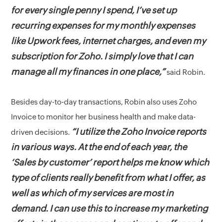
for every single penny I spend, I’ve set up
recurring expenses for my monthly expenses
like Upwork fees, internet charges, and even my
subscription for Zoho. I simply love that I can
manage all my finances in one place,”
said Robin.
Besides day-to-day transactions, Robin also uses Zoho
Invoice to monitor her business health and make data-
“I utilize the Zoho Invoice reports
driven decisions.
in various ways. At the end of each year, the
‘Sales by customer’ report helps me know which
type of clients really benefit from what I offer, as
well as which of my services are most in
demand. I can use this to increase my marketing