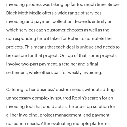
invoicing process was taking up far too much time. Since
Black Moth Media offers a wide range of services,
invoicing and payment collection depends entirely on
which services each customer chooses as well as the
corresponding time it takes for Robin to complete the
projects. This means that each deal is unique and needs to
be custom for that project. On top of that, some projects
involve two-part payment, a retainer and a final
settlement, while others call for weekly invoicing.
Catering to her business’ custom needs without adding
unnecessary complexity spurred Robin’s search for an
invoicing tool that could act as the one-stop solution for
all her invoicing, project management, and payment
collection needs. After evaluating multiple platforms,