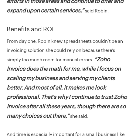
efforts in those areas and continue to offer and
expand upon certain services,”
said Robin.
Benefits and ROI
From day one, Robin knew spreadsheets couldn’t be an
invoicing solution she could rely on because there’s
“Zoho
simply too much room for manual errors.
Invoice does the math for me, while I focus on
scaling my business and serving my clients
better. And most of all, it makes me look
professional. That’s why I continue to trust Zoho
Invoice after all these years, though there are so
many choices out there,”
she said.
And time is especially important for a small business like