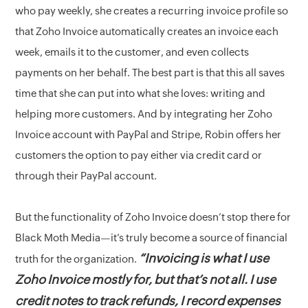
who pay weekly, she creates a recurring invoice profile so
that Zoho Invoice automatically creates an invoice each
week, emails it to the customer, and even collects
payments on her behalf. The best part is that this all saves
time that she can put into what she loves: writing and
helping more customers. And by integrating her Zoho
Invoice account with PayPal and Stripe, Robin offers her
customers the option to pay either via credit card or
through their PayPal account.
But the functionality of Zoho Invoice doesn’t stop there for
Black Moth Media—it’s truly become a source of financial
“Invoicing is what I use
truth for the organization.
Zoho Invoice mostly for, but that’s not all. I use
credit notes to track refunds, I record expenses