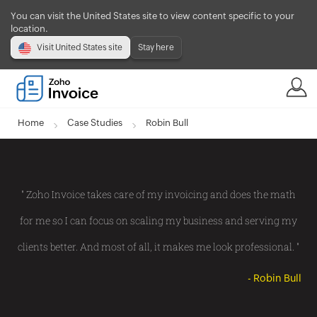
You can visit the United States site to view content specific to your
location.
Visit United States site
Stay here
Home
Case Studies
Robin Bull
" Zoho Invoice takes care of my invoicing and does the math
for me so I can focus on scaling my business and serving my
clients better. And most of all, it makes me look professional. "
- Robin Bull