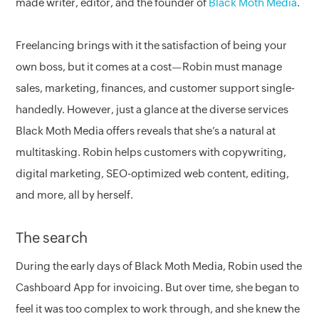
made writer, editor, and the founder of
Black Moth Media
.
Freelancing brings with it the satisfaction of being your
own boss, but it comes at a cost—Robin must manage
sales, marketing, finances, and customer support single-
handedly. However, just a glance at the diverse services
Black Moth Media offers reveals that she’s a natural at
multitasking. Robin helps customers with copywriting,
digital marketing, SEO-optimized web content, editing,
and more, all by herself.
The search
During the early days of Black Moth Media, Robin used the
Cashboard App for invoicing. But over time, she began to
feel it was too complex to work through, and she knew the