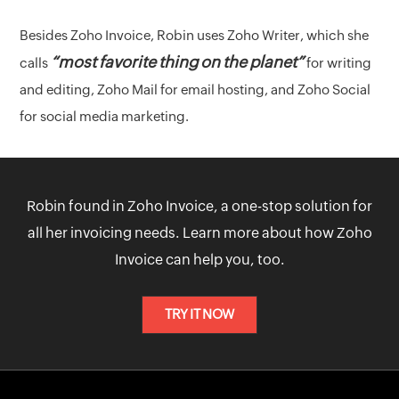
Besides Zoho Invoice, Robin uses Zoho Writer, which she
“most favorite thing on the planet”
calls
for writing
and editing, Zoho Mail for email hosting, and Zoho Social
for social media marketing.
Robin found in Zoho Invoice, a one-stop solution for
all her invoicing needs. Learn more about how Zoho
Invoice can help you, too.
TRY IT NOW