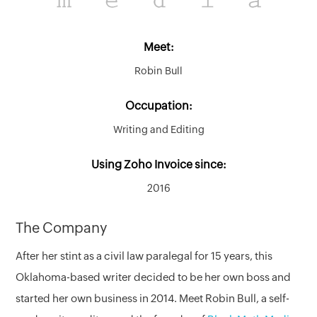
Meet:
Robin Bull
Occupation:
Writing and Editing
Using Zoho Invoice since:
2016
The Company
After her stint as a civil law paralegal for 15 years, this
Oklahoma-based writer decided to be her own boss and
started her own business in 2014. Meet Robin Bull, a self-