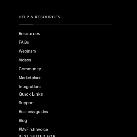
HELP & RESOURCES
Resources
FAQs
Webinars
Videos
Community
Marketplace
Integrations
Quick Links
Support
Business guides
Blog
#MyFirstInvoice
BEST SUITED FOR