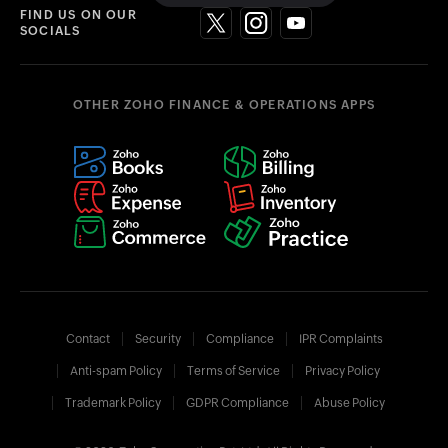
FIND US ON OUR
SOCIALS
OTHER ZOHO FINANCE & OPERATIONS APPS
Contact
Security
Compliance
IPR Complaints
Anti-spam Policy
Terms of Service
Privacy Policy
Trademark Policy
GDPR Compliance
Abuse Policy