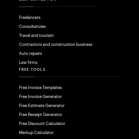
Freelancers
Consultancies
Travel and tourism
Contractors and construction business
Auto repairs
Law firms
FREE TOOLS
Free Invoice Templates
Free Invoice Generator
Free Estimate Generator
Free Receipt Generator
Free Discount Calculator
Markup Calculator