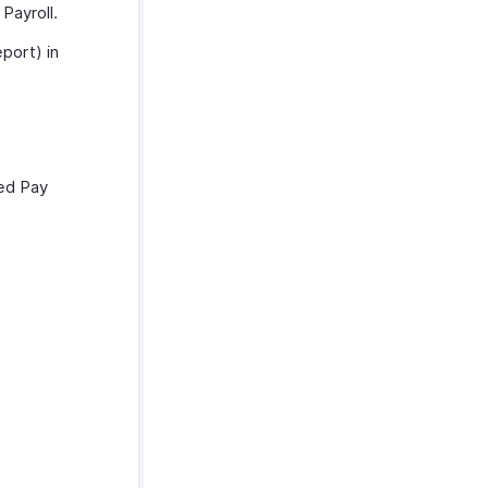
Payroll.
port) in
ted Pay