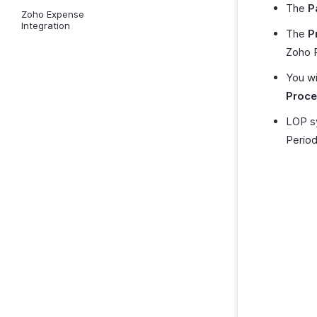
The
P
Zoho Expense
Integration
The
P
Zoho 
You wi
Proce
LOP sy
Period