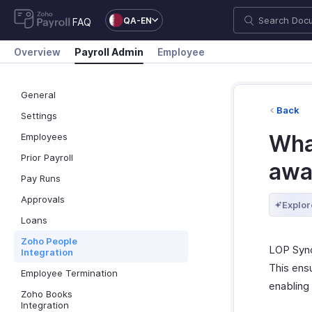
QA-EN
FAQ
Overview
Payroll Admin
Employee
General
Back
Settings
What
Employees
Prior Payroll
awa
Pay Runs
Approvals
Explor
Loans
Zoho People
LOP Sync
Integration
This ens
Employee Termination
enabling
Zoho Books
Integration