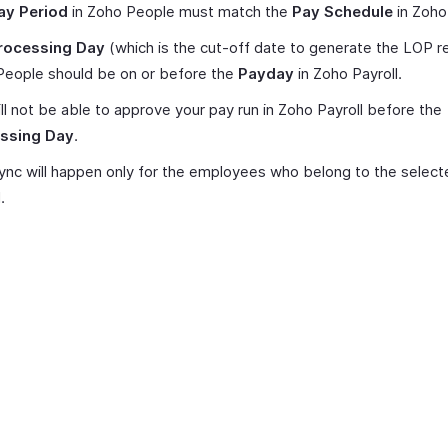
ay Period
in Zoho People must match the
Pay Schedule
in Zoho 
rocessing Day
(which is the cut-off date to generate the LOP re
People should be on or before the
Payday
in Zoho Payroll.
ll not be able to approve your pay run in Zoho Payroll before the
ssing Day
.
nc will happen only for the employees who belong to the selec
.