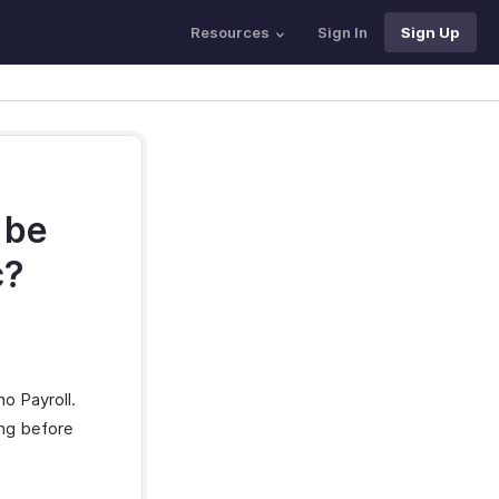
Resources
Sign In
Sign Up
 be
c?
o Payroll.
ing before