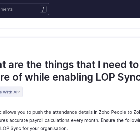
/
 are the things that I need to
re of while enabling LOP Syn
e With AI
 allows you to push the attendance details in Zoho People to Zoh
ures accurate payroll calculations every month. Ensure the follow
 LOP Sync for your organisation.