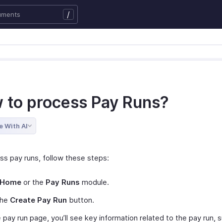
/
 to process Pay Runs?
e With AI
ss pay runs, follow these steps:
Home
or the
Pay Runs
module.
the
Create Pay Run
button.
 pay run page, you’ll see key information related to the pay run, 