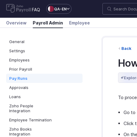
QA-EN
FAQ
Overview
Payroll Admin
Employee
General
Back
Settings
How
Employees
Prior Payroll
Explor
Pay Runs
Approvals
Loans
To proce
Zoho People
Integration
Go to
Employee Termination
Click 
Zoho Books
Integration
On the