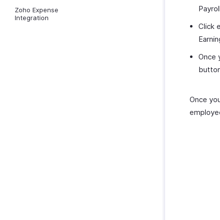
Payro
Zoho Expense
Integration
Click
Earnin
Once y
button
Once you 
employe