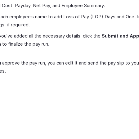
ll Cost, Payday, Net Pay, and Employee Summary.
 each employee’s name to add Loss of Pay (LOP) Days and One-
gs, if required.
ou’ve added all the necessary details, click the
Submit and Ap
 to finalize the pay run.
approve the pay run, you can edit it and send the pay slip to you
es.