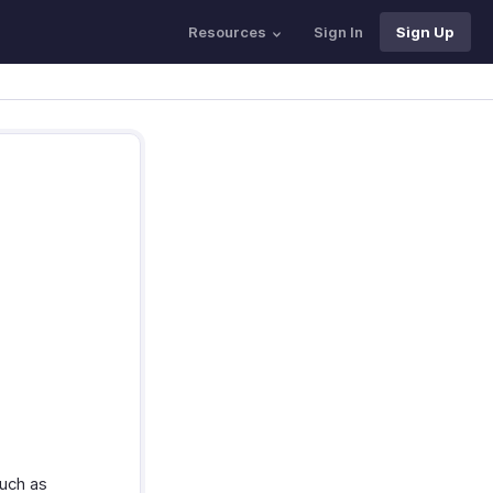
Resources
Sign In
Sign Up
such as