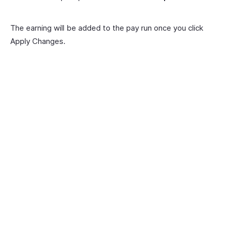
The earning will be added to the pay run once you click
Apply Changes.