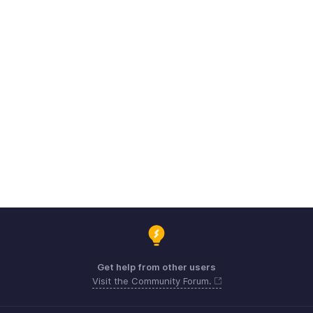
Get help from other users
Visit the Community Forum.