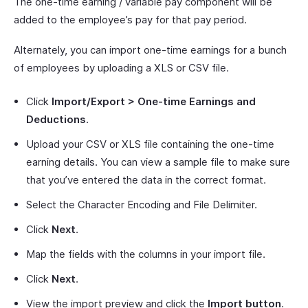
The one-time earning / variable pay component will be
added to the employee’s pay for that pay period.
Alternately, you can import one-time earnings for a bunch
of employees by uploading a XLS or CSV file.
Click
Import/Export > One-time Earnings and
Deductions
.
Upload your CSV or XLS file containing the one-time
earning details. You can view a sample file to make sure
that you’ve entered the data in the correct format.
Select the Character Encoding and File Delimiter.
Click
Next
.
Map the fields with the columns in your import file.
Click
Next
.
View the import preview and click the
Import button
.