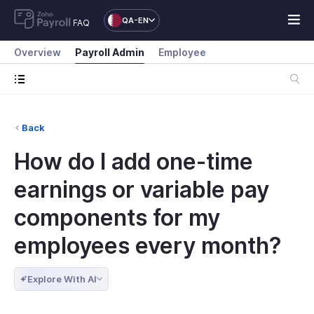
QA-EN
FAQ
Overview
Payroll Admin
Employee
Back
How do I add one-time
earnings or variable pay
components for my
employees every month?
Explore With AI