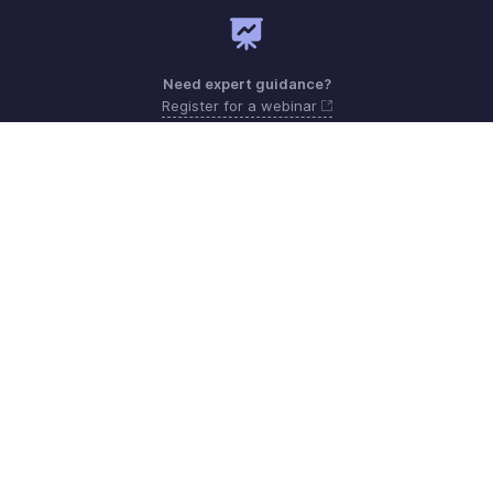
Need expert guidance?
Register for a webinar
Monday to Friday (9:00 AM to 7:00 PM)
Qatar 800-101-215
support.me@zohopayroll.com