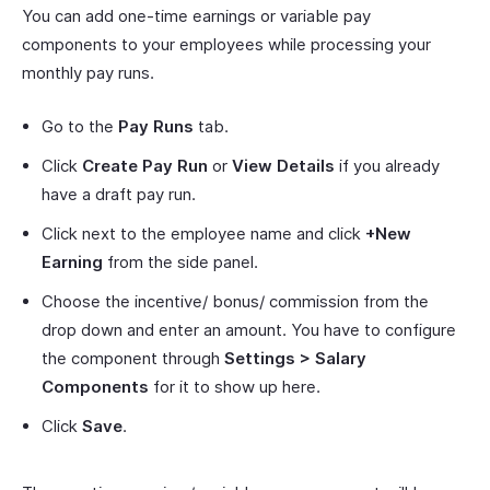
You can add one-time earnings or variable pay
components to your employees while processing your
monthly pay runs.
Go to the
Pay Runs
tab.
Click
Create Pay Run
or
View Details
if you already
have a draft pay run.
Click next to the employee name and click
+New
Earning
from the side panel.
Choose the incentive/ bonus/ commission from the
drop down and enter an amount. You have to configure
the component through
Settings > Salary
Components
for it to show up here.
Click
Save
.