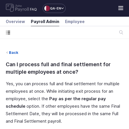
QA-EN
FAQ
Overview
Payroll Admin
Employee
Back
Can I process full and final settlement for
multiple employees at once?
Yes, you can process full and final settlement for multiple
employees at once. While initiating exit process for an
employee, select the
Pay as per the regular pay
schedule
option. If other employees have the same Final
Settlement Date, they will be processed in the same Full
and Final Settlement payroll.