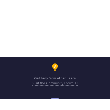
Get help from other users
Visit the Community Forum.